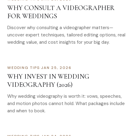
WHY CONSULT A VIDEOGRAPHER
FOR WEDDINGS
Discover why consulting a videographer matters—
uncover expert techniques, tailored editing options, real
wedding value, and cost insights for your big day.
WEDDING TIPS
·
JAN 25, 2026
WHY INVEST IN WEDDING
VIDEOGRAPHY (2026)
Why wedding videography is worth it: vows, speeches,
and motion photos cannot hold. What packages include
and when to book.