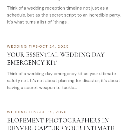
Think of a wedding reception timeline not just as a
schedule, but as the secret script to an incredible party.
It's what turns a list of "things…
WEDDING TIPS
·
OCT 24, 2025
YOUR ESSENTIAL WEDDING DAY
EMERGENCY KIT
Think of a wedding day emergency kit as your ultimate
safety net. It’s not about planning for disaster; it's about
having a secret weapon to tackle…
WEDDING TIPS
·
JUL 19, 2026
ELOPEMENT PHOTOGRAPHERS IN
DENVER: CAPTURE YOUR INTIMATE