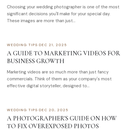
Choosing your wedding photographer is one of the most
significant decisions you'll make for your special day.
These images are more than just…
WEDDING TIPS
·
DEC 21, 2025
A GUIDE TO MARKETING VIDEOS FOR
BUSINESS GROWTH
Marketing videos are so much more than just fancy
commercials. Think of them as your company's most
effective digital storyteller, designed to…
WEDDING TIPS
·
DEC 20, 2025
A PHOTOGRAPHER'S GUIDE ON HOW
TO FIX OVEREXPOSED PHOTOS