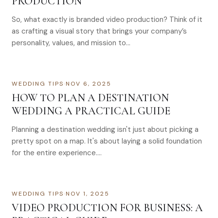
PRODUCTION
So, what exactly is branded video production? Think of it
as crafting a visual story that brings your company’s
personality, values, and mission to…
WEDDING TIPS
·
NOV 6, 2025
HOW TO PLAN A DESTINATION
WEDDING A PRACTICAL GUIDE
Planning a destination wedding isn't just about picking a
pretty spot on a map. It's about laying a solid foundation
for the entire experience….
WEDDING TIPS
·
NOV 1, 2025
VIDEO PRODUCTION FOR BUSINESS: A