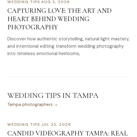
WEDDING TIPS
·
AUG 2, 2026
CAPTURING LOVE: THE ART AND
HEART BEHIND WEDDING
PHOTOGRAPHY
Discover how authentic storytelling, natural light mastery,
and intentional editing transform wedding photography
into timeless emotional heirlooms,
WEDDING TIPS
IN
TAMPA
Tampa
photographers →
WEDDING TIPS
·
JUL 22, 2026
CANDID VIDEOGRAPHY TAMPA: REAL