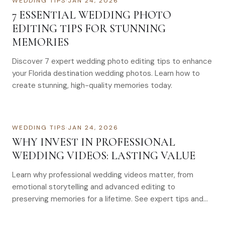
WEDDING TIPS
·
JAN 24, 2026
7 ESSENTIAL WEDDING PHOTO
EDITING TIPS FOR STUNNING
MEMORIES
Discover 7 expert wedding photo editing tips to enhance
your Florida destination wedding photos. Learn how to
create stunning, high-quality memories today.
WEDDING TIPS
·
JAN 24, 2026
WHY INVEST IN PROFESSIONAL
WEDDING VIDEOS: LASTING VALUE
Learn why professional wedding videos matter, from
emotional storytelling and advanced editing to
preserving memories for a lifetime. See expert tips and
costs.