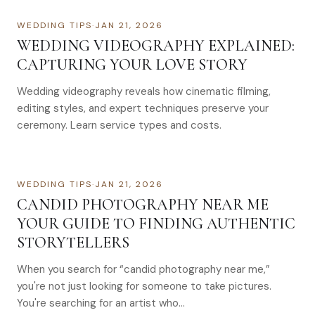
WEDDING TIPS
·
JAN 21, 2026
WEDDING VIDEOGRAPHY EXPLAINED:
CAPTURING YOUR LOVE STORY
Wedding videography reveals how cinematic filming,
editing styles, and expert techniques preserve your
ceremony. Learn service types and costs.
WEDDING TIPS
·
JAN 21, 2026
CANDID PHOTOGRAPHY NEAR ME
YOUR GUIDE TO FINDING AUTHENTIC
STORYTELLERS
When you search for “candid photography near me,”
you're not just looking for someone to take pictures.
You're searching for an artist who…