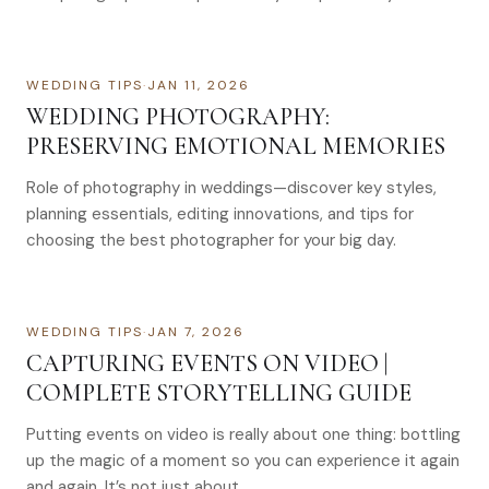
WEDDING TIPS
·
JAN 11, 2026
WEDDING PHOTOGRAPHY:
PRESERVING EMOTIONAL MEMORIES
Role of photography in weddings—discover key styles,
planning essentials, editing innovations, and tips for
choosing the best photographer for your big day.
WEDDING TIPS
·
JAN 7, 2026
CAPTURING EVENTS ON VIDEO |
COMPLETE STORYTELLING GUIDE
Putting events on video is really about one thing: bottling
up the magic of a moment so you can experience it again
and again. It’s not just about…