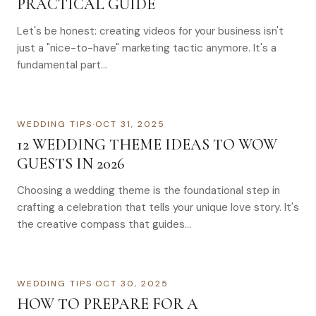
PRACTICAL GUIDE
Let's be honest: creating videos for your business isn't
just a "nice-to-have" marketing tactic anymore. It's a
fundamental part…
WEDDING TIPS
·
OCT 31, 2025
12 WEDDING THEME IDEAS TO WOW
GUESTS IN 2026
Choosing a wedding theme is the foundational step in
crafting a celebration that tells your unique love story. It's
the creative compass that guides…
WEDDING TIPS
·
OCT 30, 2025
HOW TO PREPARE FOR A