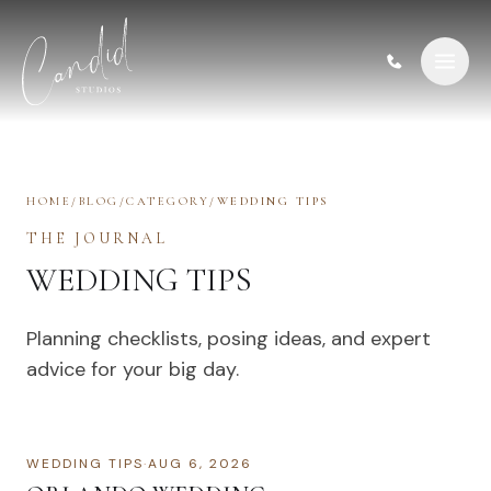
Skip to content
HOME
/
BLOG
/
CATEGORY
/
WEDDING TIPS
THE JOURNAL
WEDDING TIPS
Planning checklists, posing ideas, and expert
advice for your big day.
WEDDING TIPS
·
AUG 6, 2026