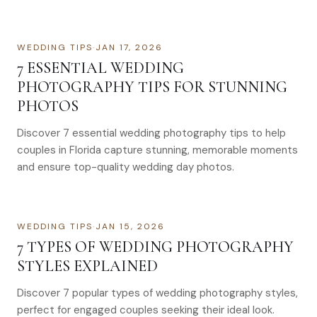
WEDDING TIPS
·
JAN 17, 2026
7 ESSENTIAL WEDDING
PHOTOGRAPHY TIPS FOR STUNNING
PHOTOS
Discover 7 essential wedding photography tips to help
couples in Florida capture stunning, memorable moments
and ensure top-quality wedding day photos.
WEDDING TIPS
·
JAN 15, 2026
7 TYPES OF WEDDING PHOTOGRAPHY
STYLES EXPLAINED
Discover 7 popular types of wedding photography styles,
perfect for engaged couples seeking their ideal look.