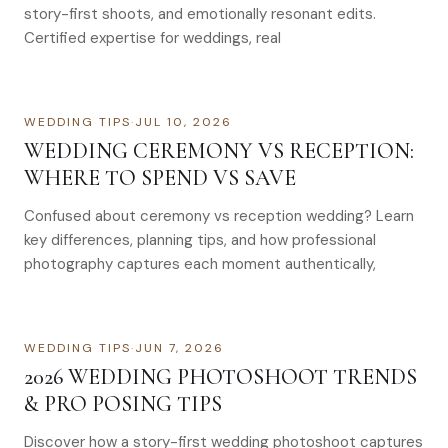
story-first shoots, and emotionally resonant edits.
Certified expertise for weddings, real
WEDDING TIPS
·
JUL 10, 2026
WEDDING CEREMONY VS RECEPTION:
WHERE TO SPEND VS SAVE
Confused about ceremony vs reception wedding? Learn
key differences, planning tips, and how professional
photography captures each moment authentically,
WEDDING TIPS
·
JUN 7, 2026
2026 WEDDING PHOTOSHOOT TRENDS
& PRO POSING TIPS
Discover how a story-first wedding photoshoot captures