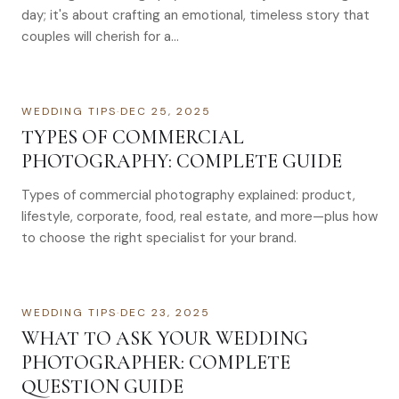
day; it's about crafting an emotional, timeless story that
couples will cherish for a…
WEDDING TIPS
·
DEC 25, 2025
TYPES OF COMMERCIAL
PHOTOGRAPHY: COMPLETE GUIDE
Types of commercial photography explained: product,
lifestyle, corporate, food, real estate, and more—plus how
to choose the right specialist for your brand.
WEDDING TIPS
·
DEC 23, 2025
WHAT TO ASK YOUR WEDDING
PHOTOGRAPHER: COMPLETE
QUESTION GUIDE