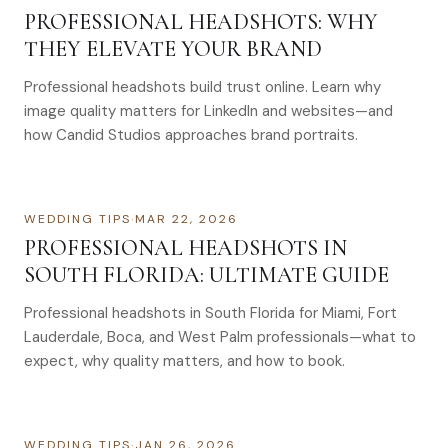
PROFESSIONAL HEADSHOTS: WHY
THEY ELEVATE YOUR BRAND
Professional headshots build trust online. Learn why
image quality matters for LinkedIn and websites—and
how Candid Studios approaches brand portraits.
WEDDING TIPS
·
MAR 22, 2026
PROFESSIONAL HEADSHOTS IN
SOUTH FLORIDA: ULTIMATE GUIDE
Professional headshots in South Florida for Miami, Fort
Lauderdale, Boca, and West Palm professionals—what to
expect, why quality matters, and how to book.
WEDDING TIPS
·
JAN 26, 2026