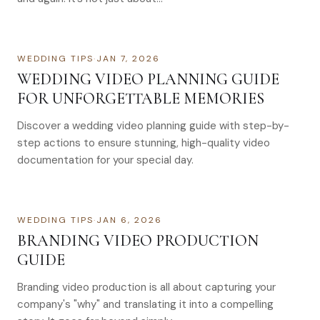
WEDDING TIPS
·
JAN 7, 2026
WEDDING VIDEO PLANNING GUIDE
FOR UNFORGETTABLE MEMORIES
Discover a wedding video planning guide with step-by-
step actions to ensure stunning, high-quality video
documentation for your special day.
WEDDING TIPS
·
JAN 6, 2026
BRANDING VIDEO PRODUCTION
GUIDE
Branding video production is all about capturing your
company's "why" and translating it into a compelling