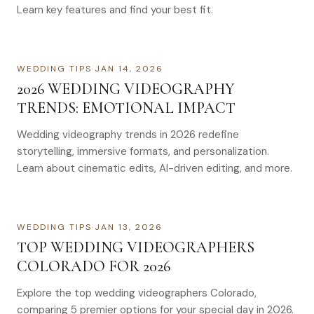
Learn key features and find your best fit.
WEDDING TIPS
·
JAN 14, 2026
2026 WEDDING VIDEOGRAPHY
TRENDS: EMOTIONAL IMPACT
Wedding videography trends in 2026 redefine
storytelling, immersive formats, and personalization.
Learn about cinematic edits, AI-driven editing, and more.
WEDDING TIPS
·
JAN 13, 2026
TOP WEDDING VIDEOGRAPHERS
COLORADO FOR 2026
Explore the top wedding videographers Colorado,
comparing 5 premier options for your special day in 2026.