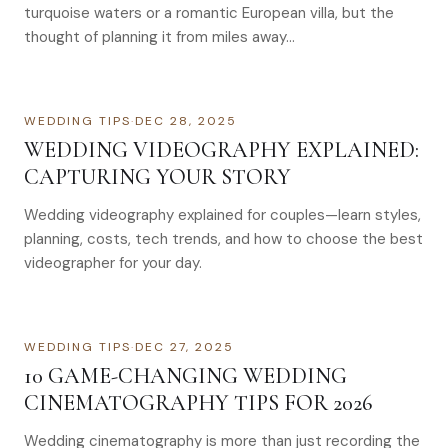
turquoise waters or a romantic European villa, but the
thought of planning it from miles away…
WEDDING TIPS
·
DEC 28, 2025
WEDDING VIDEOGRAPHY EXPLAINED:
CAPTURING YOUR STORY
Wedding videography explained for couples—learn styles,
planning, costs, tech trends, and how to choose the best
videographer for your day.
WEDDING TIPS
·
DEC 27, 2025
10 GAME-CHANGING WEDDING
CINEMATOGRAPHY TIPS FOR 2026
Wedding cinematography is more than just recording the