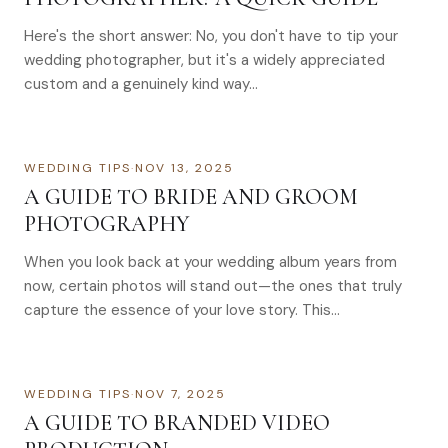
Here's the short answer: No, you don't have to tip your
wedding photographer, but it's a widely appreciated
custom and a genuinely kind way…
WEDDING TIPS
·
NOV 13, 2025
A GUIDE TO BRIDE AND GROOM
PHOTOGRAPHY
When you look back at your wedding album years from
now, certain photos will stand out—the ones that truly
capture the essence of your love story. This…
WEDDING TIPS
·
NOV 7, 2025
A GUIDE TO BRANDED VIDEO