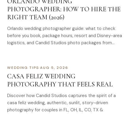
ORLANDO WEDDING
PHOTOGRAPHER: HOW TO HIRE THE
RIGHT TEAM (2026)
Orlando wedding photographer guide: what to check
before you book, package hours, resort and Disney-area
logistics, and Candid Studios photo packages from
$1,695–$4,995.
WEDDING TIPS
·
AUG 5, 2026
CASA FELIZ WEDDING
PHOTOGRAPHY THAT FEELS REAL
Discover how Candid Studios captures the spirit of a
casa feliz wedding, authentic, sunlit, story-driven
photography for couples in FL, OH, IL, CO, TX &