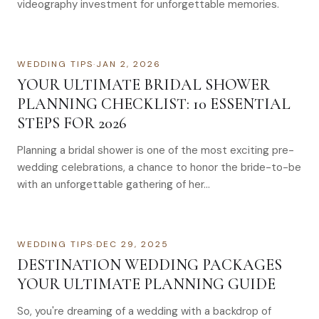
videography investment for unforgettable memories.
WEDDING TIPS
·
JAN 2, 2026
YOUR ULTIMATE BRIDAL SHOWER
PLANNING CHECKLIST: 10 ESSENTIAL
STEPS FOR 2026
Planning a bridal shower is one of the most exciting pre-
wedding celebrations, a chance to honor the bride-to-be
with an unforgettable gathering of her…
WEDDING TIPS
·
DEC 29, 2025
DESTINATION WEDDING PACKAGES
YOUR ULTIMATE PLANNING GUIDE
So, you're dreaming of a wedding with a backdrop of