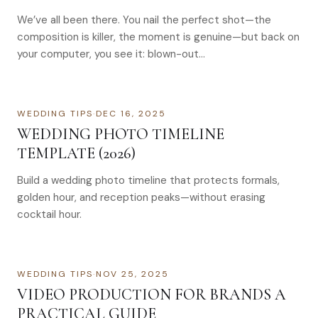
We’ve all been there. You nail the perfect shot—the
composition is killer, the moment is genuine—but back on
your computer, you see it: blown-out…
WEDDING TIPS
·
DEC 16, 2025
WEDDING PHOTO TIMELINE
TEMPLATE (2026)
Build a wedding photo timeline that protects formals,
golden hour, and reception peaks—without erasing
cocktail hour.
WEDDING TIPS
·
NOV 25, 2025
VIDEO PRODUCTION FOR BRANDS A
PRACTICAL GUIDE