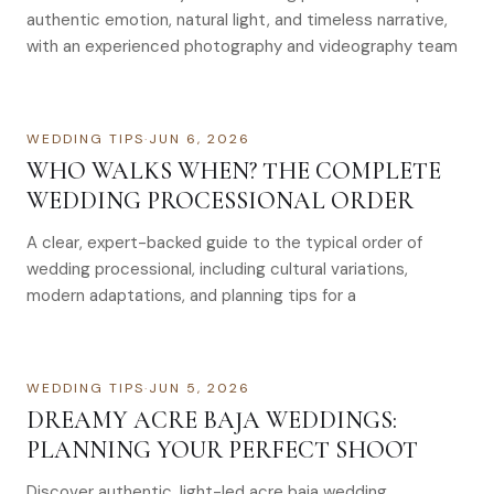
authentic emotion, natural light, and timeless narrative,
with an experienced photography and videography team
WEDDING TIPS
·
JUN 6, 2026
WHO WALKS WHEN? THE COMPLETE
WEDDING PROCESSIONAL ORDER
A clear, expert-backed guide to the typical order of
wedding processional, including cultural variations,
modern adaptations, and planning tips for a
WEDDING TIPS
·
JUN 5, 2026
DREAMY ACRE BAJA WEDDINGS:
PLANNING YOUR PERFECT SHOOT
Discover authentic, light-led acre baja wedding