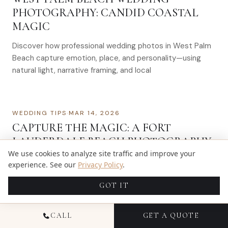
PHOTOGRAPHY: CANDID COASTAL
MAGIC
Discover how professional wedding photos in West Palm
Beach capture emotion, place, and personality—using
natural light, narrative framing, and local
WEDDING TIPS
·
MAR 14, 2026
CAPTURE THE MAGIC: A FORT
LAUDERDALE BEACH PHOTOGRAPHY
We use cookies to analyze site traffic and improve your
GUIDE
experience. See our
Privacy Policy
.
Fort Lauderdale, often referred to as the “Venice of
GOT IT
America,” is a paradise for photography enthusiasts. With
its pristine beaches, vibrant sunsets,…
CALL
GET A QUOTE