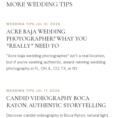
MORE
WEDDING TIPS
WEDDING TIPS
·
JUL 31, 2026
ACRE BAJA WEDDING
PHOTOGRAPHER? WHAT YOU
*REALLY* NEED TO
“Acre baja wedding photographer” isn’t a real location,
but if you’re seeking authentic, award-winning wedding
photography in FL, OH, IL, CO, TX, or NY,
WEDDING TIPS
·
JUL 17, 2026
CANDID VIDEOGRAPHY BOCA
RATON: AUTHENTIC STORYTELLING
Discover candid videography in Boca Raton, natural light,