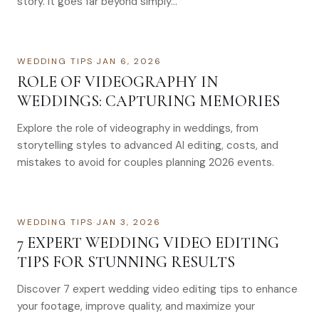
story. It goes far beyond simply…
WEDDING TIPS
·
JAN 6, 2026
ROLE OF VIDEOGRAPHY IN
WEDDINGS: CAPTURING MEMORIES
Explore the role of videography in weddings, from
storytelling styles to advanced AI editing, costs, and
mistakes to avoid for couples planning 2026 events.
WEDDING TIPS
·
JAN 3, 2026
7 EXPERT WEDDING VIDEO EDITING
TIPS FOR STUNNING RESULTS
Discover 7 expert wedding video editing tips to enhance
your footage, improve quality, and maximize your