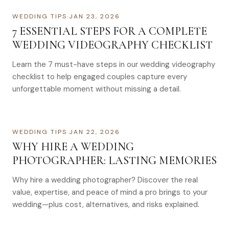
WEDDING TIPS
·
JAN 23, 2026
7 ESSENTIAL STEPS FOR A COMPLETE
WEDDING VIDEOGRAPHY CHECKLIST
Learn the 7 must-have steps in our wedding videography
checklist to help engaged couples capture every
unforgettable moment without missing a detail.
WEDDING TIPS
·
JAN 22, 2026
WHY HIRE A WEDDING
PHOTOGRAPHER: LASTING MEMORIES
Why hire a wedding photographer? Discover the real
value, expertise, and peace of mind a pro brings to your
wedding—plus cost, alternatives, and risks explained.