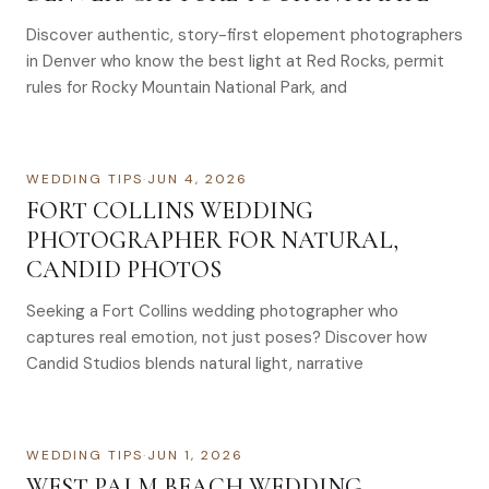
Discover authentic, story-first elopement photographers
in Denver who know the best light at Red Rocks, permit
rules for Rocky Mountain National Park, and
WEDDING TIPS
·
JUN 4, 2026
FORT COLLINS WEDDING
PHOTOGRAPHER FOR NATURAL,
CANDID PHOTOS
Seeking a Fort Collins wedding photographer who
captures real emotion, not just poses? Discover how
Candid Studios blends natural light, narrative
WEDDING TIPS
·
JUN 1, 2026
WEST PALM BEACH WEDDING