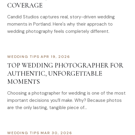
COVERAGE
Candid Studios captures real, story-driven wedding
moments in Portland. Here's why their approach to
wedding photography feels completely different.
WEDDING TIPS
·
APR 19, 2026
TOP WEDDING PHOTOGRAPHER FOR
AUTHENTIC, UNFORGETTABLE
MOMENTS
Choosing a photographer for wedding is one of the most
important decisions you’ll make. Why? Because photos
are the only lasting, tangible piece of…
WEDDING TIPS
·
MAR 30, 2026