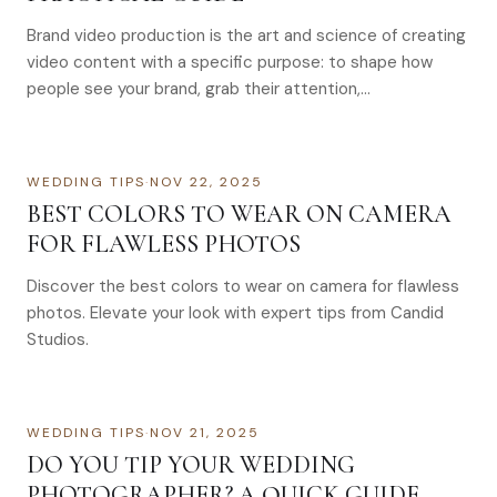
Brand video production is the art and science of creating
video content with a specific purpose: to shape how
people see your brand, grab their attention,…
WEDDING TIPS
·
NOV 22, 2025
BEST COLORS TO WEAR ON CAMERA
FOR FLAWLESS PHOTOS
Discover the best colors to wear on camera for flawless
photos. Elevate your look with expert tips from Candid
Studios.
WEDDING TIPS
·
NOV 21, 2025
DO YOU TIP YOUR WEDDING
PHOTOGRAPHER? A QUICK GUIDE