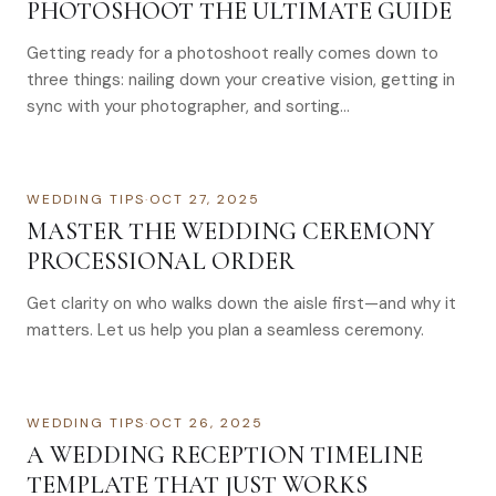
PHOTOSHOOT THE ULTIMATE GUIDE
Getting ready for a photoshoot really comes down to
three things: nailing down your creative vision, getting in
sync with your photographer, and sorting…
WEDDING TIPS
·
OCT 27, 2025
MASTER THE WEDDING CEREMONY
PROCESSIONAL ORDER
Get clarity on who walks down the aisle first—and why it
matters. Let us help you plan a seamless ceremony.
WEDDING TIPS
·
OCT 26, 2025
A WEDDING RECEPTION TIMELINE
TEMPLATE THAT JUST WORKS