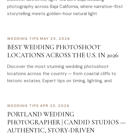
photography across Baja California, where narrative-first
storytelling meets golden-hour natural light
WEDDING TIPS
·
MAY 25, 2026
BEST WEDDING PHOTOSHOOT
LOCATIONS ACROSS THE U.S. IN 2026
Discover the most stunning wedding photoshoot
locations across the country — from coastal cliffs to
historic estates. Expert tips on timing, lighting, and
WEDDING TIPS
·
APR 23, 2026
PORTLAND WEDDING
PHOTOGRAPHER | CANDID STUDIOS —
AUTHENTIC, STORY-DRIVEN