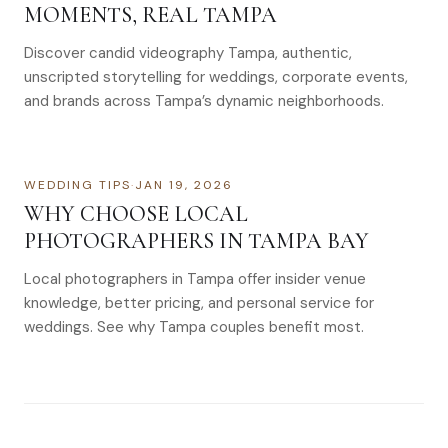
MOMENTS, REAL TAMPA
Discover candid videography Tampa, authentic,
unscripted storytelling for weddings, corporate events,
and brands across Tampa’s dynamic neighborhoods.
WEDDING TIPS
·
JAN 19, 2026
WHY CHOOSE LOCAL
PHOTOGRAPHERS IN TAMPA BAY
Local photographers in Tampa offer insider venue
knowledge, better pricing, and personal service for
weddings. See why Tampa couples benefit most.