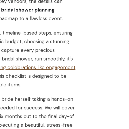
ey vendors, the details can
e
bridal shower planning
oadmap to a flawless event.
 timeline-based steps, ensuring
stic budget, choosing a stunning
o capture every precious
bridal shower, run smoothly, it's
ing celebrations like engagement
s checklist is designed to be
ble items.
 bride herself taking a hands-on
eeded for success. We will cover
ix months out to the final day-of
xecuting a beautiful, stress-free