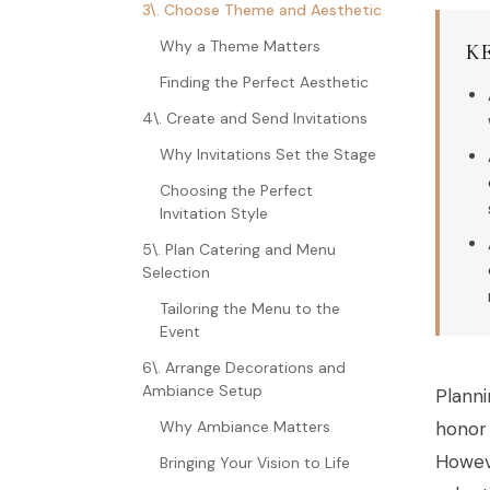
3\. Choose Theme and Aesthetic
Why a Theme Matters
K
Finding the Perfect Aesthetic
4\. Create and Send Invitations
Why Invitations Set the Stage
Choosing the Perfect
Invitation Style
5\. Plan Catering and Menu
Selection
Tailoring the Menu to the
Event
6\. Arrange Decorations and
Ambiance Setup
Planni
Why Ambiance Matters
honor 
Howeve
Bringing Your Vision to Life