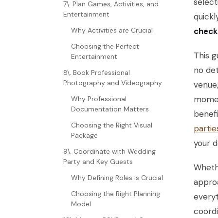
select
7\. Plan Games, Activities, and
Entertainment
quick
Why Activities are Crucial
checkl
Choosing the Perfect
This g
Entertainment
no det
8\. Book Professional
Photography and Videography
venue,
moment
Why Professional
Documentation Matters
benefi
Choosing the Right Visual
partie
Package
your d
9\. Coordinate with Wedding
Party and Key Guests
Whethe
Why Defining Roles is Crucial
approa
Choosing the Right Planning
everyt
Model
coordi