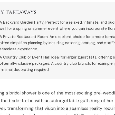
EY TAKEAWAYS
A Backyard Garden Party: Perfect for a relaxed, intimate, and bud
well for a spring or summer event where you can incorporate flo
A Private Restaurant Room: An excellent choice for a more formal 
often simplifies planning by including catering, seating, and staff
seamless experience.
A Country Club or Event Hall: Ideal for larger guest lists, offerin
often all-inclusive packages. A country club brunch, for example
minimal decorating required.
ng a bridal shower is one of the most exciting pre-wedd
the bride-to-be with an unforgettable gathering of her c
r, transforming that vision into a seamless reality requ