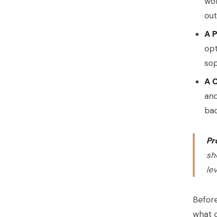
wor
ou
A 
opt
sop
A C
and
bac
Pr
sh
le
Before
what c