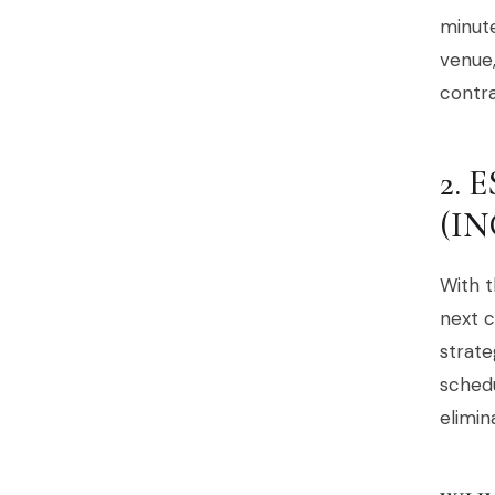
minute
venue,
contra
2.
(I
With t
next c
strate
schedu
elimin