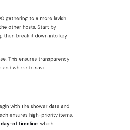
0 gathering to a more lavish
 the other hosts. Start by
, then break it down into key
nse. This ensures transparency
e and where to save.
Begin with the shower date and
ach ensures high-priority items,
e
day-of timeline
, which