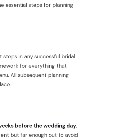
the essential steps for planning
t steps in any successful bridal
amework for everything that
menu. All subsequent planning
lace.
 weeks before the wedding day
.
vent but far enough out to avoid