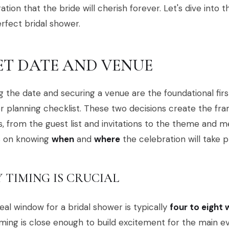
ation that the bride will cherish forever. Let's dive into 
rfect bridal shower.
SET DATE AND VENUE
g the date and securing a venue are the foundational firs
 planning checklist. These two decisions create the fr
s, from the guest list and invitations to the theme and 
s on knowing
when
and
where
the celebration will take p
 TIMING IS CRUCIAL
eal window for a bridal shower is typically
four to eight
iming is close enough to build excitement for the main e