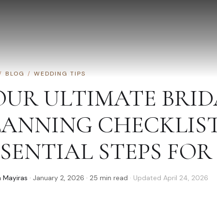
/
BLOG
/
WEDDING TIPS
OUR ULTIMATE BRI
LANNING CHECKLIST:
SENTIAL STEPS FOR 
 Mayiras
·
January 2, 2026
·
25
min read
· Updated
April 24, 2026