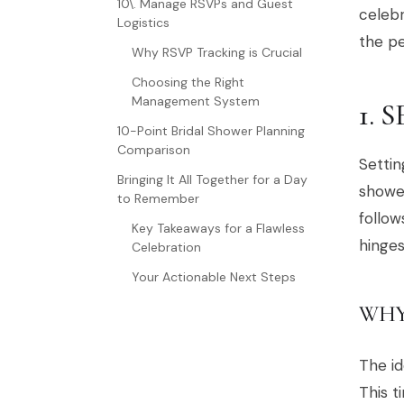
10\. Manage RSVPs and Guest
celebr
Logistics
the pe
Why RSVP Tracking is Crucial
Choosing the Right
Management System
1. 
10-Point Bridal Shower Planning
Comparison
Settin
Bringing It All Together for a Day
shower
to Remember
follow
Key Takeaways for a Flawless
hinge
Celebration
Your Actionable Next Steps
WHY
The id
This t