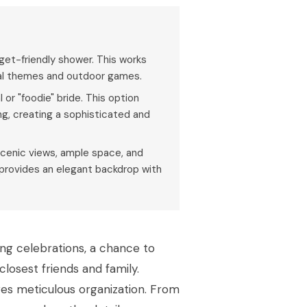
get-friendly shower. This works
ral themes and outdoor games.
or "foodie" bride. This option
ing, creating a sophisticated and
g scenic views, ample space, and
, provides an elegant backdrop with
ing celebrations, a chance to
losest friends and family.
ires meticulous organization. From