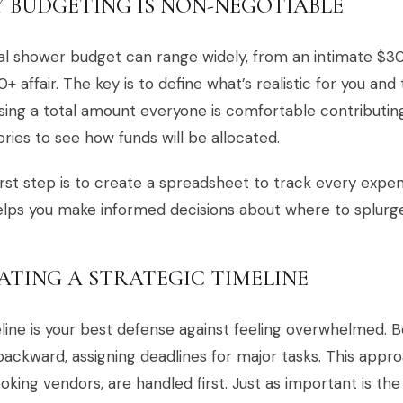
 BUDGETING IS NON-NEGOTIABLE
al shower budget can range widely, from an intimate $30
+ affair. The key is to define what’s realistic for you and
sing a total amount everyone is comfortable contributing
ries to see how funds will be allocated.
irst step is to create a spreadsheet to track every expe
lps you make informed decisions about where to splurg
ATING A STRATEGIC TIMELINE
line is your best defense against feeling overwhelmed. 
ackward, assigning deadlines for major tasks. This appro
ooking vendors, are handled first. Just as important is th