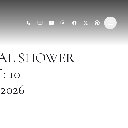
DAL SHOWER
 10
2026