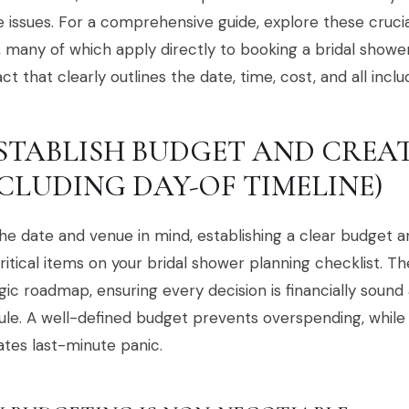
 issues. For a comprehensive guide, explore these cruci
 many of which apply directly to booking a bridal showe
ct that clearly outlines the date, time, cost, and all inclu
 ESTABLISH BUDGET AND CREA
NCLUDING DAY-OF TIMELINE)
he date and venue in mind, establishing a clear budget an
ritical items on your bridal shower planning checklist. T
gic roadmap, ensuring every decision is financially soun
le. A well-defined budget prevents overspending, while
ates last-minute panic.