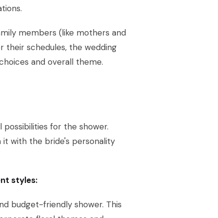
tions.
 family members (like mothers and
r their schedules, the wedding
e choices and overall theme.
possibilities for the shower.
 it with the bride's personality
nt styles:
and budget-friendly shower. This