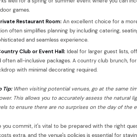
ks well for a spring or summer event where you can inc
tdoor games.
Private Restaurant Room:
An excellent choice for a more 
ion often simplifies planning by including catering, seatin
histicated and seamless experience.
ountry Club or Event Hall:
Ideal for larger guest lists, 
 often all-inclusive packages. A country club brunch, fo
kdrop with minimal decorating required.
o Tip:
When visiting potential venues, go at the same tim
ower. This allows you to accurately assess the natural li
vels to ensure there are no surprises on the day of the e
 you commit, it's vital to be prepared with the right que
osts extra, and the venue's policies is essential for stay