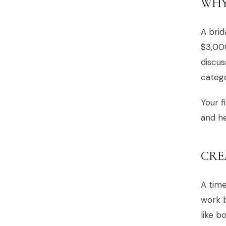
WHY
A brid
$3,000
discus
catego
Your f
and he
CRE
A time
work b
like b