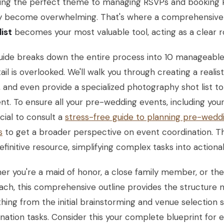
ing the perfect theme to managing RSVPs and booking k
ly become overwhelming. That's where a comprehensiv
ist
becomes your most valuable tool, acting as a clear r
uide breaks down the entire process into 10 manageable,
ail is overlooked. We'll walk you through creating a reali
 and even provide a specialized photography shot list t
. To ensure all your pre-wedding events, including your 
cial to consult a
stress-free guide to planning pre-wedd
s
to get a broader perspective on event coordination. Thi
efinitive resource, simplifying complex tasks into actiona
r you're a maid of honor, a close family member, or the
ch, this comprehensive outline provides the structure n
hing from the initial brainstorming and venue selection s
nation tasks. Consider this your complete blueprint for e