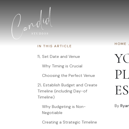
Skip to content
HOME
IN THIS ARTICLE
Y
1\. Set Date and Venue
Why Timing is Crucial
P
Choosing the Perfect Venue
ES
2\. Establish Budget and Create
Timeline (including Day-of
Timeline)
By
Ryan
Why Budgeting is Non-
Negotiable
Creating a Strategic Timeline