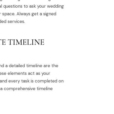
al questions to ask your wedding
r space. Always get a signed
ded services.
TE TIMELINE
d a detailed timeline are the
hese elements act as your
d and every task is completed on
 a comprehensive timeline