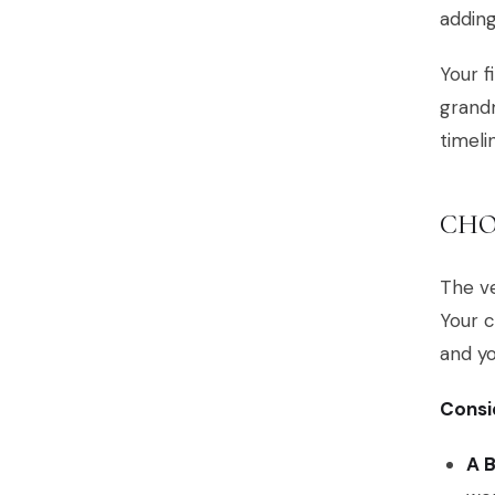
adding
Your f
grandm
timeli
CHO
The ve
Your c
and yo
Consid
A 