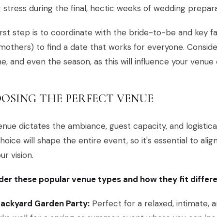
 stress during the final, hectic weeks of wedding prepara
irst step is to coordinate with the bride-to-be and key
others) to find a date that works for everyone. Conside
ne, and even the season, as this will influence your venu
OSING THE PERFECT VENUE
nue dictates the ambiance, guest capacity, and logistical 
hoice will shape the entire event, so it's essential to align
ur vision.
er these popular venue types and how they fit differe
Backyard Garden Party:
Perfect for a relaxed, intimate, 