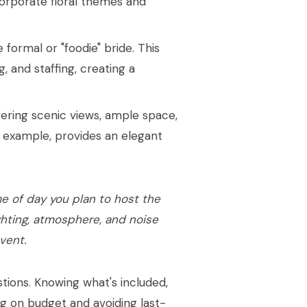
orporate floral themes and
formal or "foodie" bride. This
g, and staffing, creating a
offering scenic views, ample space,
r example, provides an elegant
e of day you plan to host the
ghting, atmosphere, and noise
vent.
stions. Knowing what's included,
ing on budget and avoiding last-