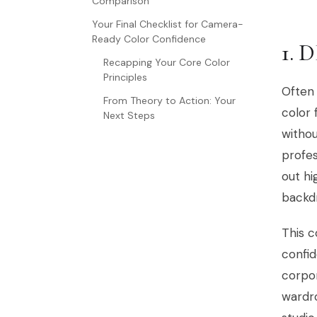
Comparison
Your Final Checklist for Camera-
Ready Color Confidence
1. 
Recapping Your Core Color
Principles
Often 
From Theory to Action: Your
color
Next Steps
withou
profes
out hi
backd
This c
confid
corpor
wardro