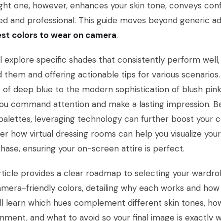
ght one, however, enhances your skin tone, conveys con
ed and professional. This guide moves beyond generic adv
st colors to wear on camera
.
l explore specific shades that consistently perform well
 them and offering actionable tips for various scenarios.
of deep blue to the modern sophistication of blush pink,
ou command attention and make a lasting impression. B
palettes, leveraging technology can further boost your c
er how virtual dressing rooms can help you visualize yo
hase, ensuring your on-screen attire is perfect.
rticle provides a clear roadmap to selecting your wardrob
mera-friendly colors, detailing why each works and how 
ll learn which hues complement different skin tones, ho
nment, and what to avoid so your final image is exactly w