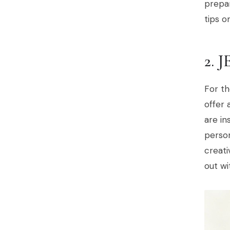
prepar
tips 
2. 
For th
offer 
are in
person
creati
out wi