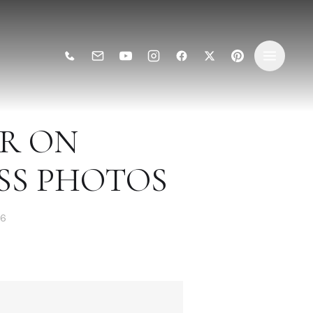
AR ON
SS PHOTOS
26