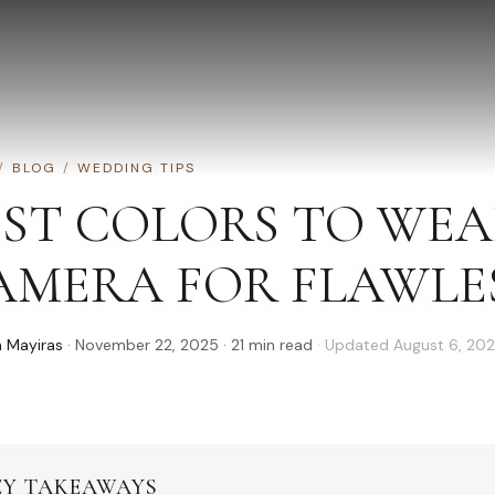
/
BLOG
/
WEDDING TIPS
EST COLORS TO WE
AMERA FOR FLAWLE
 Mayiras
·
November 22, 2025
·
21
min read
· Updated
August 6, 20
EY TAKEAWAYS