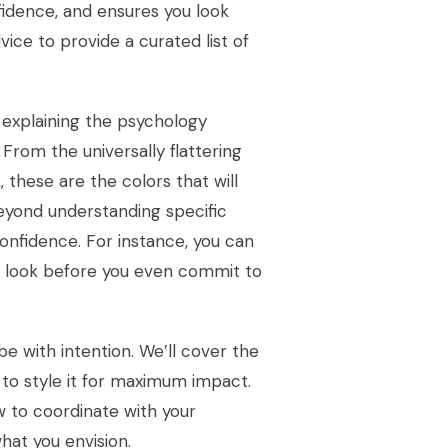
fidence, and ensures you look
ice to provide a curated list of
, explaining the psychology
 From the universally flattering
 these are the colors that will
eyond understanding specific
onfidence. For instance, you can
ur look before you even commit to
e with intention. We’ll cover the
to style it for maximum impact.
w to coordinate with your
hat you envision.