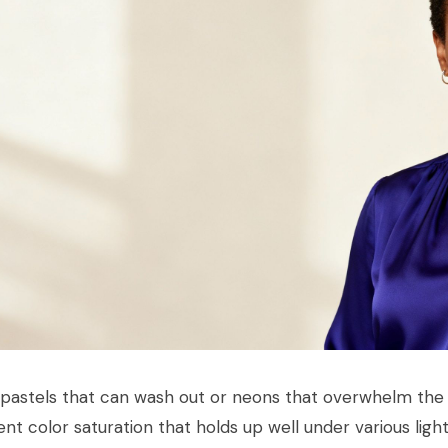
 pastels that can wash out or neons that overwhelm the 
ent color saturation that holds up well under various ligh