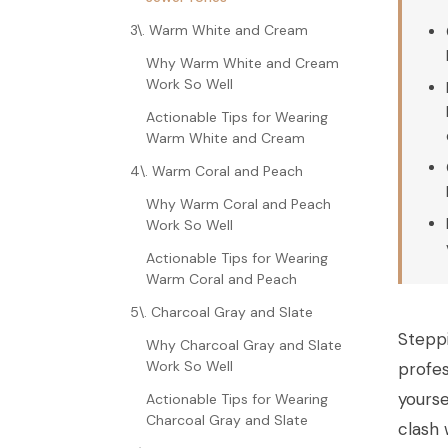
3\. Warm White and Cream
Why Warm White and Cream
Work So Well
Actionable Tips for Wearing
Warm White and Cream
4\. Warm Coral and Peach
Why Warm Coral and Peach
Work So Well
Actionable Tips for Wearing
Warm Coral and Peach
5\. Charcoal Gray and Slate
Steppi
Why Charcoal Gray and Slate
Work So Well
profes
yourse
Actionable Tips for Wearing
Charcoal Gray and Slate
clash 