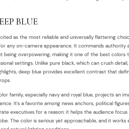
DEEP BLUE
cited as the most reliable and universally flattering cho
 for any on-camera appearance. It commands authority 
t being overpowering, making it one of the best colors
sional settings. Unlike pure black, which can crush detail
ghlights, deep blue provides excellent contrast that defi
rops.
olor family, especially navy and royal blue, projects an ima
ence. It’s a favorite among news anchors, political figur
ate executives for a reason: it helps the audience focu
be. The color is serious yet approachable, and it works 