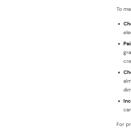
To mak
Ch
ele
Pai
gra
cre
Che
alm
dim
Inc
can
For pr