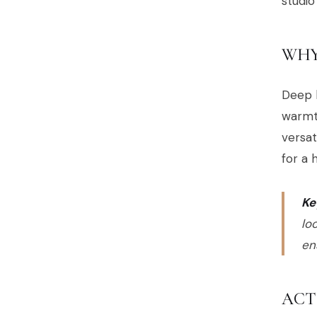
studio
WHY
Deep b
warmth
versat
for a 
Ke
lo
en
ACT