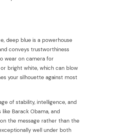
ice, deep blue is a powerhouse
and conveys trustworthiness
 to wear on camera for
, or bright white, which can blow
nes your silhouette against most
ge of stability, intelligence, and
es like Barack Obama, and
s on the message rather than the
exceptionally well under both