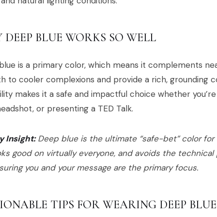
 and natural lighting conditions.
 DEEP BLUE WORKS SO WELL
lue is a primary color, which means it complements near
 to cooler complexions and provide a rich, grounding co
ility makes it a safe and impactful choice whether you’re 
headshot, or presenting a TED Talk.
y Insight:
Deep blue is the ultimate “safe-bet” color for v
oks good on virtually everyone, and avoids the technical p
suring you and your message are the primary focus.
IONABLE TIPS FOR WEARING DEEP BLUE