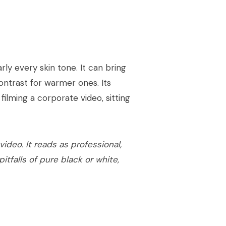
ly every skin tone. It can bring
ntrast for warmer ones. Its
filming a corporate video, sitting
ideo. It reads as professional,
itfalls of pure black or white,