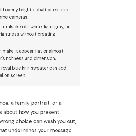
id overly bright cobalt or electric
 some cameras.
rals like off-white, light gray, or
 brightness without creating
an make it appear flat or almost
or’s richness and dimension.
 royal blue knit sweater can add
al on screen.
ce, a family portrait, or a
t’s about how you present
e wrong choice can wash you out,
 that undermines your message.