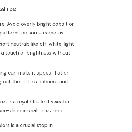
l tips:
re. Avoid overly bright cobalt or
ré patterns on some cameras.
t neutrals like off-white, light
ng a touch of brightness without
ting can make it appear flat or
g out the color’s richness and
re or a royal blue knit sweater
 one-dimensional on screen.
ors is a crucial step in