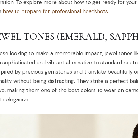
ation. To explore more about how to get ready for your s
on
how to prepare for professional headshots
.
JEWEL TONES (EMERALD, SAPPH
ose looking to make a memorable impact, jewel tones li
a sophisticated and vibrant alternative to standard neutra
spired by precious gemstones and translate beautifully 
ality without being distracting. They strike a perfect b
ve, making them one of the best colors to wear on came
th elegance.