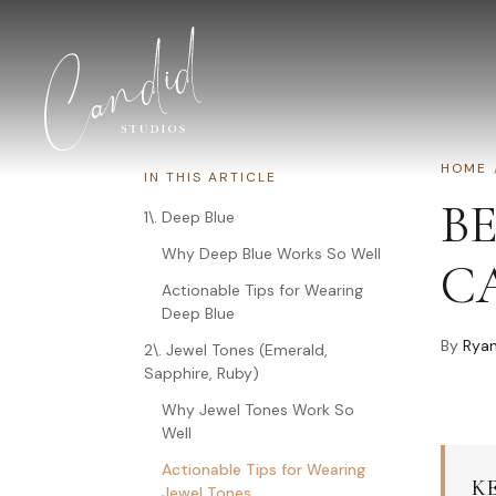
Skip to content
HOME
IN THIS ARTICLE
B
1\. Deep Blue
Why Deep Blue Works So Well
C
Actionable Tips for Wearing
Deep Blue
By
Ryan
2\. Jewel Tones (Emerald,
Sapphire, Ruby)
Why Jewel Tones Work So
Well
Actionable Tips for Wearing
K
Jewel Tones