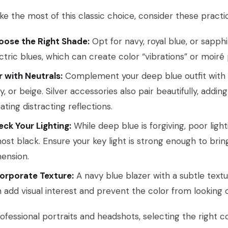
e the most of this classic choice, consider these practica
oose the Right Shade:
Opt for navy, royal blue, or sapphi
ctric blues, which can create color “vibrations” or moi
r with Neutrals:
Complement your deep blue outfit with sof
y, or beige. Silver accessories also pair beautifully, addi
ating distracting reflections.
ck Your Lighting:
While deep blue is forgiving, poor ligh
ost black. Ensure your key light is strong enough to brin
ension.
orporate Texture:
A navy blue blazer with a subtle textu
 add visual interest and prevent the color from looking
ofessional portraits and headshots, selecting the right col