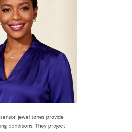
sensor, jewel tones provide
ting conditions. They project