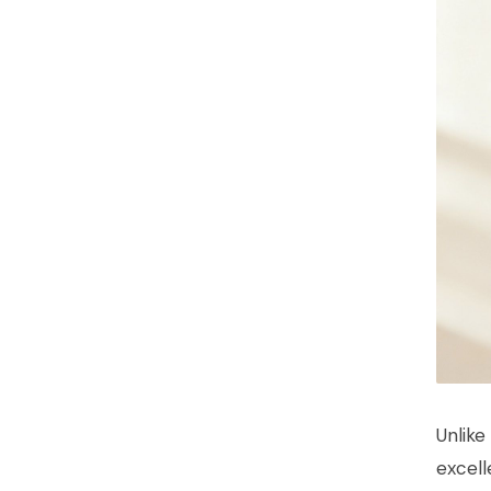
Unlike
excell