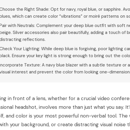
Choose the Right Shade: Opt for navy, royal blue, or sapphire. Avo
blues, which can create color “vibrations” or moiré patterns on
Pair with Neutrals: Complement your deep blue outfit with soft neut
beige. Silver accessories also pair beautifully, adding a touch of
distracting reflections.
Check Your Lighting: While deep blue is forgiving, poor lighting c
black. Ensure your key light is strong enough to bring out the col
Incorporate Texture: A navy blue blazer with a subtle texture or a
visual interest and prevent the color from looking one-dimension
ng in front of a lens, whether for a crucial video conferen
sional headshot, involves more than just what you say. I
lf, and color is your most powerful non-verbal tool. Th
with your background, or create distracting visual noise