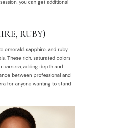
ession, you can get additional
IRE, RUBY)
ke emerald, sapphire, and ruby
ls. These rich, saturated colors
on camera, adding depth and
alance between professional and
ra for anyone wanting to stand