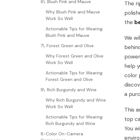
6\. Blush Pink and Mauve
The ri
Why Blush Pink and Mauve
polish
Work So Well
the
be
Actionable Tips for Wearing
Blush Pink and Mauve
We wil
7\. Forest Green and Olive
behind
Why Forest Green and Olive
power 
Work So Well
help y
Actionable Tips for Wearing
color 
Forest Green and Olive
discov
8\. Rich Burgundy and Wine
a purc
Why Rich Burgundy and Wine
Work So Well
This a
Actionable Tips for Wearing
top ca
Rich Burgundy and Wine
You wi
8-Color On-Camera
enviro