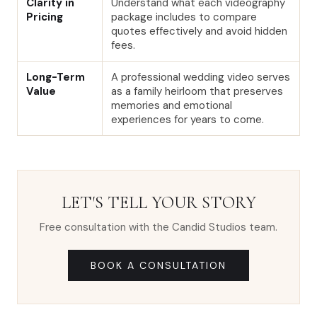
Clarity in
Understand what each videography
Pricing
package includes to compare
quotes effectively and avoid hidden
fees.
Long-Term
A professional wedding video serves
Value
as a family heirloom that preserves
memories and emotional
experiences for years to come.
LET'S TELL YOUR STORY
Free consultation with the Candid Studios team.
BOOK A CONSULTATION