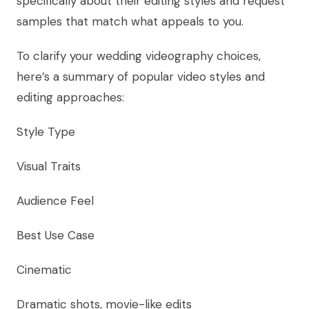
specifically about their editing styles and request
samples that match what appeals to you.
To clarify your wedding videography choices,
here’s a summary of popular video styles and
editing approaches:
Style Type
Visual Traits
Audience Feel
Best Use Case
Cinematic
Dramatic shots, movie-like edits