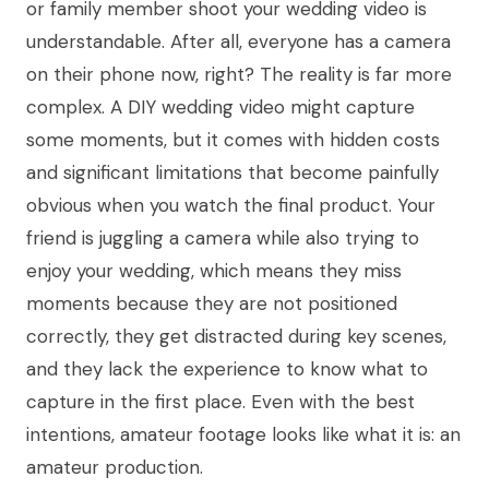
or family member shoot your wedding video is
understandable. After all, everyone has a camera
on their phone now, right? The reality is far more
complex. A DIY wedding video might capture
some moments, but it comes with hidden costs
and significant limitations that become painfully
obvious when you watch the final product. Your
friend is juggling a camera while also trying to
enjoy your wedding, which means they miss
moments because they are not positioned
correctly, they get distracted during key scenes,
and they lack the experience to know what to
capture in the first place. Even with the best
intentions, amateur footage looks like what it is: an
amateur production.