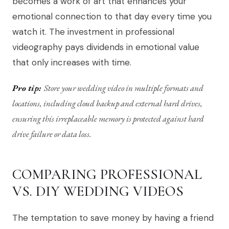
becomes a work of art that enhances your
emotional connection to that day every time you
watch it. The investment in professional
videography pays dividends in emotional value
that only increases with time.
Pro tip:
Store your wedding video in multiple formats and
locations, including cloud backup and external hard drives,
ensuring this irreplaceable memory is protected against hard
drive failure or data loss.
COMPARING PROFESSIONAL
VS. DIY WEDDING VIDEOS
The temptation to save money by having a friend