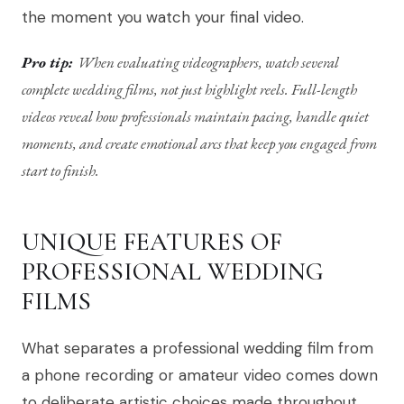
the moment you watch your final video.
Pro tip:
When evaluating videographers, watch several
complete wedding films, not just highlight reels. Full-length
videos reveal how professionals maintain pacing, handle quiet
moments, and create emotional arcs that keep you engaged from
start to finish.
UNIQUE FEATURES OF
PROFESSIONAL WEDDING
FILMS
What separates a professional wedding film from
a phone recording or amateur video comes down
to deliberate artistic choices made throughout