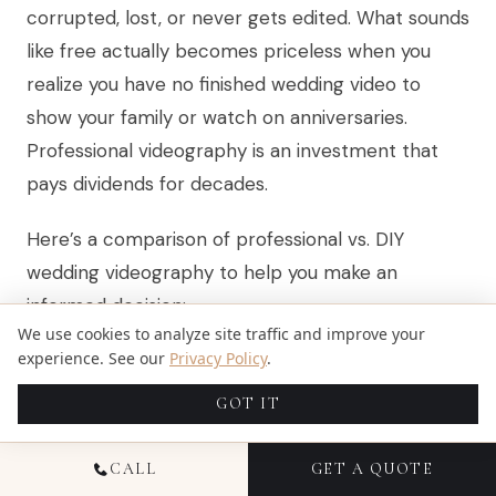
corrupted, lost, or never gets edited. What sounds
like free actually becomes priceless when you
realize you have no finished wedding video to
show your family or watch on anniversaries.
Professional videography is an investment that
pays dividends for decades.
Here’s a comparison of professional vs. DIY
wedding videography to help you make an
informed decision:
We use cookies to analyze site traffic and improve your
experience. See our
Privacy Policy
.
Key Aspect
GOT IT
Professional Videographer
DIY Approach
CALL
GET A QUOTE