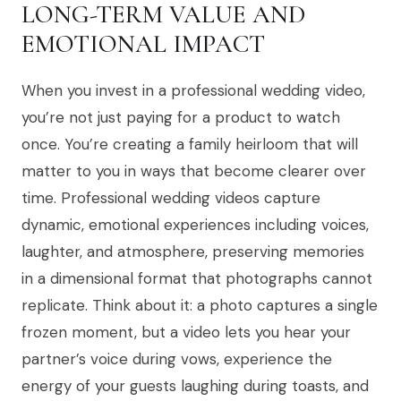
LONG-TERM VALUE AND
EMOTIONAL IMPACT
When you invest in a professional wedding video,
you’re not just paying for a product to watch
once. You’re creating a family heirloom that will
matter to you in ways that become clearer over
time. Professional wedding videos capture
dynamic, emotional experiences including voices,
laughter, and atmosphere, preserving memories
in a dimensional format that photographs cannot
replicate. Think about it: a photo captures a single
frozen moment, but a video lets you hear your
partner’s voice during vows, experience the
energy of your guests laughing during toasts, and