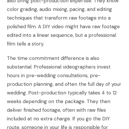
also bring post-production expertise. They know
color grading, audio mixing, pacing, and editing
techniques that transform raw footage into a
polished film. A DIY video might have raw footage
edited into a linear sequence, but a professional
film tells a story.
The time commitment difference is also
substantial. Professional videographers invest
hours in pre-wedding consultations, pre-
production planning, and often the full day of your
wedding. Post-production typically takes 4 to 12
weeks depending on the package. They then
deliver finished footage, often with raw files
included at no extra charge. If you go the DIY
route, someone in your life is responsible for