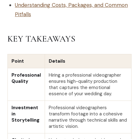
Understanding Costs, Packages, and Common
Pitfalls
KEY TAKEAWAYS
Point
Details
Professional
Hiring a professional videographer
Quality
ensures high-quality production
that captures the emotional
essence of your wedding day.
Investment
Professional videographers
in
transform footage into a cohesive
Storytelling
narrative through technical skills and
artistic vision.