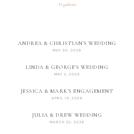
33
galleries
ANDREA & CHRISTIAN'S WEDDING
MAY 30, 2026
LINDA & GEORGE'S WEDDING
MAY 2, 2026
JESSICA & MARK'S ENGAGEMENT
APRIL 19, 2026
JULIA & DREW WEDDING
MARCH 22, 2026