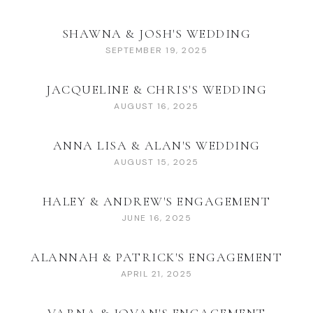
SHAWNA & JOSH'S WEDDING
SEPTEMBER 19, 2025
JACQUELINE & CHRIS'S WEDDING
AUGUST 16, 2025
ANNA LISA & ALAN'S WEDDING
AUGUST 15, 2025
HALEY & ANDREW'S ENGAGEMENT
JUNE 16, 2025
ALANNAH & PATRICK'S ENGAGEMENT
APRIL 21, 2025