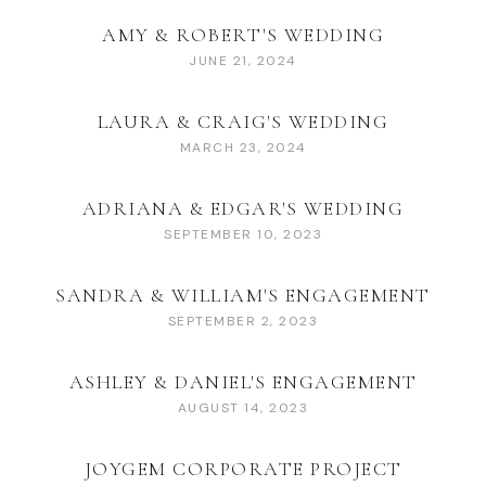
AMY & ROBERT'S WEDDING
JUNE 21, 2024
LAURA & CRAIG'S WEDDING
MARCH 23, 2024
ADRIANA & EDGAR'S WEDDING
SEPTEMBER 10, 2023
SANDRA & WILLIAM'S ENGAGEMENT
SEPTEMBER 2, 2023
ASHLEY & DANIEL'S ENGAGEMENT
AUGUST 14, 2023
JOYGEM CORPORATE PROJECT