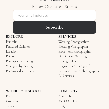
Follow Our Latest Stories
Email address
Subscribe
EXPLORE
SERVICES
Portfolio
Wedding Photographer
Featured Galleries
Wedding Videographer
Locations
Elopement Photographer
Pricing
Destination Wedding
Photography Pricing
Photographer
Videography Pricing
Engagement Photographer
Photo + Video Pricing
Corporate Event Photographer
All Services
WHERE WE SHOOT
COMPANY
Florida
About Us
Colorado
Meet Our Team
Texas
FAQ