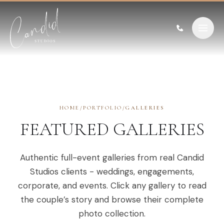
Skip to content
HOME
/
PORTFOLIO
/
GALLERIES
FEATURED GALLERIES
Authentic full-event galleries from real Candid
Studios clients - weddings, engagements,
corporate, and events. Click any gallery to read
the couple’s story and browse their complete
photo collection.