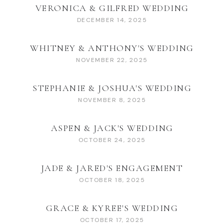
VERONICA & GILFRED WEDDING
DECEMBER 14, 2025
WHITNEY & ANTHONY'S WEDDING
NOVEMBER 22, 2025
STEPHANIE & JOSHUA'S WEDDING
NOVEMBER 8, 2025
ASPEN & JACK'S WEDDING
OCTOBER 24, 2025
JADE & JARED'S ENGAGEMENT
OCTOBER 18, 2025
GRACE & KYREE'S WEDDING
OCTOBER 17, 2025