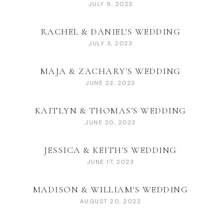
JULY 9, 2023
RACHEL & DANIEL'S WEDDING
JULY 3, 2023
MAJA & ZACHARY'S WEDDING
JUNE 23, 2023
KAITLYN & THOMAS'S WEDDING
JUNE 20, 2023
JESSICA & KEITH'S WEDDING
JUNE 17, 2023
MADISON & WILLIAM'S WEDDING
AUGUST 20, 2022