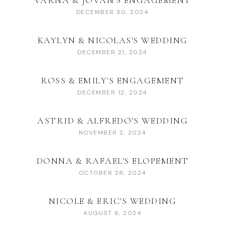
VARNA & JOVAN'S ENGAGEMENT
DECEMBER 30, 2024
KAYLYN & NICOLAS'S WEDDING
DECEMBER 21, 2024
ROSS & EMILY'S ENGAGEMENT
DECEMBER 12, 2024
ASTRID & ALFREDO'S WEDDING
NOVEMBER 2, 2024
DONNA & RAFAEL'S ELOPEMENT
OCTOBER 28, 2024
NICOLE & ERIC'S WEDDING
AUGUST 6, 2024