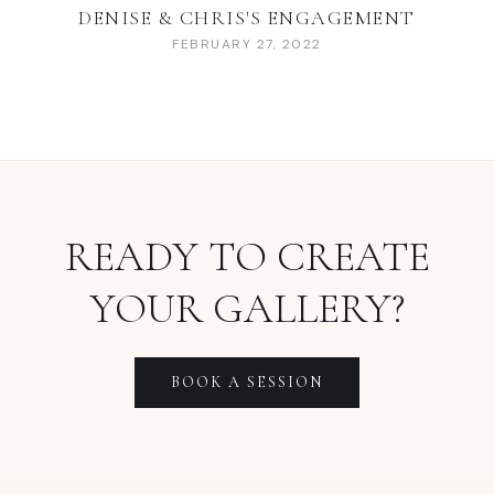
DENISE & CHRIS'S ENGAGEMENT
FEBRUARY 27, 2022
READY TO CREATE
YOUR GALLERY?
BOOK A SESSION