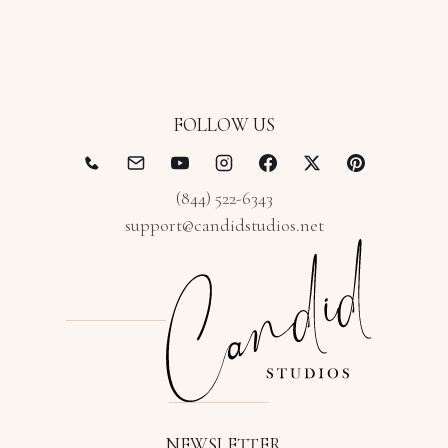
FOLLOW US
(844) 522-6343
support@candidstudios.net
NEWSLETTER