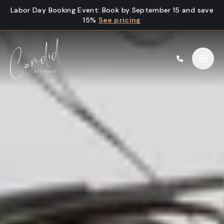
Skip to content
Labor Day Booking Event
:
Book by September 15 and save
15%
See pricing