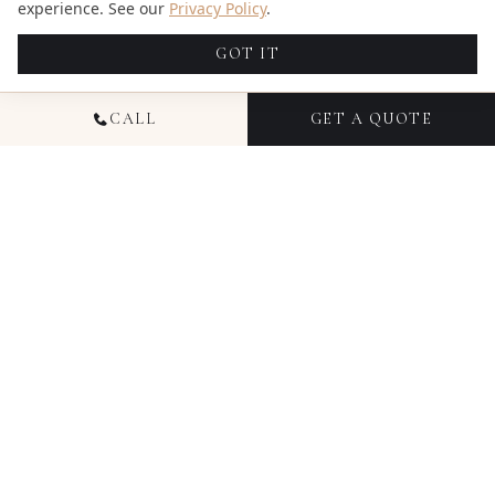
experience. See our
Privacy Policy
.
GOT IT
CALL
GET A QUOTE
NATIONAL WEDDING
PHOTOGRAPHY
Since 2016, Candid Studios has documented
thousands of weddings across Colorado, Florida,
Ohio, Texas, Illinois, and New York — capturing not