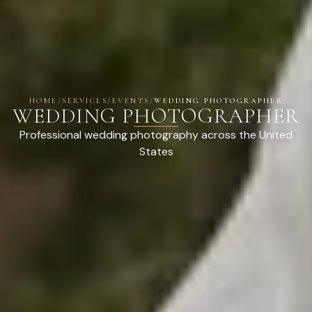
HOME
/
SERVICES
/
EVENTS
/
WEDDING PHOTOGRAPHER
WEDDING PHOTOGRAPHER
Professional wedding photography across the United
States