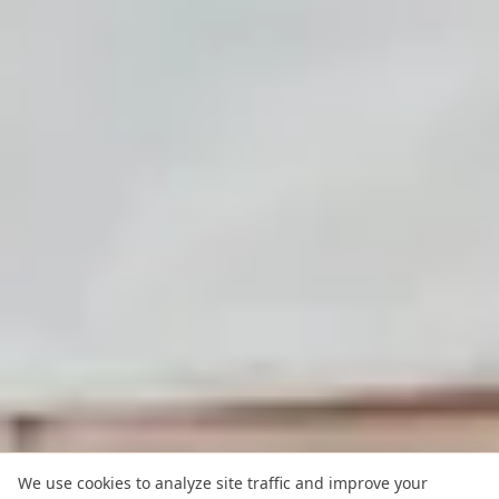
We use cookies to analyze site traffic and improve your