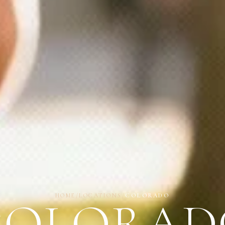
HOME
/
LOCATIONS
/
COLORADO
COLORAD