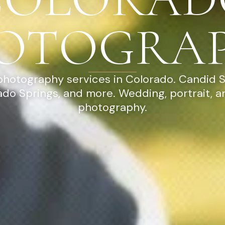
OTOGRA
photography services in Colorado. Candid 
ado Springs, and more. Wedding, portrait, 
photography.