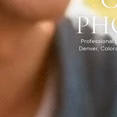
PH
Professional 
Denver, Color