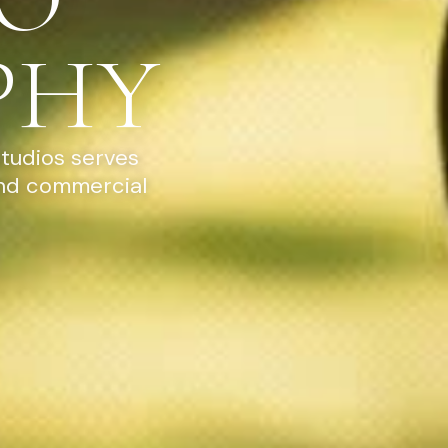
PHY
Studios serves
and commercial