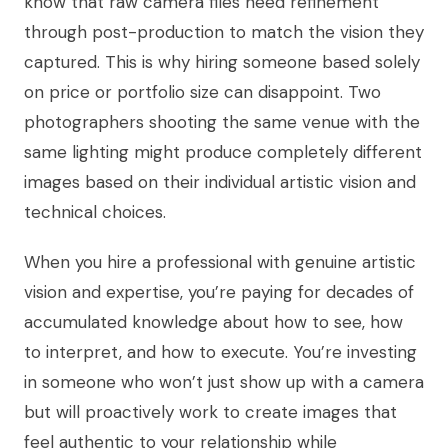
know that raw camera files need refinement
through post-production to match the vision they
captured. This is why hiring someone based solely
on price or portfolio size can disappoint. Two
photographers shooting the same venue with the
same lighting might produce completely different
images based on their individual artistic vision and
technical choices.
When you hire a professional with genuine artistic
vision and expertise, you’re paying for decades of
accumulated knowledge about how to see, how
to interpret, and how to execute. You’re investing
in someone who won’t just show up with a camera
but will proactively work to create images that
feel authentic to your relationship while