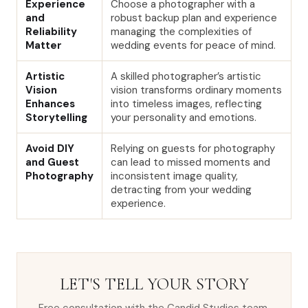
Experience
Choose a photographer with a
and
robust backup plan and experience
Reliability
managing the complexities of
Matter
wedding events for peace of mind.
Artistic
A skilled photographer’s artistic
Vision
vision transforms ordinary moments
Enhances
into timeless images, reflecting
Storytelling
your personality and emotions.
Avoid DIY
Relying on guests for photography
and Guest
can lead to missed moments and
Photography
inconsistent image quality,
detracting from your wedding
experience.
LET'S TELL YOUR STORY