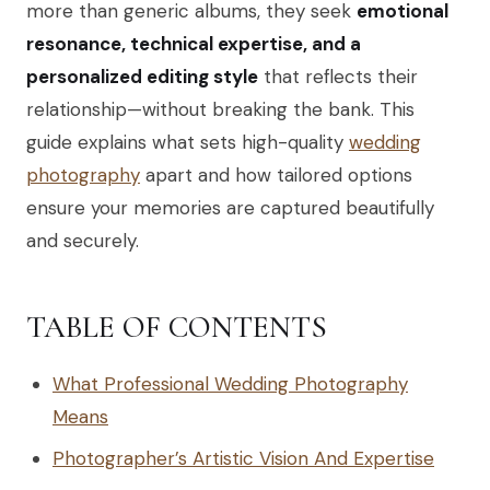
more than generic albums, they seek
emotional
resonance, technical expertise, and a
personalized editing style
that reflects their
relationship—without breaking the bank. This
guide explains what sets high-quality
wedding
photography
apart and how tailored options
ensure your memories are captured beautifully
and securely.
TABLE OF CONTENTS
What Professional Wedding Photography
Means
Photographer’s Artistic Vision And Expertise