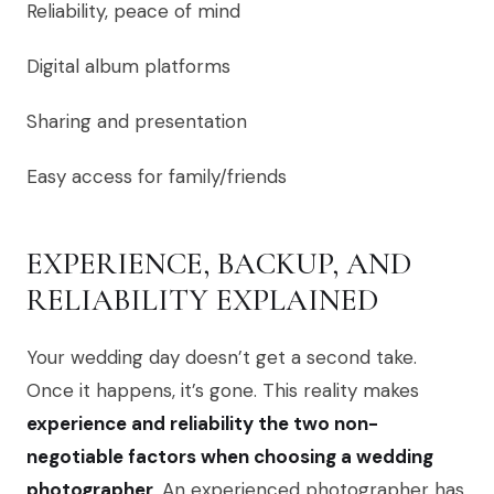
Reliability, peace of mind
Digital album platforms
Sharing and presentation
Easy access for family/friends
EXPERIENCE, BACKUP, AND
RELIABILITY EXPLAINED
Your wedding day doesn’t get a second take.
Once it happens, it’s gone. This reality makes
experience and reliability the two non-
negotiable factors when choosing a wedding
photographer
. An experienced photographer has