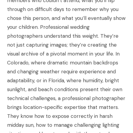
members who couldn’t attend, what you’ll flip
through on difficult days to remember why you
chose this person, and what you’ll eventually show
your children. Professional wedding
photographers understand this weight. They’re
not just capturing images; they’re creating the
visual archive of a pivotal moment in your life. In
Colorado, where dramatic mountain backdrops
and changing weather require experience and
adaptability, or in Florida, where humidity, bright
sunlight, and beach conditions present their own
technical challenges, a professional photographer
brings location-specific expertise that matters.
They know how to expose correctly in harsh
midday sun, how to manage challenging lighting