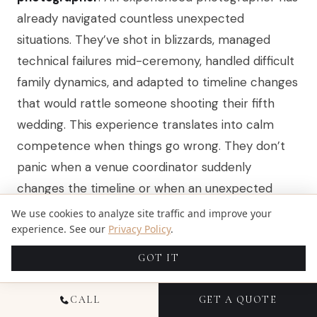
already navigated countless unexpected
situations. They’ve shot in blizzards, managed
technical failures mid-ceremony, handled difficult
family dynamics, and adapted to timeline changes
that would rattle someone shooting their fifth
wedding. This experience translates into calm
competence when things go wrong. They don’t
panic when a venue coordinator suddenly
changes the timeline or when an unexpected
storm rolls through during outdoor photos.
We use cookies to analyze site traffic and improve your
experience. See our
Privacy Policy
.
They’ve seen it before. They know how to pivot.
An experienced photographer also brings
GOT IT
knowledge about your specific Colorado or Florida
venues. They understand how light behaves in
CALL
GET A QUOTE
that particular mountain valley or how coastal