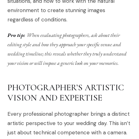
situations, and how to work with the natural
environment to create stunning images
regardless of conditions.
Pro tip:
When evaluating photographers, ask about their
editing style and how they approach your specific venue and
wedding timeline; this reveals whether they truly understand
your vision or will impose a generic look on your memories.
PHOTOGRAPHER’S ARTISTIC
VISION AND EXPERTISE
Every professional photographer brings a distinct
artistic perspective to your wedding day. This isn’t
just about technical competence with a camera.