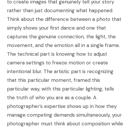
to create images that genuinely tell your story
rather than just documenting what happened.
Think about the difference between a photo that
simply shows your first dance and one that
captures the genuine connection, the light, the
movement, and the emotion all in a single frame.
The technical part is knowing how to adjust
camera settings to freeze motion or create
intentional blur. The artistic part is recognizing
that this particular moment, framed this
particular way, with this particular lighting, tells
the truth of who you are as a couple. A
photographer’s expertise shows up in how they
manage competing demands simultaneously, your
photographer must think about composition while