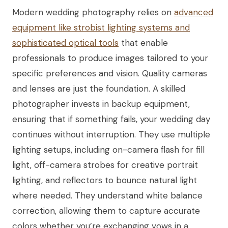
Modern wedding photography relies on
advanced
equipment like strobist lighting systems and
sophisticated optical tools
that enable
professionals to produce images tailored to your
specific preferences and vision. Quality cameras
and lenses are just the foundation. A skilled
photographer invests in backup equipment,
ensuring that if something fails, your wedding day
continues without interruption. They use multiple
lighting setups, including on-camera flash for fill
light, off-camera strobes for creative portrait
lighting, and reflectors to bounce natural light
where needed. They understand white balance
correction, allowing them to capture accurate
colors whether you’re exchanging vows in a