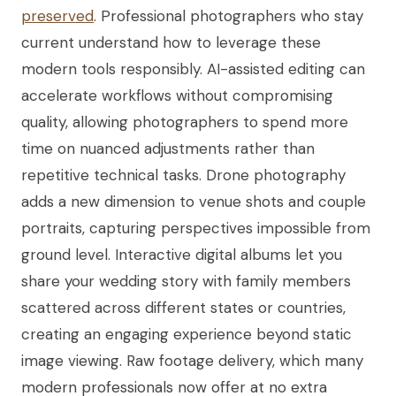
preserved
. Professional photographers who stay
current understand how to leverage these
modern tools responsibly. AI-assisted editing can
accelerate workflows without compromising
quality, allowing photographers to spend more
time on nuanced adjustments rather than
repetitive technical tasks. Drone photography
adds a new dimension to venue shots and couple
portraits, capturing perspectives impossible from
ground level. Interactive digital albums let you
share your wedding story with family members
scattered across different states or countries,
creating an engaging experience beyond static
image viewing. Raw footage delivery, which many
modern professionals now offer at no extra