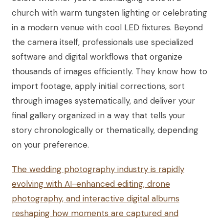
church with warm tungsten lighting or celebrating
in a modern venue with cool LED fixtures. Beyond
the camera itself, professionals use specialized
software and digital workflows that organize
thousands of images efficiently. They know how to
import footage, apply initial corrections, sort
through images systematically, and deliver your
final gallery organized in a way that tells your
story chronologically or thematically, depending
on your preference.
The wedding photography industry is rapidly
evolving with AI-enhanced editing, drone
photography, and interactive digital albums
reshaping how moments are captured and