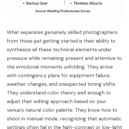
What separates genuinely skilled photographers
from those just getting started is their ability to
synthesize all these technical elements under
pressure while remaining present and attentive to
the emotional moments unfolding. They arrive
with contingency plans for equipment failure,
weather changes, and unexpected timing shifts.
They understand color theory well enough to
adjust their editing approach based on your
venue’s natural color palette. They know how to
shoot in manual mode, recognizing that automatic
settings often fail in the high-contrast or low-light