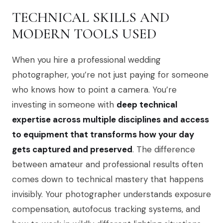
TECHNICAL SKILLS AND
MODERN TOOLS USED
When you hire a professional wedding
photographer, you’re not just paying for someone
who knows how to point a camera. You’re
investing in someone with
deep technical
expertise across multiple disciplines and access
to equipment that transforms how your day
gets captured and preserved
. The difference
between amateur and professional results often
comes down to technical mastery that happens
invisibly. Your photographer understands exposure
compensation, autofocus tracking systems, and