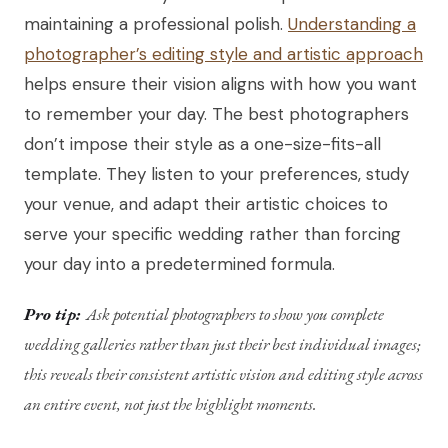
maintaining a professional polish.
Understanding a
photographer’s editing style and artistic approach
helps ensure their vision aligns with how you want
to remember your day. The best photographers
don’t impose their style as a one-size-fits-all
template. They listen to your preferences, study
your venue, and adapt their artistic choices to
serve your specific wedding rather than forcing
your day into a predetermined formula.
Pro tip:
Ask potential photographers to show you complete
wedding galleries rather than just their best individual images;
this reveals their consistent artistic vision and editing style across
an entire event, not just the highlight moments.