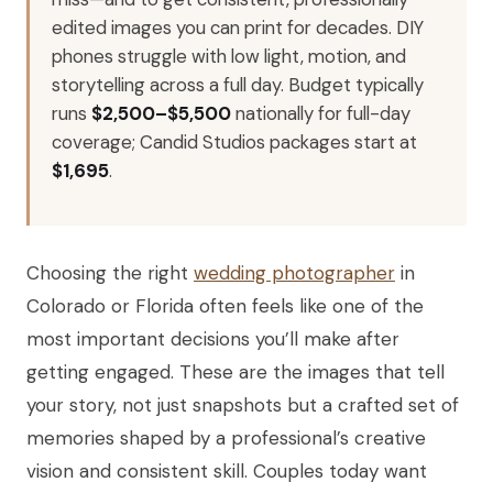
edited images you can print for decades. DIY
phones struggle with low light, motion, and
storytelling across a full day. Budget typically
runs
$2,500–$5,500
nationally for full-day
coverage; Candid Studios packages start at
$1,695
.
Choosing the right
wedding photographer
in
Colorado or Florida often feels like one of the
most important decisions you’ll make after
getting engaged. These are the images that tell
your story, not just snapshots but a crafted set of
memories shaped by a professional’s creative
vision and consistent skill. Couples today want