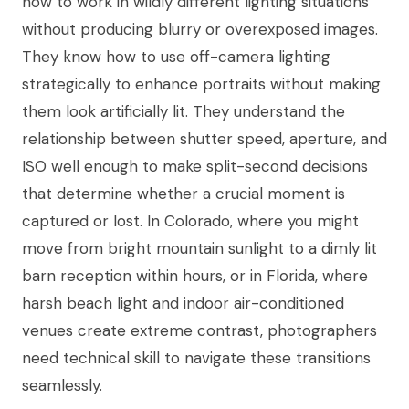
how to work in wildly different lighting situations
without producing blurry or overexposed images.
They know how to use off-camera lighting
strategically to enhance portraits without making
them look artificially lit. They understand the
relationship between shutter speed, aperture, and
ISO well enough to make split-second decisions
that determine whether a crucial moment is
captured or lost. In Colorado, where you might
move from bright mountain sunlight to a dimly lit
barn reception within hours, or in Florida, where
harsh beach light and indoor air-conditioned
venues create extreme contrast, photographers
need technical skill to navigate these transitions
seamlessly.