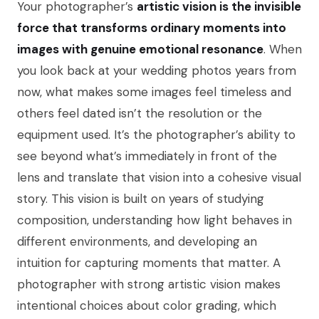
Your photographer’s
artistic vision is the invisible
force that transforms ordinary moments into
images with genuine emotional resonance
. When
you look back at your wedding photos years from
now, what makes some images feel timeless and
others feel dated isn’t the resolution or the
equipment used. It’s the photographer’s ability to
see beyond what’s immediately in front of the
lens and translate that vision into a cohesive visual
story. This vision is built on years of studying
composition, understanding how light behaves in
different environments, and developing an
intuition for capturing moments that matter. A
photographer with strong artistic vision makes
intentional choices about color grading, which