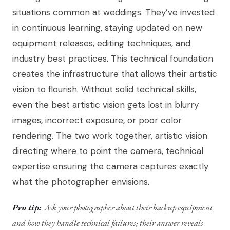
situations common at weddings. They’ve invested
in continuous learning, staying updated on new
equipment releases, editing techniques, and
industry best practices. This technical foundation
creates the infrastructure that allows their artistic
vision to flourish. Without solid technical skills,
even the best artistic vision gets lost in blurry
images, incorrect exposure, or poor color
rendering. The two work together, artistic vision
directing where to point the camera, technical
expertise ensuring the camera captures exactly
what the photographer envisions.
Pro tip:
Ask your photographer about their backup equipment
and how they handle technical failures; their answer reveals