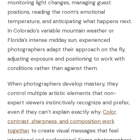
monitoring light changes, managing guest
positions, reading the room’s emotional
temperature, and anticipating what happens next.
In Colorado’s variable mountain weather or
Florida’s intense midday sun, experienced
photographers adapt their approach on the fly,
adjusting exposure and positioning to work with
conditions rather than against them.
When photographers develop mastery, they
control multiple artistic elements that non-
expert viewers instinctively recognize and prefer,
even if they can’t explain exactly why.
Color,
contrast, sharpness, and composition work
together
to create visual messages that feel
intentional and professional. Some photographers