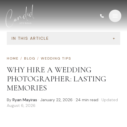
Skip to content
IN THIS ARTICLE
+
HOME
/
BLOG
/
WEDDING TIPS
WHY HIRE A WEDDING
PHOTOGRAPHER: LASTING
MEMORIES
By
Ryan Mayiras
·
January 22, 2026
·
24
min read
· Updated
August 6, 2026