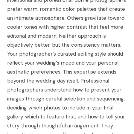
prefer warm, romantic color palettes that create
an intimate atmosphere. Others gravitate toward
cooler tones with higher contrast that feel more
editorial and modern. Neither approach is
objectively better, but the consistency matters.
Your photographer’s curated editing style should
reflect your wedding’s mood and your personal
aesthetic preferences. This expertise extends
beyond the wedding day itself. Professional
photographers understand how to present your
images through careful selection and sequencing,
deciding which photos to include in your final
gallery, which to feature first, and how to tell your
story through thoughtful arrangement. They