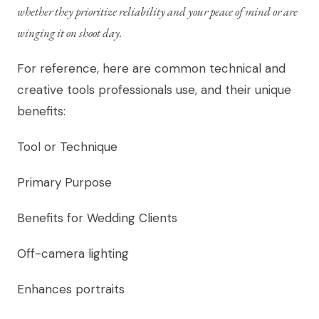
whether they prioritize reliability and your peace of mind or are
winging it on shoot day.
For reference, here are common technical and
creative tools professionals use, and their unique
benefits:
Tool or Technique
Primary Purpose
Benefits for Wedding Clients
Off-camera lighting
Enhances portraits