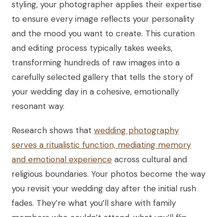
styling, your photographer applies their expertise
to ensure every image reflects your personality
and the mood you want to create. This curation
and editing process typically takes weeks,
transforming hundreds of raw images into a
carefully selected gallery that tells the story of
your wedding day in a cohesive, emotionally
resonant way.
Research shows that
wedding photography
serves a ritualistic function, mediating memory
and emotional experience
across cultural and
religious boundaries. Your photos become the way
you revisit your wedding day after the initial rush
fades. They’re what you’ll share with family