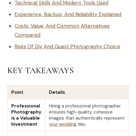
Technical Skills And Modern Tools Used
Experience, Backup, And Reliability Explained
Costs, Value, And Common Alternatives
Compared
Risks Of Diy And Guest Photography Choice
KEY TAKEAWAYS
Point
Details
Professional
Hiring a professional photographer
Photography
ensures high-quality, cohesive
is a Valuable
images that authentically represent
Investment
your wedding
day.