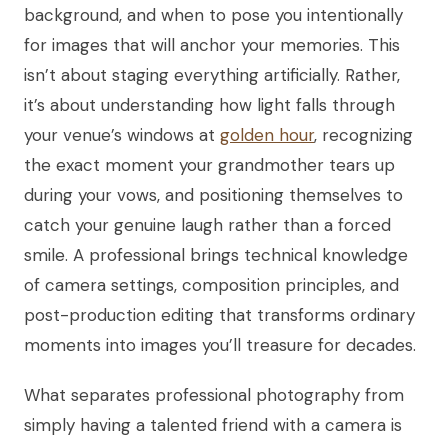
background, and when to pose you intentionally
for images that will anchor your memories. This
isn’t about staging everything artificially. Rather,
it’s about understanding how light falls through
your venue’s windows at
golden hour
, recognizing
the exact moment your grandmother tears up
during your vows, and positioning themselves to
catch your genuine laugh rather than a forced
smile. A professional brings technical knowledge
of camera settings, composition principles, and
post-production editing that transforms ordinary
moments into images you’ll treasure for decades.
What separates professional photography from
simply having a talented friend with a camera is