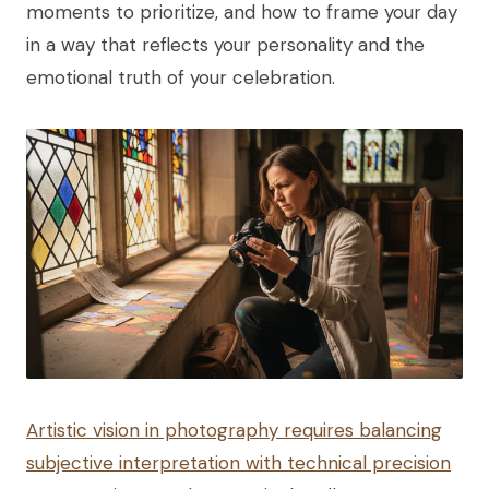
moments to prioritize, and how to frame your day
in a way that reflects your personality and the
emotional truth of your celebration.
Artistic vision in photography requires balancing
subjective interpretation with technical precision