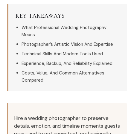
KEY TAKEAWAYS
What Professional Wedding Photography
Means
Photographer’s Artistic Vision And Expertise
Technical Skills And Modern Tools Used
Experience, Backup, And Reliability Explained
Costs, Value, And Common Alternatives
Compared
Hire a wedding photographer to preserve
details, emotion, and timeline moments guests
miss—and to get consistent, professionally