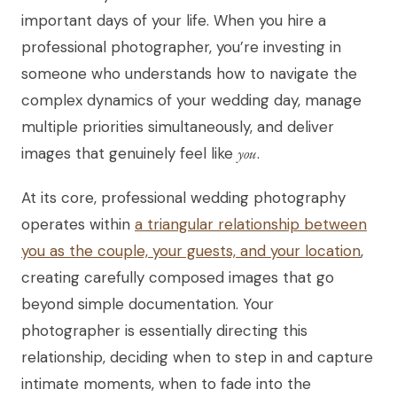
important days of your life. When you hire a
professional photographer, you’re investing in
someone who understands how to navigate the
complex dynamics of your wedding day, manage
multiple priorities simultaneously, and deliver
images that genuinely feel like
you
.
At its core, professional wedding photography
operates within
a triangular relationship between
you as the couple, your guests, and your location
,
creating carefully composed images that go
beyond simple documentation. Your
photographer is essentially directing this
relationship, deciding when to step in and capture
intimate moments, when to fade into the