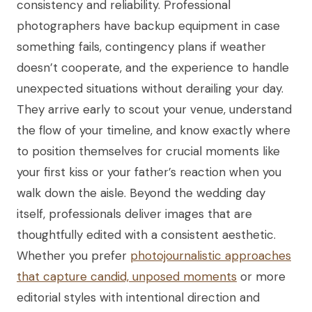
consistency and reliability. Professional
photographers have backup equipment in case
something fails, contingency plans if weather
doesn’t cooperate, and the experience to handle
unexpected situations without derailing your day.
They arrive early to scout your venue, understand
the flow of your timeline, and know exactly where
to position themselves for crucial moments like
your first kiss or your father’s reaction when you
walk down the aisle. Beyond the wedding day
itself, professionals deliver images that are
thoughtfully edited with a consistent aesthetic.
Whether you prefer
photojournalistic approaches
that capture candid, unposed moments
or more
editorial styles with intentional direction and