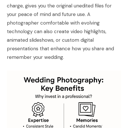
charge, gives you the original unedited files for
your peace of mind and future use. A
photographer comfortable with evolving
technology can also create video highlights,
animated slideshows, or custom digital
presentations that enhance how you share and
remember your wedding.