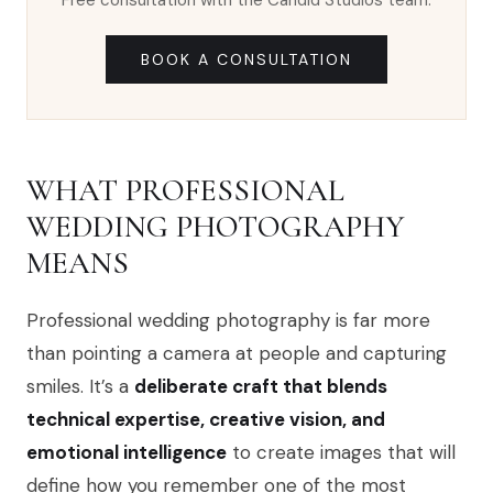
Free consultation with the Candid Studios team.
BOOK A CONSULTATION
WHAT PROFESSIONAL
WEDDING PHOTOGRAPHY
MEANS
Professional wedding photography is far more
than pointing a camera at people and capturing
smiles. It’s a
deliberate craft that blends
technical expertise, creative vision, and
emotional intelligence
to create images that will
define how you remember one of the most