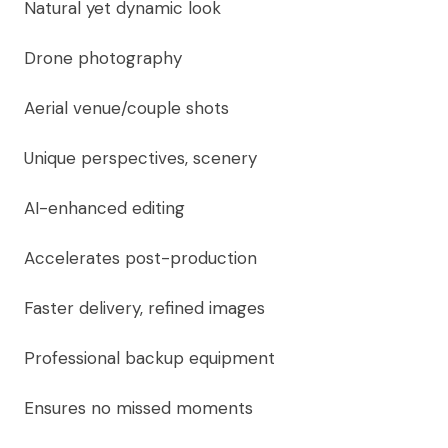
Natural yet dynamic look
Drone photography
Aerial venue/couple shots
Unique perspectives, scenery
AI-enhanced editing
Accelerates post-production
Faster delivery, refined images
Professional backup equipment
Ensures no missed moments