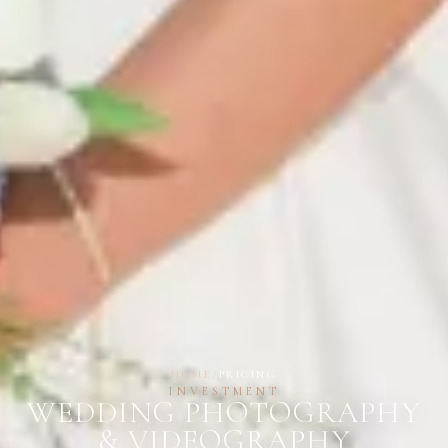
HOME
/
PRICING
INVESTMENT
WEDDING PHOTOGRAPHY
& VIDEOGRAPHY