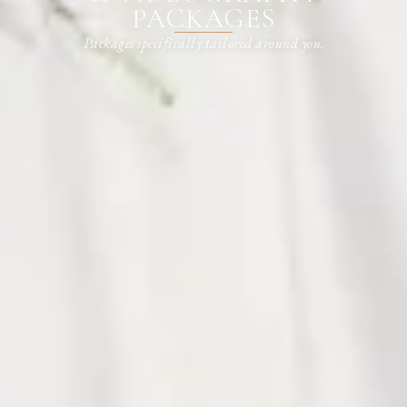
PACKAGES
Packages specifically tailored around you.