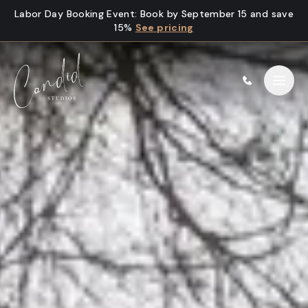
Skip to content
Labor Day Booking Event
:
Book by September 15 and save
15%
See pricing