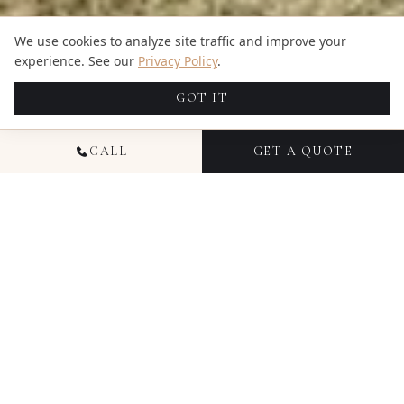
We use cookies to analyze site traffic and improve your
experience. See our
Privacy Policy
.
GOT IT
CALL
GET A QUOTE
At Candid Studios, we invite you to step into a world
where memories are transformed into timeless
artistry. Our pricing is a gateway to the extraordinary
experiences we curate through the lens of
photography and videography. Choose the type of