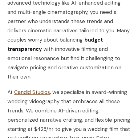
advanced technology like AI-enhanced editing
and multi-angle cinematography, you need a
partner who understands these trends and
delivers cinematic narratives tailored to you. Many
couples worry about balancing
budget
transparency
with innovative filming and
emotional resonance but find it challenging to
navigate pricing and creative customization on
their own.
At
Candid Studios
, we specialize in award-winning
wedding videography that embraces all these
trends. We combine AI-driven editing,
personalized narrative crafting, and flexible pricing
starting at $425/hr to give you a wedding film that