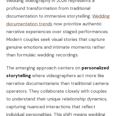
Wedding videography in 2026 represents a
profound transformation from traditional
documentation to immersive storytelling.
Wedding
documentation trends
now prioritize authentic
narrative experiences over staged performances.
Modern couples seek visual stories that capture
genuine emotions and intimate moments rather
than formulaic wedding recordings.
The emerging approach centers on
personalized
storytelling
where videographers act more like
narrative documentarians than traditional camera
operators. They collaborate closely with couples
to understand their unique relationship dynamics,
capturing nuanced interactions that reflect
individual personalities. This shift means wedding