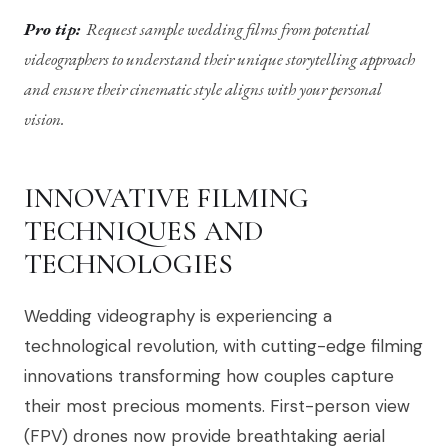
Pro tip:
Request sample wedding films from potential
videographers to understand their unique storytelling approach
and ensure their cinematic style aligns with your personal
vision.
INNOVATIVE FILMING
TECHNIQUES AND
TECHNOLOGIES
Wedding videography is experiencing a
technological revolution, with cutting-edge filming
innovations transforming how couples capture
their most precious moments. First-person view
(FPV) drones now provide breathtaking aerial