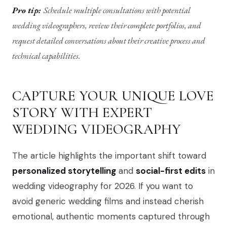
Pro tip:
Schedule multiple consultations with potential
wedding videographers, review their complete portfolios, and
request detailed conversations about their creative process and
technical capabilities.
CAPTURE YOUR UNIQUE LOVE
STORY WITH EXPERT
WEDDING VIDEOGRAPHY
The article highlights the important shift toward
personalized storytelling
and
social-first edits
in
wedding videography for 2026. If you want to
avoid generic wedding films and instead cherish
emotional, authentic moments captured through