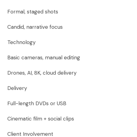
Formal, staged shots
Candid, narrative focus
Technology
Basic cameras, manual editing
Drones, AI, 8K, cloud delivery
Delivery
Full-length DVDs or USB
Cinematic film + social clips
Client Involvement