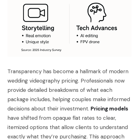
Transparency has become a hallmark of modern
wedding videography pricing. Professionals now
provide detailed breakdowns of what each
package includes, helping couples make informed
decisions about their investment.
Pricing models
have shifted from opaque flat rates to clear,
itemized options that allow clients to understand
exactly what they’re purchasing. This approach