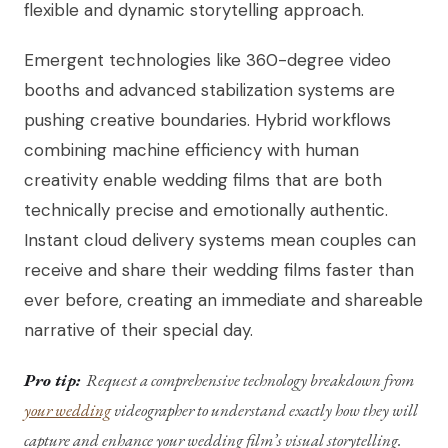
flexible and dynamic storytelling approach.
Emergent technologies like 360-degree video
booths and advanced stabilization systems are
pushing creative boundaries. Hybrid workflows
combining machine efficiency with human
creativity enable wedding films that are both
technically precise and emotionally authentic.
Instant cloud delivery systems mean couples can
receive and share their wedding films faster than
ever before, creating an immediate and shareable
narrative of their special day.
Pro tip:
Request a comprehensive technology breakdown from
your wedding
videographer to understand exactly how they will
capture and enhance your wedding film’s visual storytelling.