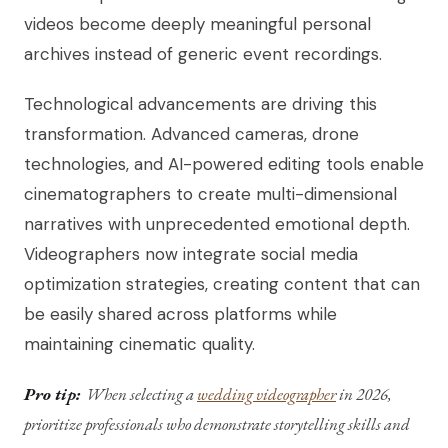
videos become deeply meaningful personal
archives instead of generic event recordings.
Technological advancements are driving this
transformation. Advanced cameras, drone
technologies, and AI-powered editing tools enable
cinematographers to create multi-dimensional
narratives with unprecedented emotional depth.
Videographers now integrate social media
optimization strategies, creating content that can
be easily shared across platforms while
maintaining cinematic quality.
Pro tip:
When selecting a
wedding videographer
in 2026,
prioritize professionals who demonstrate storytelling skills and