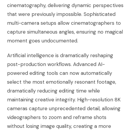
cinematography, delivering dynamic perspectives
that were previously impossible. Sophisticated
multi-camera setups allow cinematographers to
capture simultaneous angles, ensuring no magical
moment goes undocumented.
Artificial intelligence is dramatically reshaping
post-production workflows. Advanced AI-
powered editing tools can now automatically
select the most emotionally resonant footage,
dramatically reducing editing time while
maintaining creative integrity. High-resolution 8K
cameras capture unprecedented detail, allowing
videographers to zoom and reframe shots
without losing image quality, creating a more