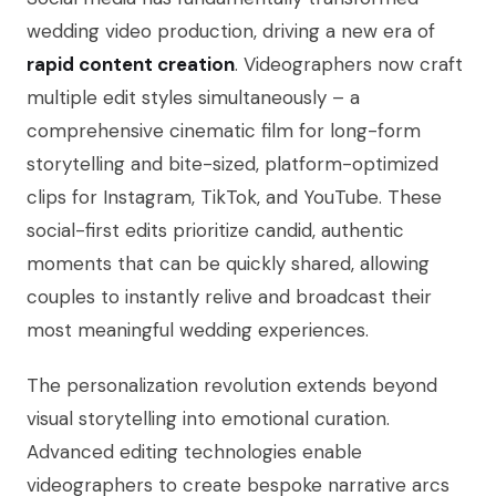
wedding video production, driving a new era of
rapid content creation
. Videographers now craft
multiple edit styles simultaneously – a
comprehensive cinematic film for long-form
storytelling and bite-sized, platform-optimized
clips for Instagram, TikTok, and YouTube. These
social-first edits prioritize candid, authentic
moments that can be quickly shared, allowing
couples to instantly relive and broadcast their
most meaningful wedding experiences.
The personalization revolution extends beyond
visual storytelling into emotional curation.
Advanced editing technologies enable
videographers to create bespoke narrative arcs