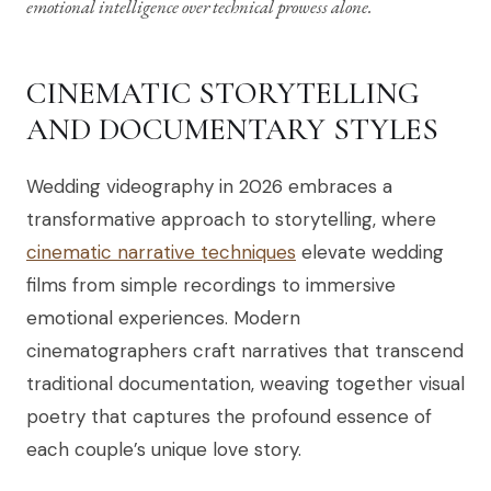
emotional intelligence over technical prowess alone.
CINEMATIC STORYTELLING
AND DOCUMENTARY STYLES
Wedding videography in 2026 embraces a
transformative approach to storytelling, where
cinematic narrative techniques
elevate wedding
films from simple recordings to immersive
emotional experiences. Modern
cinematographers craft narratives that transcend
traditional documentation, weaving together visual
poetry that captures the profound essence of
each couple’s unique love story.