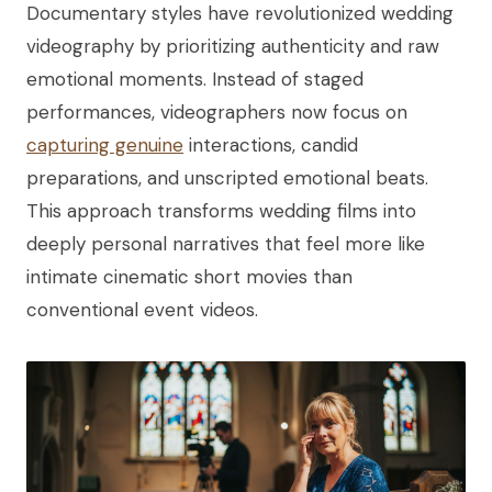
Documentary styles have revolutionized wedding
videography by prioritizing authenticity and raw
emotional moments. Instead of staged
performances, videographers now focus on
capturing genuine
interactions, candid
preparations, and unscripted emotional beats.
This approach transforms wedding films into
deeply personal narratives that feel more like
intimate cinematic short movies than
conventional event videos.