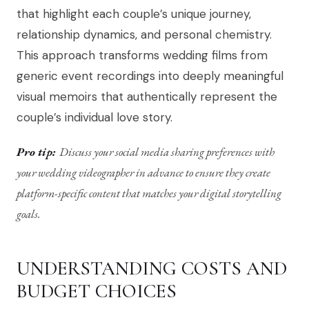
that highlight each couple’s unique journey,
relationship dynamics, and personal chemistry.
This approach transforms wedding films from
generic event recordings into deeply meaningful
visual memoirs that authentically represent the
couple’s individual love story.
Pro tip:
Discuss your social media sharing preferences with
your wedding videographer in advance to ensure they create
platform-specific content that matches your digital storytelling
goals.
UNDERSTANDING COSTS AND
BUDGET CHOICES