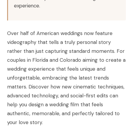
experience.
Over half of American weddings now feature
videography that tells a truly personal story
rather than just capturing standard moments. For
couples in Florida and Colorado aiming to create a
wedding experience that feels unique and
unforgettable, embracing the latest trends
matters. Discover how new cinematic techniques,
advanced technology, and social-first edits can
help you design a wedding film that feels
authentic, memorable, and perfectly tailored to
your love story.