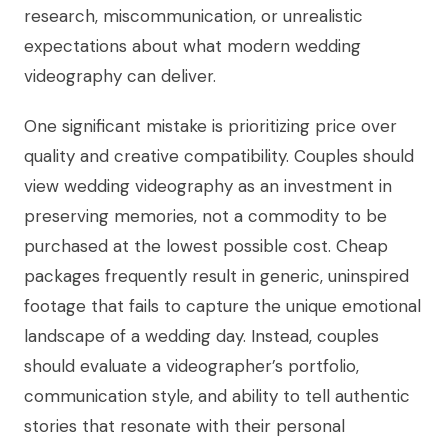
research, miscommunication, or unrealistic
expectations about what modern wedding
videography can deliver.
One significant mistake is prioritizing price over
quality and creative compatibility. Couples should
view wedding videography as an investment in
preserving memories, not a commodity to be
purchased at the lowest possible cost. Cheap
packages frequently result in generic, uninspired
footage that fails to capture the unique emotional
landscape of a wedding day. Instead, couples
should evaluate a videographer’s portfolio,
communication style, and ability to tell authentic
stories that resonate with their personal