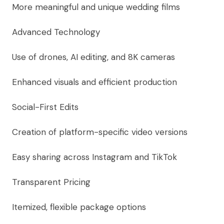
More meaningful and unique wedding films
Advanced Technology
Use of drones, AI editing, and 8K cameras
Enhanced visuals and efficient production
Social-First Edits
Creation of platform-specific video versions
Easy sharing across Instagram and TikTok
Transparent Pricing
Itemized, flexible package options