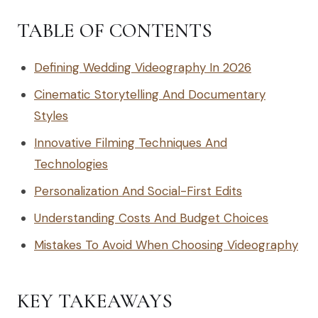
TABLE OF CONTENTS
Defining Wedding Videography In 2026
Cinematic Storytelling And Documentary
Styles
Innovative Filming Techniques And
Technologies
Personalization And Social-First Edits
Understanding Costs And Budget Choices
Mistakes To Avoid When Choosing Videography
KEY TAKEAWAYS