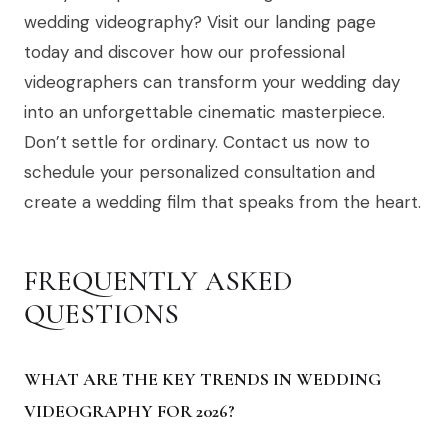
wedding videography? Visit our landing page
today and discover how our professional
videographers can transform your wedding day
into an unforgettable cinematic masterpiece.
Don’t settle for ordinary. Contact us now to
schedule your personalized consultation and
create a wedding film that speaks from the heart.
FREQUENTLY ASKED
QUESTIONS
WHAT ARE THE KEY TRENDS IN WEDDING
VIDEOGRAPHY FOR 2026?