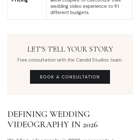
Pricing
allow couples to customize their
wedding video experience to fit
different budgets.
LET'S TELL YOUR STORY
Free consultation with the Candid Studios team.
BOOK A CONSULTATION
DEFINING WEDDING
VIDEOGRAPHY IN 2026