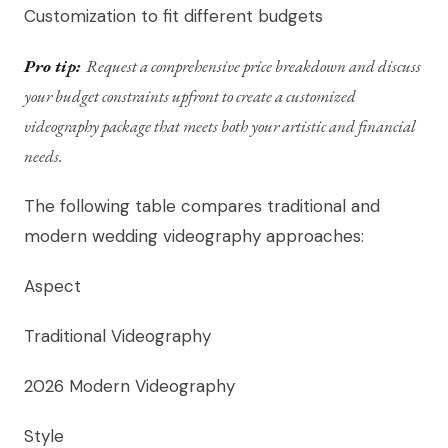
Customization to fit different budgets
Pro tip:
Request a comprehensive price breakdown and discuss
your budget constraints upfront to create a customized
videography package that meets both your artistic and financial
needs.
The following table compares traditional and
modern wedding videography approaches:
Aspect
Traditional Videography
2026 Modern Videography
Style