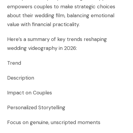
empowers couples to make strategic choices
about their wedding film, balancing emotional
value with financial practicality.
Here’s a summary of key trends reshaping
wedding videography in 2026:
Trend
Description
Impact on Couples
Personalized Storytelling
Focus on genuine, unscripted moments