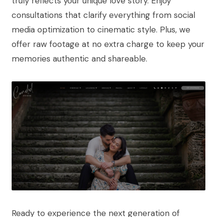
truly reflects your unique love story. Enjoy
consultations that clarify everything from social
media optimization to cinematic style. Plus, we
offer raw footage at no extra charge to keep your
memories authentic and shareable.
Ready to experience the next generation of