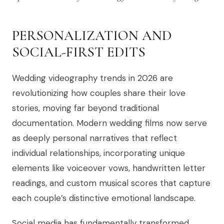
PERSONALIZATION AND
SOCIAL-FIRST EDITS
Wedding videography trends in 2026 are
revolutionizing how couples share their love
stories, moving far beyond traditional
documentation. Modern wedding films now serve
as deeply personal narratives that reflect
individual relationships, incorporating unique
elements like voiceover vows, handwritten letter
readings, and custom musical scores that capture
each couple’s distinctive emotional landscape.
Social media has fundamentally transformed