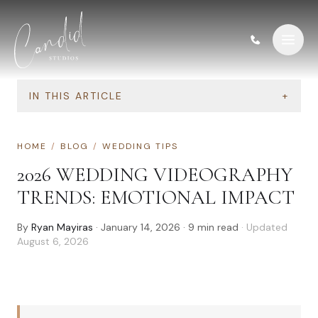
Skip to content
IN THIS ARTICLE
+
HOME
/
BLOG
/
WEDDING TIPS
2026 WEDDING VIDEOGRAPHY
TRENDS: EMOTIONAL IMPACT
By
Ryan Mayiras
·
January 14, 2026
·
9
min read
· Updated
August 6, 2026