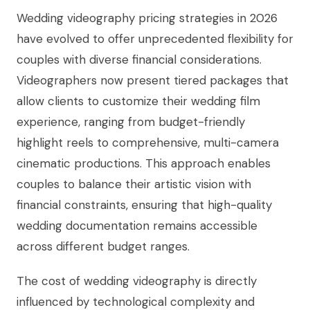
Wedding videography pricing strategies in 2026
have evolved to offer unprecedented flexibility for
couples with diverse financial considerations.
Videographers now present tiered packages that
allow clients to customize their wedding film
experience, ranging from budget-friendly
highlight reels to comprehensive, multi-camera
cinematic productions. This approach enables
couples to balance their artistic vision with
financial constraints, ensuring that high-quality
wedding documentation remains accessible
across different budget ranges.
The cost of wedding videography is directly
influenced by technological complexity and