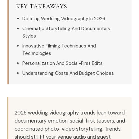
KEY TAKEAWAYS
Defining Wedding Videography In 2026
Cinematic Storytelling And Documentary
Styles
Innovative Filming Techniques And
Technologies
Personalization And Social-First Edits
Understanding Costs And Budget Choices
2026 wedding videography trends lean toward
documentary emotion, social-first teasers, and
coordinated photo-video storytelling. Trends
should still fit your venue audio and guest