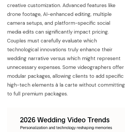
creative customization. Advanced features like
drone footage, AI-enhanced editing, multiple
camera setups, and platform-specific social
media edits can significantly impact pricing.
Couples must carefully evaluate which
technological innovations truly enhance their
wedding narrative versus which might represent
unnecessary expenses. Some videographers offer
modular packages, allowing clients to add specific
high-tech elements à la carte without committing
to full premium packages.