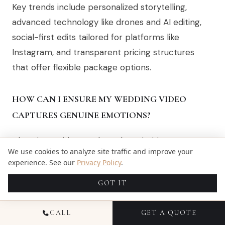
Key trends include personalized storytelling,
advanced technology like drones and AI editing,
social-first edits tailored for platforms like
Instagram, and transparent pricing structures
that offer flexible package options.
HOW CAN I ENSURE MY WEDDING VIDEO
CAPTURES GENUINE EMOTIONS?
Choosing a videographer who prioritizes
We use cookies to analyze site traffic and improve your
storytelling and emotional intelligence is crucial.
experience. See our
Privacy Policy
.
Look for professionals who are adept at capturing
GOT IT
unscripted moments and authentic interactions
between you and your loved ones.
CALL
GET A QUOTE