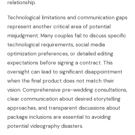
relationship.
Technological limitations and communication gaps
represent another critical area of potential
misjudgment. Many couples fail to discuss specific
technological requirements, social media
optimization preferences, or detailed editing
expectations before signing a contract. This
oversight can lead to significant disappointment
when the final product does not match their
vision. Comprehensive pre-wedding consultations,
clear communication about desired storytelling
approaches, and transparent discussions about
package inclusions are essential to avoiding
potential videography disasters.