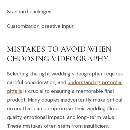
Standard packages
Customization, creative input
MISTAKES TO AVOID WHEN
CHOOSING VIDEOGRAPHY
Selecting the right wedding videographer requires
careful consideration, and
understanding potential
pitfalls
is crucial to ensuring a memorable final
product. Many couples inadvertently make critical
errors that can compromise their wedding film’s
quality, emotional impact, and long-term value.
These mistakes often stem from insufficient