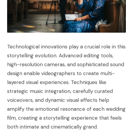
Technological innovations play a crucial role in this
storytelling evolution. Advanced editing tools,
high-resolution cameras, and sophisticated sound
design enable videographers to create multi-
layered visual experiences. Techniques like
strategic music integration, carefully curated
voiceovers, and dynamic visual effects help
amplify the emotional resonance of each wedding
film, creating a storytelling experience that feels
both intimate and cinematically grand.