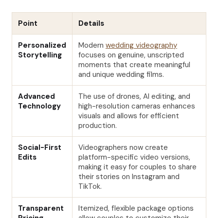
Point
Details
Personalized
Modern
wedding videography
Storytelling
focuses on genuine, unscripted
moments that create meaningful
and unique wedding films.
Advanced
The use of drones, AI editing, and
Technology
high-resolution cameras enhances
visuals and allows for efficient
production.
Social-First
Videographers now create
Edits
platform-specific video versions,
making it easy for couples to share
their stories on Instagram and
TikTok.
Transparent
Itemized, flexible package options