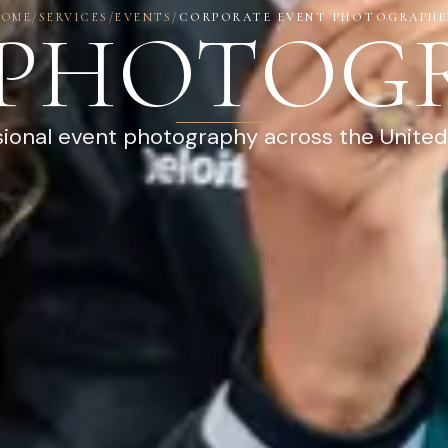
HOME
/
SERVICES
/
EVENTS
/
CORPORATE EVENT PHOTOGRAPHE
 PHOTOG
sional event photography across the United