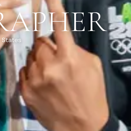
R
RAPHER
 States