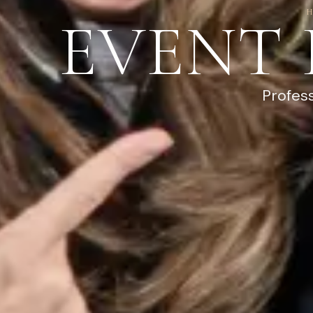
EVENT
Profes