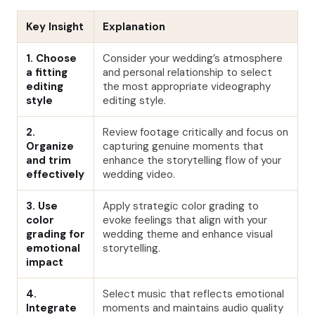
Key Insight
Explanation
1. Choose
Consider your wedding’s atmosphere
a fitting
and personal relationship to select
editing
the most appropriate videography
style
editing style.
2.
Review footage critically and focus on
Organize
capturing genuine moments that
and trim
enhance the storytelling flow of your
effectively
wedding video.
3. Use
Apply strategic color grading to
color
evoke feelings that align with your
grading for
wedding theme and enhance visual
emotional
storytelling.
impact
4.
Select music that reflects emotional
Integrate
moments and maintains audio quality