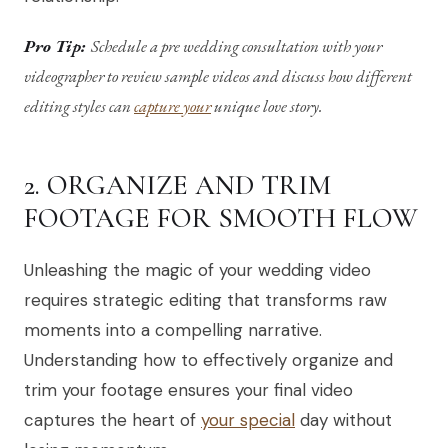
Pro Tip:
Schedule a pre wedding consultation with your
videographer to review sample videos and discuss how different
editing styles can
capture your
unique love story.
2. ORGANIZE AND TRIM
FOOTAGE FOR SMOOTH FLOW
Unleashing the magic of your wedding video
requires strategic editing that transforms raw
moments into a compelling narrative.
Understanding how to effectively organize and
trim your footage ensures your final video
captures the heart of
your special
day without