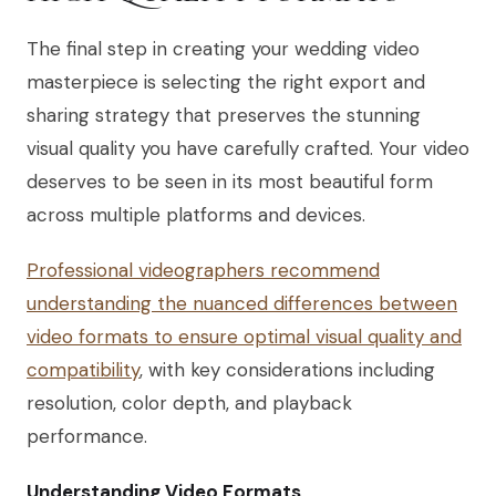
The final step in creating your wedding video
masterpiece is selecting the right export and
sharing strategy that preserves the stunning
visual quality you have carefully crafted. Your video
deserves to be seen in its most beautiful form
across multiple platforms and devices.
Professional videographers recommend
understanding the nuanced differences between
video formats to ensure optimal visual quality and
compatibility
, with key considerations including
resolution, color depth, and playback
performance.
Understanding Video Formats