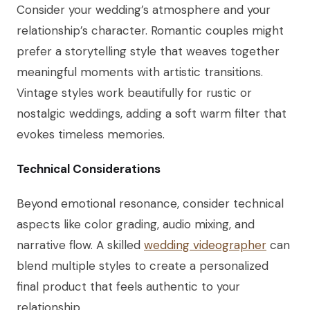
Consider your wedding’s atmosphere and your
relationship’s character. Romantic couples might
prefer a storytelling style that weaves together
meaningful moments with artistic transitions.
Vintage styles work beautifully for rustic or
nostalgic weddings, adding a soft warm filter that
evokes timeless memories.
Technical Considerations
Beyond emotional resonance, consider technical
aspects like color grading, audio mixing, and
narrative flow. A skilled
wedding videographer
can
blend multiple styles to create a personalized
final product that feels authentic to your
relationship.