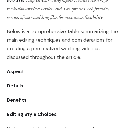
Pro Tip:
Request your videographer provide both a high
resolution archival version and a compressed web friendly
version of your wedding film for maximum flexibility.
Below is a comprehensive table summarizing the
main editing techniques and considerations for
creating a personalized wedding video as
discussed throughout the article.
Aspect
Details
Benefits
Editing Style Choices