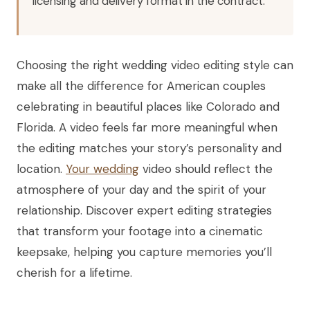
licensing and delivery format in the contract.
Choosing the right wedding video editing style can
make all the difference for American couples
celebrating in beautiful places like Colorado and
Florida. A video feels far more meaningful when
the editing matches your story’s personality and
location.
Your wedding
video should reflect the
atmosphere of your day and the spirit of your
relationship. Discover expert editing strategies
that transform your footage into a cinematic
keepsake, helping you capture memories you’ll
cherish for a lifetime.