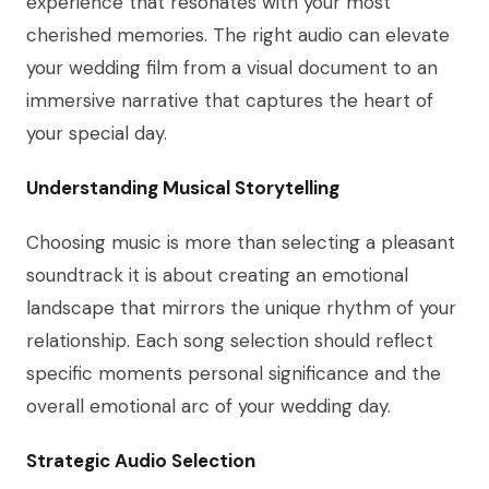
experience that resonates with your most
cherished memories. The right audio can elevate
your wedding film from a visual document to an
immersive narrative that captures the heart of
your special day.
Understanding Musical Storytelling
Choosing music is more than selecting a pleasant
soundtrack it is about creating an emotional
landscape that mirrors the unique rhythm of your
relationship. Each song selection should reflect
specific moments personal significance and the
overall emotional arc of your wedding day.
Strategic Audio Selection