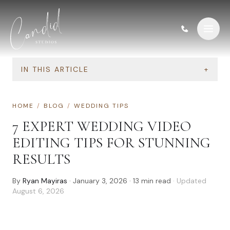
Skip to content
IN THIS ARTICLE
+
HOME
/
BLOG
/
WEDDING TIPS
7 EXPERT WEDDING VIDEO
EDITING TIPS FOR STUNNING
RESULTS
By
Ryan Mayiras
·
January 3, 2026
·
13
min read
· Updated
August 6, 2026