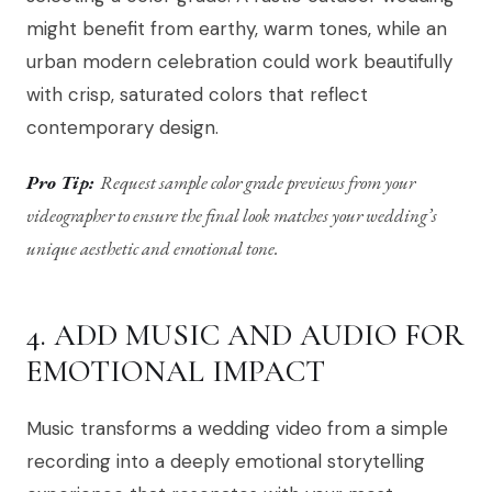
might benefit from earthy, warm tones, while an
urban modern celebration could work beautifully
with crisp, saturated colors that reflect
contemporary design.
Pro Tip:
Request sample color grade previews from your
videographer to ensure the final look matches your wedding’s
unique aesthetic and emotional tone.
4. ADD MUSIC AND AUDIO FOR
EMOTIONAL IMPACT
Music transforms a wedding video from a simple
recording into a deeply emotional storytelling