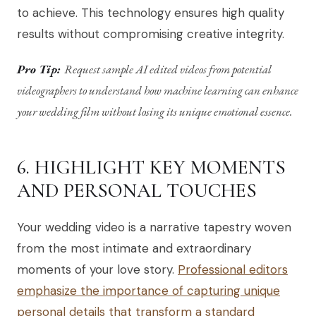
to achieve. This technology ensures high quality
results without compromising creative integrity.
Pro Tip:
Request sample AI edited videos from potential
videographers to understand how machine learning can enhance
your wedding film without losing its unique emotional essence.
6. HIGHLIGHT KEY MOMENTS
AND PERSONAL TOUCHES
Your wedding video is a narrative tapestry woven
from the most intimate and extraordinary
moments of your love story.
Professional editors
emphasize the importance of capturing unique
personal details that transform a standard