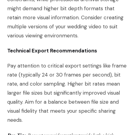
might demand higher bit depth formats that
retain more visual information. Consider creating
multiple versions of your wedding video to suit
various viewing environments.
Technical Export Recommendations
Pay attention to critical export settings like frame
rate (typically 24 or 30 frames per second), bit
rate, and color sampling. Higher bit rates mean
larger file sizes but significantly improved visual
quality. Aim for a balance between file size and
visual fidelity that meets your specific sharing
needs.