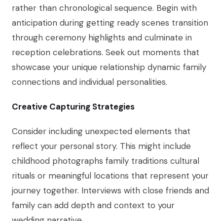
rather than chronological sequence. Begin with
anticipation during getting ready scenes transition
through ceremony highlights and culminate in
reception celebrations. Seek out moments that
showcase your unique relationship dynamic family
connections and individual personalities.
Creative Capturing Strategies
Consider including unexpected elements that
reflect your personal story. This might include
childhood photographs family traditions cultural
rituals or meaningful locations that represent your
journey together. Interviews with close friends and
family can add depth and context to your
wedding narrative.