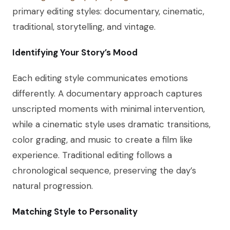
primary editing styles: documentary, cinematic,
traditional, storytelling, and vintage.
Identifying Your Story’s Mood
Each editing style communicates emotions
differently. A documentary approach captures
unscripted moments with minimal intervention,
while a cinematic style uses dramatic transitions,
color grading, and music to create a film like
experience. Traditional editing follows a
chronological sequence, preserving the day’s
natural progression.
Matching Style to Personality