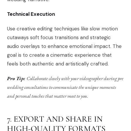
Technical Execution
Use creative editing techniques like slow motion
cutaways soft focus transitions and strategic
audio overlays to enhance emotional impact. The
goal is to create a cinematic experience that
feels both authentic and artistically crafted.
Pro Tip:
Collaborate closely with your videographer during pre
wedding consultations to communicate the unique moments
and personal touches that matter most to you.
7. EXPORT AND SHARE IN
HIGH-QUALITY FORMATS