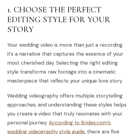
1. CHOOSE THE PERFECT
EDITING STYLE FOR YOUR
STORY
Your wedding video is more than just a recording
it’s a narrative that captures the essence of your
most cherished day. Selecting the right editing
style transforms raw footage into a cinematic
masterpiece that reflects your unique love story.
Wedding videography offers multiple storytelling
approaches, and understanding these styles helps
you create a video that truly resonates with your
personal journey.
According to Brides.com’s
wedding videography style guide
, there are five