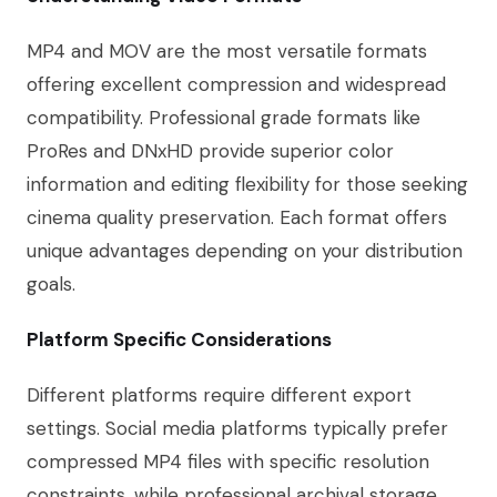
MP4 and MOV are the most versatile formats
offering excellent compression and widespread
compatibility. Professional grade formats like
ProRes and DNxHD provide superior color
information and editing flexibility for those seeking
cinema quality preservation. Each format offers
unique advantages depending on your distribution
goals.
Platform Specific Considerations
Different platforms require different export
settings. Social media platforms typically prefer
compressed MP4 files with specific resolution
constraints, while professional archival storage