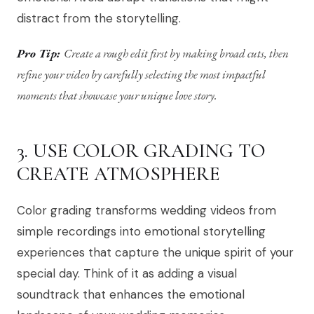
distract from the storytelling.
Pro Tip:
Create a rough edit first by making broad cuts, then
refine your video by carefully selecting the most impactful
moments that showcase your unique love story.
3. USE COLOR GRADING TO
CREATE ATMOSPHERE
Color grading transforms wedding videos from
simple recordings into emotional storytelling
experiences that capture the unique spirit of your
special day. Think of it as adding a visual
soundtrack that enhances the emotional