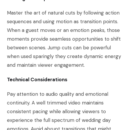
Master the art of natural cuts by following action
sequences and using motion as transition points.
When a guest moves or an emotion peaks, those
moments provide seamless opportunities to shift
between scenes. Jump cuts can be powerful
when used sparingly they create dynamic energy
and maintain viewer engagement.
Technical Considerations
Pay attention to audio quality and emotional
continuity. A well trimmed video maintains
consistent pacing while allowing viewers to
experience the full spectrum of wedding day
emotions. Avoid abrupt transitions that might