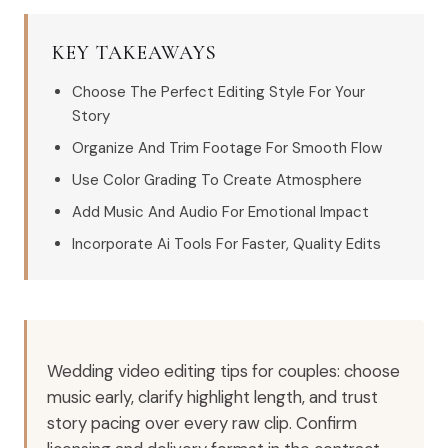
KEY TAKEAWAYS
Choose The Perfect Editing Style For Your
Story
Organize And Trim Footage For Smooth Flow
Use Color Grading To Create Atmosphere
Add Music And Audio For Emotional Impact
Incorporate Ai Tools For Faster, Quality Edits
Wedding video editing tips for couples: choose
music early, clarify highlight length, and trust
story pacing over every raw clip. Confirm