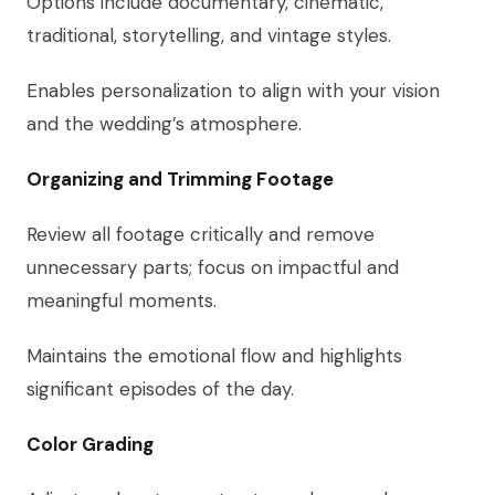
Options include documentary, cinematic,
traditional, storytelling, and vintage styles.
Enables personalization to align with your vision
and the wedding’s atmosphere.
Organizing and Trimming Footage
Review all footage critically and remove
unnecessary parts; focus on impactful and
meaningful moments.
Maintains the emotional flow and highlights
significant episodes of the day.
Color Grading