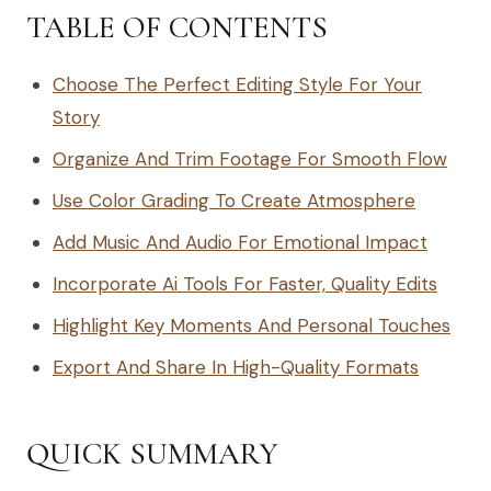
TABLE OF CONTENTS
Choose The Perfect Editing Style For Your
Story
Organize And Trim Footage For Smooth Flow
Use Color Grading To Create Atmosphere
Add Music And Audio For Emotional Impact
Incorporate Ai Tools For Faster, Quality Edits
Highlight Key Moments And Personal Touches
Export And Share In High-Quality Formats
QUICK SUMMARY