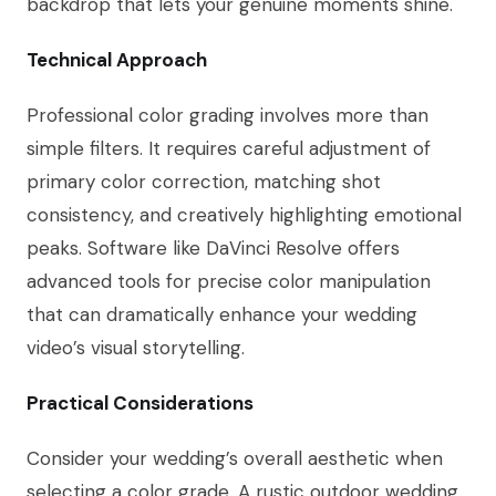
backdrop that lets your genuine moments shine.
Technical Approach
Professional color grading involves more than
simple filters. It requires careful adjustment of
primary color correction, matching shot
consistency, and creatively highlighting emotional
peaks. Software like DaVinci Resolve offers
advanced tools for precise color manipulation
that can dramatically enhance your wedding
video’s visual storytelling.
Practical Considerations
Consider your wedding’s overall aesthetic when
selecting a color grade. A rustic outdoor wedding