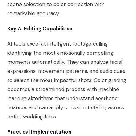
scene selection to color correction with
remarkable accuracy.
Key AI Editing Capabilities
AI tools excel at intelligent footage culling
identifying the most emotionally compelling
moments automatically. They can analyze facial
expressions, movement patterns, and audio cues
to select the most impactful shots. Color grading
becomes a streamlined process with machine
learning algorithms that understand aesthetic
nuances and can apply consistent styling across
entire wedding films.
Practical Implementation