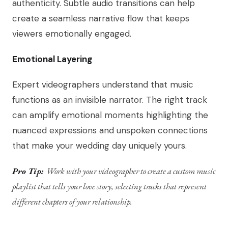
authenticity. Subtle audio transitions can help
create a seamless narrative flow that keeps
viewers emotionally engaged.
Emotional Layering
Expert videographers understand that music
functions as an invisible narrator. The right track
can amplify emotional moments highlighting the
nuanced expressions and unspoken connections
that make your wedding day uniquely yours.
Pro Tip:
Work with your videographer to create a custom music
playlist that tells your love story, selecting tracks that represent
different chapters of your relationship.