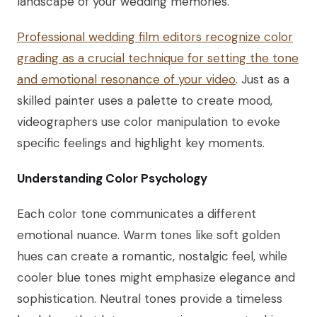
landscape of your wedding memories.
Professional wedding film editors recognize color
grading as a crucial technique for setting the tone
and emotional resonance of your video
. Just as a
skilled painter uses a palette to create mood,
videographers use color manipulation to evoke
specific feelings and highlight key moments.
Understanding Color Psychology
Each color tone communicates a different
emotional nuance. Warm tones like soft golden
hues can create a romantic, nostalgic feel, while
cooler blue tones might emphasize elegance and
sophistication. Neutral tones provide a timeless