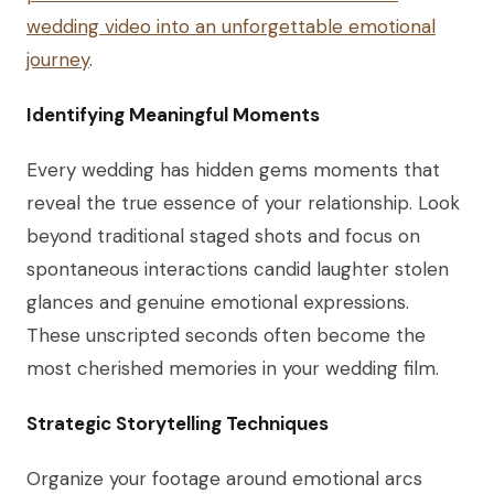
wedding video into an unforgettable emotional
journey
.
Identifying Meaningful Moments
Every wedding has hidden gems moments that
reveal the true essence of your relationship. Look
beyond traditional staged shots and focus on
spontaneous interactions candid laughter stolen
glances and genuine emotional expressions.
These unscripted seconds often become the
most cherished memories in your wedding film.
Strategic Storytelling Techniques
Organize your footage around emotional arcs