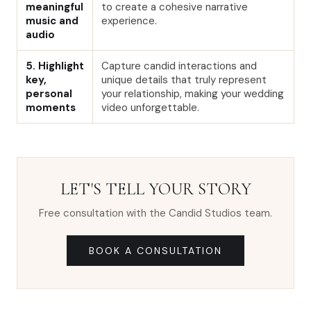
meaningful
to create a cohesive narrative
music and
experience.
audio
5. Highlight
Capture candid interactions and
key,
unique details that truly represent
personal
your relationship, making your wedding
moments
video unforgettable.
LET'S TELL YOUR STORY
Free consultation with the Candid Studios team.
BOOK A CONSULTATION