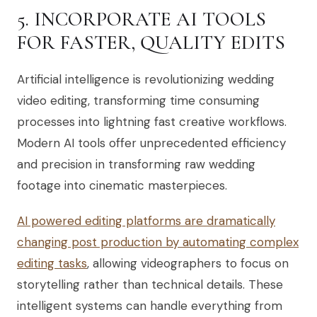
5. INCORPORATE AI TOOLS
FOR FASTER, QUALITY EDITS
Artificial intelligence is revolutionizing wedding
video editing, transforming time consuming
processes into lightning fast creative workflows.
Modern AI tools offer unprecedented efficiency
and precision in transforming raw wedding
footage into cinematic masterpieces.
AI powered editing platforms are dramatically
changing post production by automating complex
editing tasks
, allowing videographers to focus on
storytelling rather than technical details. These
intelligent systems can handle everything from