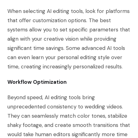
When selecting AI editing tools, look for platforms
that offer customization options. The best
systems allow you to set specific parameters that
align with your creative vision while providing
significant time savings. Some advanced AI tools
can even learn your personal editing style over
time, creating increasingly personalized results.
Workflow Optimization
Beyond speed, AI editing tools bring
unprecedented consistency to wedding videos.
They can seamlessly match color tones, stabilize
shaky footage, and create smooth transitions that
would take human editors significantly more time