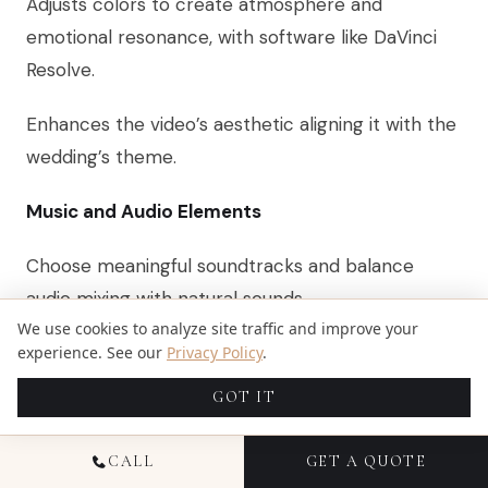
Adjusts colors to create atmosphere and
emotional resonance, with software like DaVinci
Resolve.
Enhances the video’s aesthetic aligning it with the
wedding’s theme.
Music and Audio Elements
Choose meaningful soundtracks and balance
audio mixing with natural sounds.
We use cookies to analyze site traffic and improve your
Creates an emotional connection and emphasizes
experience. See our
Privacy Policy
.
key moments.
GOT IT
Incorporation of AI Tools
CALL
GET A QUOTE