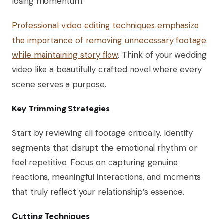
losing momentum.
Professional video editing techniques emphasize
the importance of removing unnecessary footage
while maintaining story flow
. Think of your wedding
video like a beautifully crafted novel where every
scene serves a purpose.
Key Trimming Strategies
Start by reviewing all footage critically. Identify
segments that disrupt the emotional rhythm or
feel repetitive. Focus on capturing genuine
reactions, meaningful interactions, and moments
that truly reflect your relationship’s essence.
Cutting Techniques