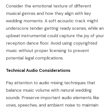
Consider the emotional texture of different
musical genres and how they align with key
wedding moments. A soft acoustic track might
underscore tender getting ready scenes, while an
upbeat instrumental could capture the joy of your
reception dance floor. Avoid using copyrighted
music without proper licensing to prevent
potential legal complications.
Technical Audio Considerations
Pay attention to audio mixing techniques that
balance music volume with natural wedding
sounds. Preserve important audio elements like
vows, speeches, and ambient noise to maintain