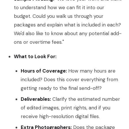
to understand how we can fit it into our
budget. Could you walk us through your
packages and explain what is included in each?
We'd also like to know about any potential add-
ons or overtime fees."
What to Look For:
Hours of Coverage:
How many hours are
included? Does this cover everything from
getting ready to the final send-off?
Deliverables:
Clarify the estimated number
of edited images, print rights, and if you
receive high-resolution digital files.
Extra Photographers:
Does the package