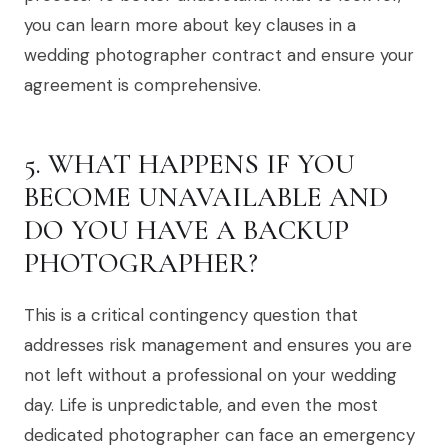
you can learn more about key clauses in a
wedding photographer contract and ensure your
agreement is comprehensive.
5. WHAT HAPPENS IF YOU
BECOME UNAVAILABLE AND
DO YOU HAVE A BACKUP
PHOTOGRAPHER?
This is a critical contingency question that
addresses risk management and ensures you are
not left without a professional on your wedding
day. Life is unpredictable, and even the most
dedicated photographer can face an emergency