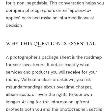
for is non-negotiable. This conversation helps you
compare photographers on an "apples-to-
apples" basis and make an informed financial
decision.
WHY THIS QUESTION IS ESSENTIAL
A photographer’s package sheet is the roadmap
for your investment. It details exactly what
services and products you will receive for your
money. Without a clear breakdown, you risk
misunderstandings about overtime charges,
album costs, or even the rights to your own
images. Asking for this information upfront
protects both you and the photographer, setting