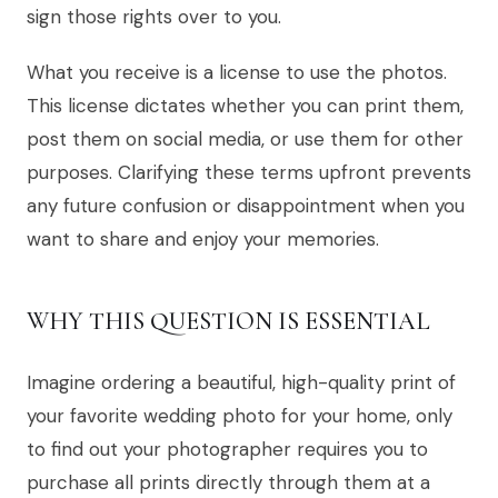
sign those rights over to you.
What you receive is a license to use the photos.
This license dictates whether you can print them,
post them on social media, or use them for other
purposes. Clarifying these terms upfront prevents
any future confusion or disappointment when you
want to share and enjoy your memories.
WHY THIS QUESTION IS ESSENTIAL
Imagine ordering a beautiful, high-quality print of
your favorite wedding photo for your home, only
to find out your photographer requires you to
purchase all prints directly through them at a