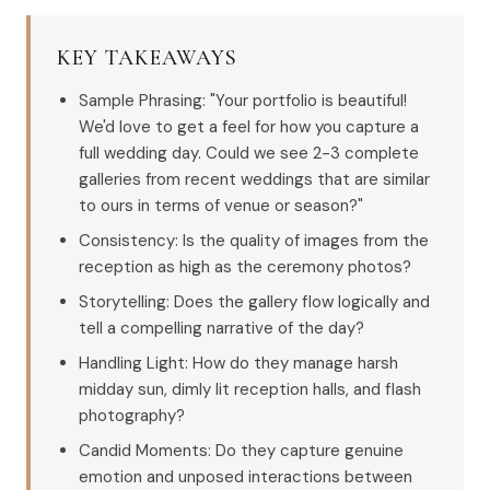
KEY TAKEAWAYS
Sample Phrasing: "Your portfolio is beautiful!
We'd love to get a feel for how you capture a
full wedding day. Could we see 2-3 complete
galleries from recent weddings that are similar
to ours in terms of venue or season?"
Consistency: Is the quality of images from the
reception as high as the ceremony photos?
Storytelling: Does the gallery flow logically and
tell a compelling narrative of the day?
Handling Light: How do they manage harsh
midday sun, dimly lit reception halls, and flash
photography?
Candid Moments: Do they capture genuine
emotion and unposed interactions between