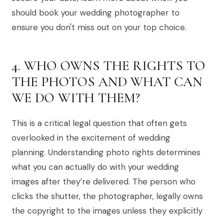
should book your wedding photographer to
ensure you don't miss out on your top choice.
4. WHO OWNS THE RIGHTS TO
THE PHOTOS AND WHAT CAN
WE DO WITH THEM?
This is a critical legal question that often gets
overlooked in the excitement of wedding
planning. Understanding photo rights determines
what you can actually do with your wedding
images after they’re delivered. The person who
clicks the shutter, the photographer, legally owns
the copyright to the images unless they explicitly