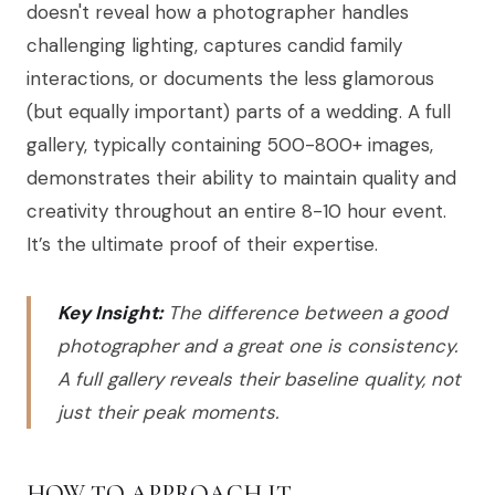
doesn't reveal how a photographer handles
challenging lighting, captures candid family
interactions, or documents the less glamorous
(but equally important) parts of a wedding. A full
gallery, typically containing 500-800+ images,
demonstrates their ability to maintain quality and
creativity throughout an entire 8-10 hour event.
It’s the ultimate proof of their expertise.
Key Insight:
The difference between a good
photographer and a great one is consistency.
A full gallery reveals their baseline quality, not
just their peak moments.
HOW TO APPROACH IT