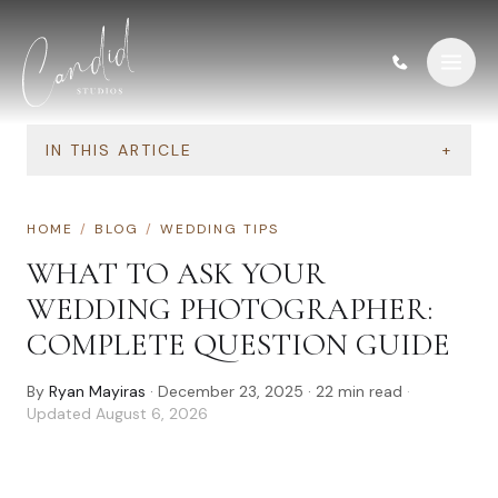
Skip to content
IN THIS ARTICLE
+
HOME
/
BLOG
/
WEDDING TIPS
WHAT TO ASK YOUR
WEDDING PHOTOGRAPHER:
COMPLETE QUESTION GUIDE
By
Ryan Mayiras
·
December 23, 2025
·
22
min read
·
Updated
August 6, 2026