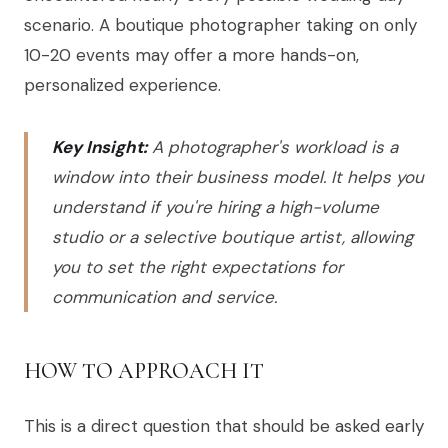
scenario. A boutique photographer taking on only
10-20 events may offer a more hands-on,
personalized experience.
Key Insight:
A photographer's workload is a
window into their business model. It helps you
understand if you're hiring a high-volume
studio or a selective boutique artist, allowing
you to set the right expectations for
communication and service.
HOW TO APPROACH IT
This is a direct question that should be asked early