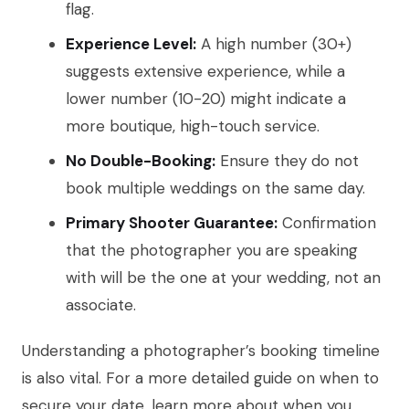
flag.
Experience Level:
A high number (30+)
suggests extensive experience, while a
lower number (10-20) might indicate a
more boutique, high-touch service.
No Double-Booking:
Ensure they do not
book multiple weddings on the same day.
Primary Shooter Guarantee:
Confirmation
that the photographer you are speaking
with will be the one at your wedding, not an
associate.
Understanding a photographer’s booking timeline
is also vital. For a more detailed guide on when to
secure your date, learn more about when you