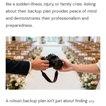
like a sudden illness, injury, or family crisis. Asking
about their backup plan provides peace of mind
and demonstrates their professionalism and
preparedness.
A robust backup plan isn't just about finding
any