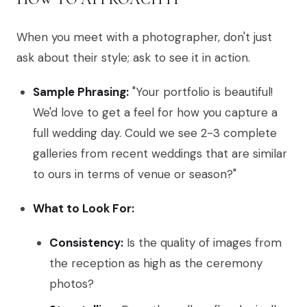
When you meet with a photographer, don't just
ask about their style; ask to see it in action.
Sample Phrasing:
"Your portfolio is beautiful!
We'd love to get a feel for how you capture a
full wedding day. Could we see 2-3 complete
galleries from recent weddings that are similar
to ours in terms of venue or season?"
What to Look For:
Consistency:
Is the quality of images from
the reception as high as the ceremony
photos?