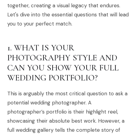
together, creating a visual legacy that endures.
Let's dive into the essential questions that will lead
you to your perfect match.
1. WHAT IS YOUR
PHOTOGRAPHY STYLE AND
CAN YOU SHOW YOUR FULL
WEDDING PORTFOLIO?
This is arguably the most critical question to ask a
potential wedding photographer. A
photographer’s portfolio is their highlight reel,
showcasing their absolute best work. However, a
full wedding gallery tells the complete story of