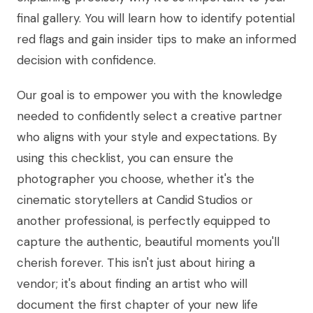
final gallery. You will learn how to identify potential
red flags and gain insider tips to make an informed
decision with confidence.
Our goal is to empower you with the knowledge
needed to confidently select a creative partner
who aligns with your style and expectations. By
using this checklist, you can ensure the
photographer you choose, whether it's the
cinematic storytellers at Candid Studios or
another professional, is perfectly equipped to
capture the authentic, beautiful moments you'll
cherish forever. This isn't just about hiring a
vendor; it's about finding an artist who will
document the first chapter of your new life