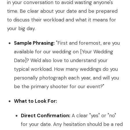
in your conversation to avoid wasting anyone's
time. Be clear about your date and be prepared
to discuss their workload and what it means for
your big day.
Sample Phrasing:
"First and foremost, are you
available for our wedding on [Your Wedding
Date]? We'd also love to understand your
typical workload. How many weddings do you
personally photograph each year, and will you
be the primary shooter for our event?"
What to Look For:
Direct Confirmation:
A clear "yes" or "no"
for your date. Any hesitation should be a red