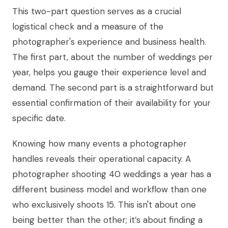
This two-part question serves as a crucial
logistical check and a measure of the
photographer's experience and business health.
The first part, about the number of weddings per
year, helps you gauge their experience level and
demand. The second part is a straightforward but
essential confirmation of their availability for your
specific date.
Knowing how many events a photographer
handles reveals their operational capacity. A
photographer shooting 40 weddings a year has a
different business model and workflow than one
who exclusively shoots 15. This isn't about one
being better than the other; it’s about finding a