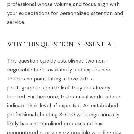
professional whose volume and focus align with
your expectations for personalized attention and
service.
WHY THIS QUESTION IS ESSENTIAL
This question quickly establishes two non-
negotiable facts: availability and experience.
There’s no point falling in love with a
photographer's portfolio if they are already
booked. Furthermore, their annual workload can
indicate their level of expertise. An established
professional shooting 30-50 weddings annually
likely has a streamlined process and has
encountered nearly every possible wedding day