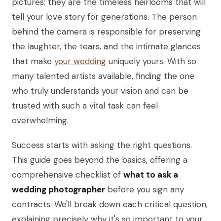
pictures; they are the timeless heirlooms that will
tell your love story for generations. The person
behind the camera is responsible for preserving
the laughter, the tears, and the intimate glances
that make
your wedding
uniquely yours. With so
many talented artists available, finding the one
who truly understands your vision and can be
trusted with such a vital task can feel
overwhelming.
Success starts with asking the right questions.
This guide goes beyond the basics, offering a
comprehensive checklist of
what to ask a
wedding photographer
before you sign any
contracts. We'll break down each critical question,
explaining precisely why it's so important to your