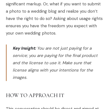
significant markup. Or, what if you want to submit
a photo to a wedding blog and realize you don’t
have the right to do so? Asking about usage rights
ensures you have the freedom you expect with
your own wedding photos.
Key Insight:
You are not just paying for a
service; you are paying for the final product
and the license to use it. Make sure that
license aligns with your intentions for the
images.
HOW TO APPROACH IT
This conversation should be direct and aimed at