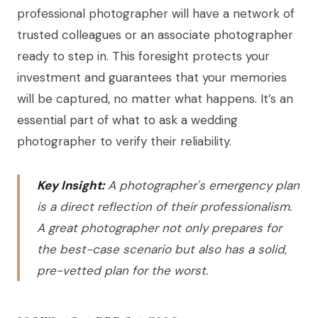
professional photographer will have a network of
trusted colleagues or an associate photographer
ready to step in. This foresight protects your
investment and guarantees that your memories
will be captured, no matter what happens. It’s an
essential part of what to ask a wedding
photographer to verify their reliability.
Key Insight:
A photographer's emergency plan
is a direct reflection of their professionalism.
A great photographer not only prepares for
the best-case scenario but also has a solid,
pre-vetted plan for the worst.