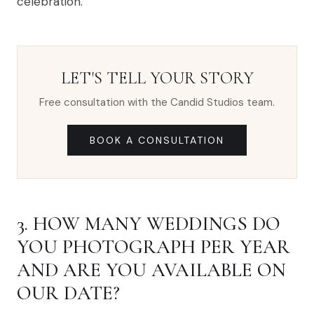
celebration.
LET'S TELL YOUR STORY
Free consultation with the Candid Studios team.
BOOK A CONSULTATION
3. HOW MANY WEDDINGS DO
YOU PHOTOGRAPH PER YEAR
AND ARE YOU AVAILABLE ON
OUR DATE?