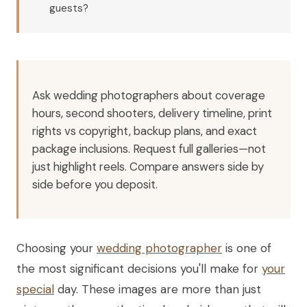
guests?
Ask wedding photographers about coverage
hours, second shooters, delivery timeline, print
rights vs copyright, backup plans, and exact
package inclusions. Request full galleries—not
just highlight reels. Compare answers side by
side before you deposit.
Choosing your
wedding photographer
is one of
the most significant decisions you'll make for
your
special
day. These images are more than just