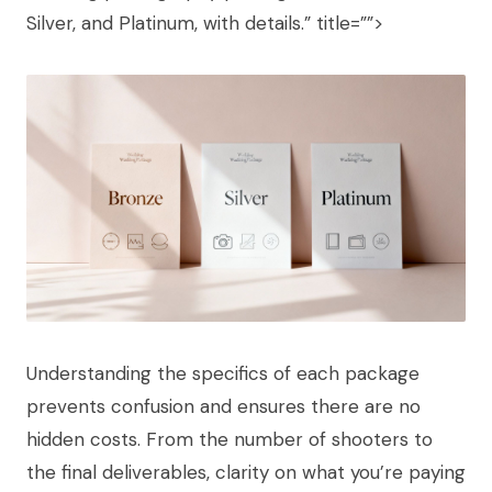
Silver, and Platinum, with details.” title=””>
Understanding the specifics of each package
prevents confusion and ensures there are no
hidden costs. From the number of shooters to
the final deliverables, clarity on what you’re paying