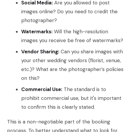
Social Media:
Are you allowed to post
images online? Do you need to credit the
photographer?
Watermarks:
Will the high-resolution
images you receive be free of watermarks?
Vendor Sharing:
Can you share images with
your other wedding vendors (florist, venue,
etc.)? What are the photographer’s policies
on this?
Commercial Use:
The standard is to
prohibit commercial use, but it's important
to confirm this is clearly stated.
This is a non-negotiable part of the booking
process. To better understand what to look for,