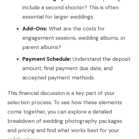
include a second shooter? This is often
essential for larger weddings.
Add-Ons:
What are the costs for
engagement sessions, wedding albums, or
parent albums?
Payment Schedule:
Understand the deposit
amount, final payment due date, and
accepted payment methods.
This financial discussion is a key part of your
selection process. To see how these elements
come together, you can explore a detailed
breakdown of wedding photography packages
and pricing and find what works best for your