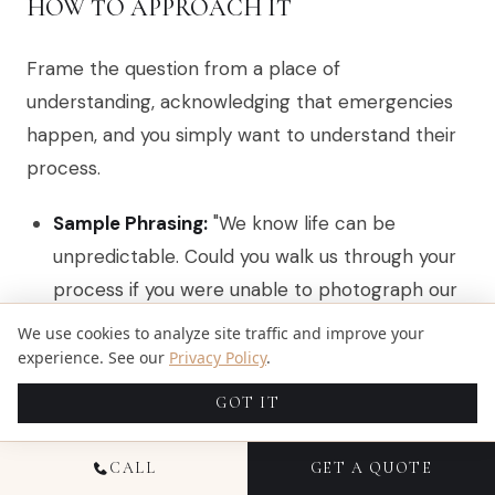
HOW TO APPROACH IT
Frame the question from a place of
understanding, acknowledging that emergencies
happen, and you simply want to understand their
process.
Sample Phrasing:
"We know life can be
unpredictable. Could you walk us through your
process if you were unable to photograph our
wedding due to a serious emergency? Do you
We use cookies to analyze site traffic and improve your
have a specific backup photographer or a
experience. See our
Privacy Policy
.
network you rely on?"
GOT IT
What to Look For:
CALL
GET A QUOTE