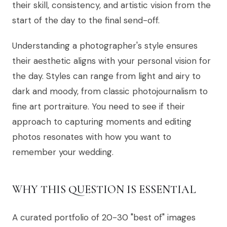
their skill, consistency, and artistic vision from the
start of the day to the final send-off.
Understanding a photographer's style ensures
their aesthetic aligns with your personal vision for
the day. Styles can range from light and airy to
dark and moody, from classic photojournalism to
fine art portraiture. You need to see if their
approach to capturing moments and editing
photos resonates with how you want to
remember your wedding.
WHY THIS QUESTION IS ESSENTIAL
A curated portfolio of 20-30 "best of" images