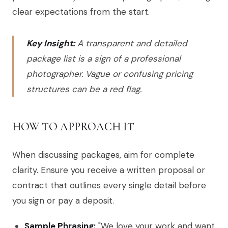
clear expectations from the start.
Key Insight:
A transparent and detailed
package list is a sign of a professional
photographer. Vague or confusing pricing
structures can be a red flag.
HOW TO APPROACH IT
When discussing packages, aim for complete
clarity. Ensure you receive a written proposal or
contract that outlines every single detail before
you sign or pay a deposit.
Sample Phrasing:
"We love your work and want