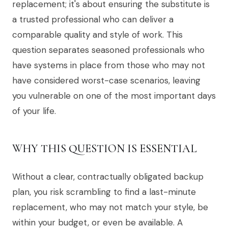
replacement; it's about ensuring the substitute is
a trusted professional who can deliver a
comparable quality and style of work. This
question separates seasoned professionals who
have systems in place from those who may not
have considered worst-case scenarios, leaving
you vulnerable on one of the most important days
of your life.
WHY THIS QUESTION IS ESSENTIAL
Without a clear, contractually obligated backup
plan, you risk scrambling to find a last-minute
replacement, who may not match your style, be
within your budget, or even be available. A