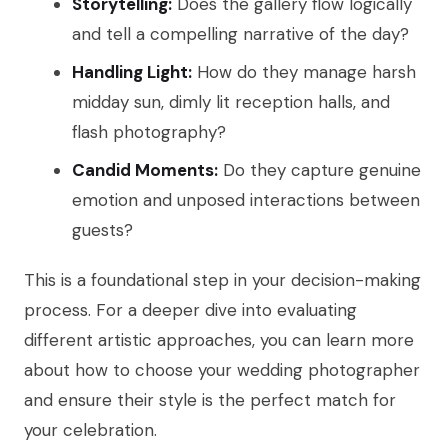
Storytelling:
Does the gallery flow logically
and tell a compelling narrative of the day?
Handling Light:
How do they manage harsh
midday sun, dimly lit reception halls, and
flash photography?
Candid Moments:
Do they capture genuine
emotion and unposed interactions between
guests?
This is a foundational step in your decision-making
process. For a deeper dive into evaluating
different artistic approaches, you can learn more
about how to choose your wedding photographer
and ensure their style is the perfect match for
your celebration.