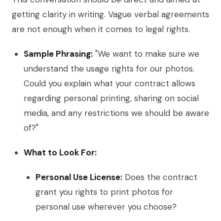
getting clarity in writing. Vague verbal agreements
are not enough when it comes to legal rights.
Sample Phrasing:
"We want to make sure we
understand the usage rights for our photos.
Could you explain what your contract allows
regarding personal printing, sharing on social
media, and any restrictions we should be aware
of?"
What to Look For:
Personal Use License:
Does the contract
grant you rights to print photos for
personal use wherever you choose?