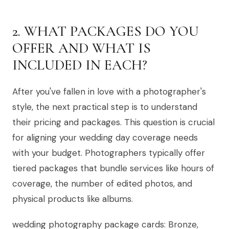
2. WHAT PACKAGES DO YOU
OFFER AND WHAT IS
INCLUDED IN EACH?
After you've fallen in love with a photographer's
style, the next practical step is to understand
their pricing and packages. This question is crucial
for aligning your wedding day coverage needs
with your budget. Photographers typically offer
tiered packages that bundle services like hours of
coverage, the number of edited photos, and
physical products like albums.
wedding photography package cards: Bronze,