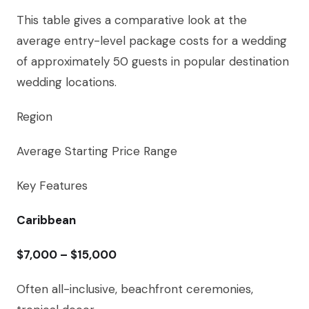
This table gives a comparative look at the
average entry-level package costs for a wedding
of approximately 50 guests in popular destination
wedding locations.
Region
Average Starting Price Range
Key Features
Caribbean
$7,000 – $15,000
Often all-inclusive, beachfront ceremonies,