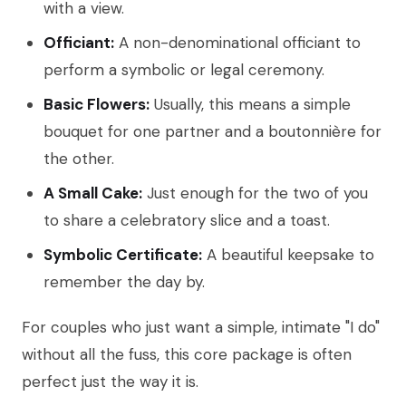
with a view.
Officiant:
A non-denominational officiant to
perform a symbolic or legal ceremony.
Basic Flowers:
Usually, this means a simple
bouquet for one partner and a boutonnière for
the other.
A Small Cake:
Just enough for the two of you
to share a celebratory slice and a toast.
Symbolic Certificate:
A beautiful keepsake to
remember the day by.
For couples who just want a simple, intimate "I do"
without all the fuss, this core package is often
perfect just the way it is.