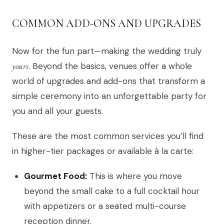
COMMON ADD-ONS AND UPGRADES
Now for the fun part—making the wedding truly
yours
. Beyond the basics, venues offer a whole
world of upgrades and add-ons that transform a
simple ceremony into an unforgettable party for
you and all your guests.
These are the most common services you’ll find
in higher-tier packages or available à la carte:
Gourmet Food:
This is where you move
beyond the small cake to a full cocktail hour
with appetizers or a seated multi-course
reception dinner.