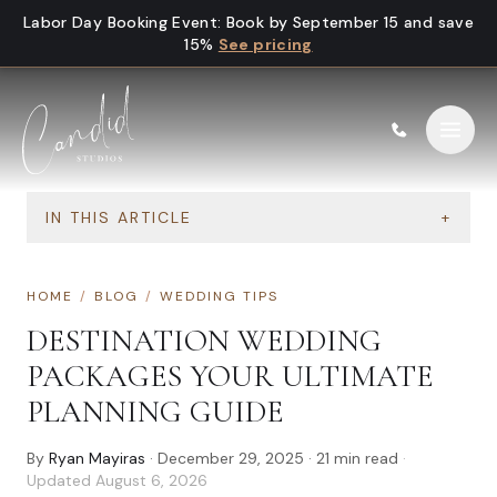
Skip to content
Labor Day Booking Event
:
Book by September 15 and save
15%
See pricing
IN THIS ARTICLE
+
HOME
/
BLOG
/
WEDDING TIPS
DESTINATION WEDDING
PACKAGES YOUR ULTIMATE
PLANNING GUIDE
By
Ryan Mayiras
·
December 29, 2025
·
21
min read
·
Updated
August 6, 2026