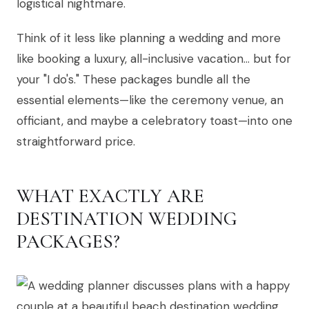
logistical nightmare.
Think of it less like planning a wedding and more
like booking a luxury, all-inclusive vacation… but for
your "I do's." These packages bundle all the
essential elements—like the ceremony venue, an
officiant, and maybe a celebratory toast—into one
straightforward price.
WHAT EXACTLY ARE
DESTINATION WEDDING
PACKAGES?