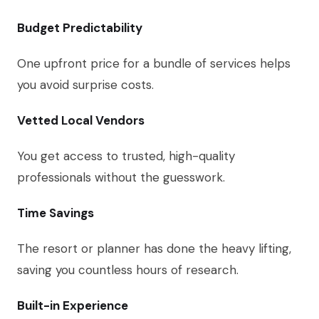
Budget Predictability
One upfront price for a bundle of services helps
you avoid surprise costs.
Vetted Local Vendors
You get access to trusted, high-quality
professionals without the guesswork.
Time Savings
The resort or planner has done the heavy lifting,
saving you countless hours of research.
Built-in Experience