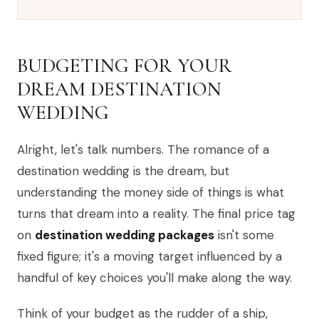
BUDGETING FOR YOUR
DREAM DESTINATION
WEDDING
Alright, let's talk numbers. The romance of a
destination wedding is the dream, but
understanding the money side of things is what
turns that dream into a reality. The final price tag
on
destination wedding packages
isn't some
fixed figure; it's a moving target influenced by a
handful of key choices you'll make along the way.
Think of your budget as the rudder of a ship,