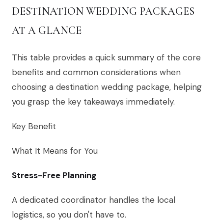
DESTINATION WEDDING PACKAGES
AT A GLANCE
This table provides a quick summary of the core
benefits and common considerations when
choosing a destination wedding package, helping
you grasp the key takeaways immediately.
Key Benefit
What It Means for You
Stress-Free Planning
A dedicated coordinator handles the local
logistics, so you don't have to.