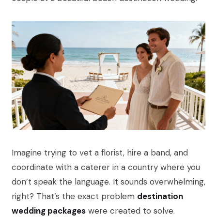
Imagine trying to vet a florist, hire a band, and
coordinate with a caterer in a country where you
don’t speak the language. It sounds overwhelming,
right? That’s the exact problem
destination
wedding packages
were created to solve.