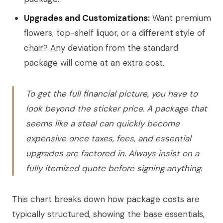
Upgrades and Customizations:
Want premium
flowers, top-shelf liquor, or a different style of
chair? Any deviation from the standard
package will come at an extra cost.
To get the full financial picture, you have to
look beyond the sticker price. A package that
seems like a steal can quickly become
expensive once taxes, fees, and essential
upgrades are factored in. Always insist on a
fully itemized quote before signing anything.
This chart breaks down how package costs are
typically structured, showing the base essentials,