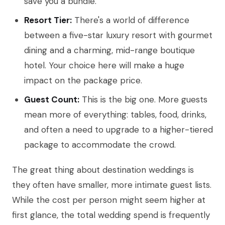
save you a bundle.
Resort Tier:
There's a world of difference
between a five-star luxury resort with gourmet
dining and a charming, mid-range boutique
hotel. Your choice here will make a huge
impact on the package price.
Guest Count:
This is the big one. More guests
mean more of everything: tables, food, drinks,
and often a need to upgrade to a higher-tiered
package to accommodate the crowd.
The great thing about destination weddings is
they often have smaller, more intimate guest lists.
While the cost per person might seem higher at
first glance, the total wedding spend is frequently