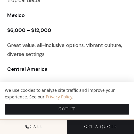
tropical decor.
Mexico
$6,000 – $12,000
Great value, all-inclusive options, vibrant culture,
diverse settings.
Central America
$8,000 – $16,000
We use cookies to analyze site traffic and improve your
experience. See our
Privacy Policy
.
Eco-lodges, rainforest backdrops, unique
adventure-based activities.
GOT IT
Europe (e.g., Italy, Greece)
CALL
GET A QUOTE