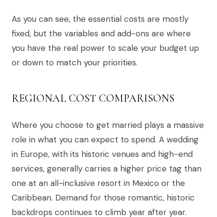
As you can see, the essential costs are mostly
fixed, but the variables and add-ons are where
you have the real power to scale your budget up
or down to match your priorities.
REGIONAL COST COMPARISONS
Where you choose to get married plays a massive
role in what you can expect to spend. A wedding
in Europe, with its historic venues and high-end
services, generally carries a higher price tag than
one at an all-inclusive resort in Mexico or the
Caribbean. Demand for those romantic, historic
backdrops continues to climb year after year.