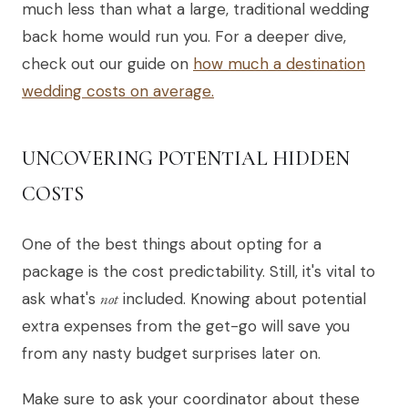
much less than what a large, traditional wedding
back home would run you. For a deeper dive,
check out our guide on
how much a destination
wedding costs on average.
UNCOVERING POTENTIAL HIDDEN
COSTS
One of the best things about opting for a
package is the cost predictability. Still, it's vital to
ask what's
not
included. Knowing about potential
extra expenses from the get-go will save you
from any nasty budget surprises later on.
Make sure to ask your coordinator about these