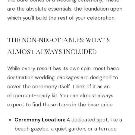
are the absolute essentials, the foundation upon
which you'll build the rest of your celebration.
THE NON-NEGOTIABLES: WHAT'S
ALMOST ALWAYS INCLUDED
While every resort has its own spin, most basic
destination wedding packages are designed to
cover the ceremony itself. Think of it as an
elopement-ready kit. You can almost always
expect to find these items in the base price:
Ceremony Location:
A dedicated spot, like a
beach gazebo, a quiet garden, or a terrace