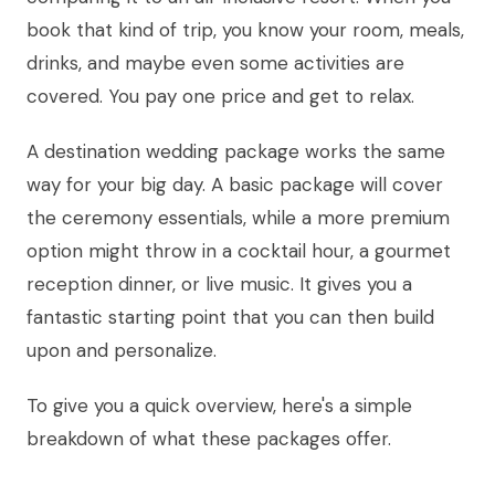
book that kind of trip, you know your room, meals,
drinks, and maybe even some activities are
covered. You pay one price and get to relax.
A destination wedding package works the same
way for your big day. A basic package will cover
the ceremony essentials, while a more premium
option might throw in a cocktail hour, a gourmet
reception dinner, or live music. It gives you a
fantastic starting point that you can then build
upon and personalize.
To give you a quick overview, here's a simple
breakdown of what these packages offer.