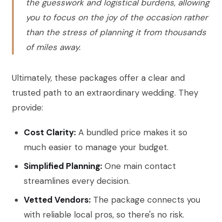
the guesswork and logistical burdens, allowing
you to focus on the joy of the occasion rather
than the stress of planning it from thousands
of miles away.
Ultimately, these packages offer a clear and
trusted path to an extraordinary wedding. They
provide:
Cost Clarity:
A bundled price makes it so
much easier to manage your budget.
Simplified Planning:
One main contact
streamlines every decision.
Vetted Vendors:
The package connects you
with reliable local pros, so there's no risk.