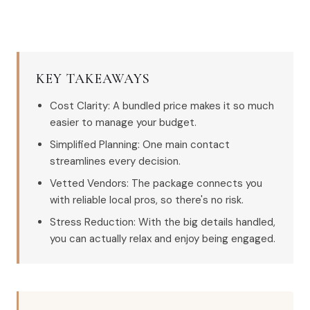
KEY TAKEAWAYS
Cost Clarity: A bundled price makes it so much
easier to manage your budget.
Simplified Planning: One main contact
streamlines every decision.
Vetted Vendors: The package connects you
with reliable local pros, so there's no risk.
Stress Reduction: With the big details handled,
you can actually relax and enjoy being engaged.