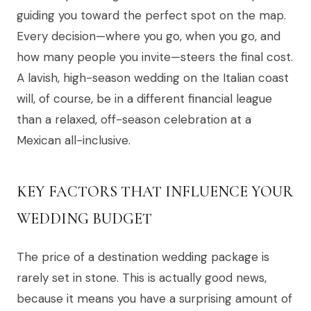
guiding you toward the perfect spot on the map.
Every decision—where you go, when you go, and
how many people you invite—steers the final cost.
A lavish, high-season wedding on the Italian coast
will, of course, be in a different financial league
than a relaxed, off-season celebration at a
Mexican all-inclusive.
KEY FACTORS THAT INFLUENCE YOUR
WEDDING BUDGET
The price of a destination wedding package is
rarely set in stone. This is actually good news,
because it means you have a surprising amount of