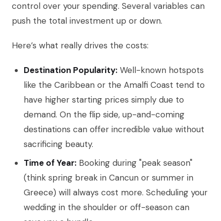
control over your spending. Several variables can
push the total investment up or down.
Here’s what really drives the costs:
Destination Popularity:
Well-known hotspots
like the Caribbean or the Amalfi Coast tend to
have higher starting prices simply due to
demand. On the flip side, up-and-coming
destinations can offer incredible value without
sacrificing beauty.
Time of Year:
Booking during "peak season"
(think spring break in Cancun or summer in
Greece) will always cost more. Scheduling your
wedding in the shoulder or off-season can