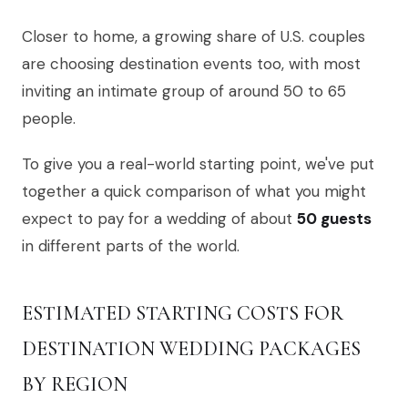
Closer to home, a growing share of U.S. couples
are choosing destination events too, with most
inviting an intimate group of around 50 to 65
people.
To give you a real-world starting point, we've put
together a quick comparison of what you might
expect to pay for a wedding of about
50 guests
in different parts of the world.
ESTIMATED STARTING COSTS FOR
DESTINATION WEDDING PACKAGES
BY REGION