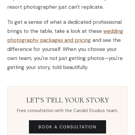
resort photographer just can't replicate.
To get a sense of what a dedicated professional
brings to the table, take a look at these
wedding
photography packages and pricing
and see the
difference for yourself. When you choose your
own team, you're not just getting photos—you're
getting your story, told beautifully.
LET'S TELL YOUR STORY
Free consultation with the Candid Studios team.
BOOK A CONSULTATION