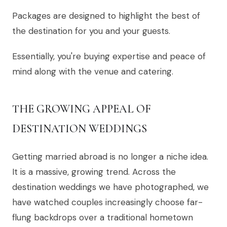
Packages are designed to highlight the best of
the destination for you and your guests.
Essentially, you're buying expertise and peace of
mind along with the venue and catering.
THE GROWING APPEAL OF
DESTINATION WEDDINGS
Getting married abroad is no longer a niche idea.
It is a massive, growing trend. Across the
destination weddings we have photographed, we
have watched couples increasingly choose far-
flung backdrops over a traditional hometown