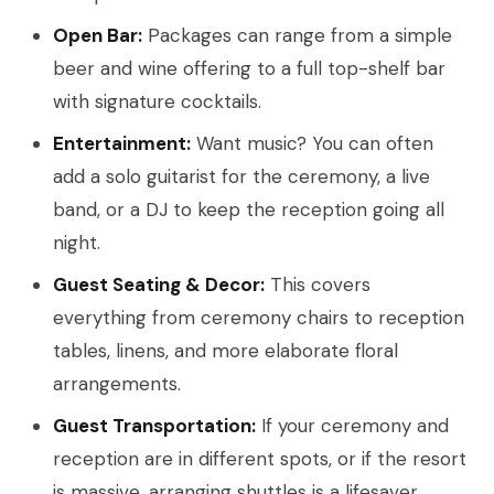
Open Bar:
Packages can range from a simple
beer and wine offering to a full top-shelf bar
with signature cocktails.
Entertainment:
Want music? You can often
add a solo guitarist for the ceremony, a live
band, or a DJ to keep the reception going all
night.
Guest Seating & Decor:
This covers
everything from ceremony chairs to reception
tables, linens, and more elaborate floral
arrangements.
Guest Transportation:
If your ceremony and
reception are in different spots, or if the resort
is massive, arranging shuttles is a lifesaver.