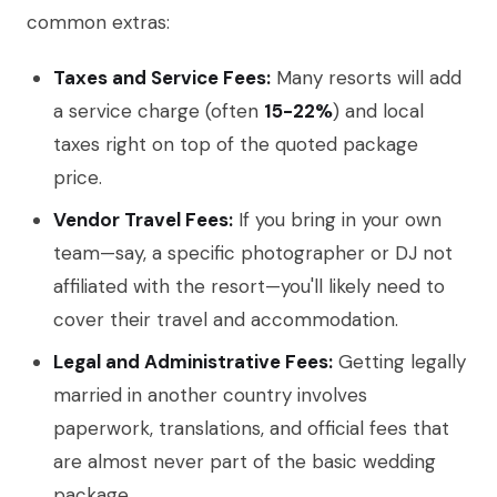
common extras:
Taxes and Service Fees:
Many resorts will add
a service charge (often
15-22%
) and local
taxes right on top of the quoted package
price.
Vendor Travel Fees:
If you bring in your own
team—say, a specific photographer or DJ not
affiliated with the resort—you'll likely need to
cover their travel and accommodation.
Legal and Administrative Fees:
Getting legally
married in another country involves
paperwork, translations, and official fees that
are almost never part of the basic wedding
package.