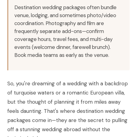
Destination wedding packages often bundle
venue, lodging, and sometimes photo/video
coordination. Photography and film are
frequently separate add-ons—confirm
coverage hours, travel fees, and multi-day
events (welcome dinner, farewell brunch).
Book media teams as early as the venue.
So, you're dreaming of a wedding with a backdrop
of turquoise waters or a romantic European villa,
but the thought of planning it from miles away
feels daunting. That's where destination wedding
packages come in—they are the secret to pulling
off a stunning wedding abroad without the