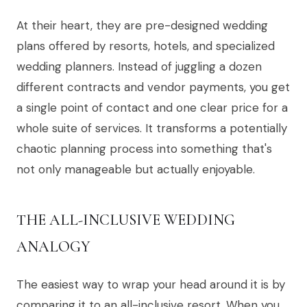
At their heart, they are pre-designed wedding
plans offered by resorts, hotels, and specialized
wedding planners. Instead of juggling a dozen
different contracts and vendor payments, you get
a single point of contact and one clear price for a
whole suite of services. It transforms a potentially
chaotic planning process into something that's
not only manageable but actually enjoyable.
THE ALL-INCLUSIVE WEDDING
ANALOGY
The easiest way to wrap your head around it is by
comparing it to an all-inclusive resort. When you