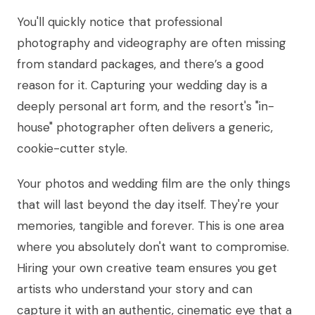
You'll quickly notice that professional
photography and videography are often missing
from standard packages, and there’s a good
reason for it. Capturing your wedding day is a
deeply personal art form, and the resort's "in-
house" photographer often delivers a generic,
cookie-cutter style.
Your photos and wedding film are the only things
that will last beyond the day itself. They're your
memories, tangible and forever. This is one area
where you absolutely don't want to compromise.
Hiring your own creative team ensures you get
artists who understand your story and can
capture it with an authentic, cinematic eye that a