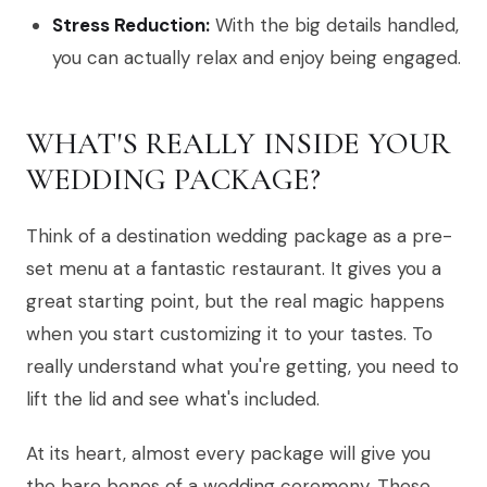
Stress Reduction:
With the big details handled,
you can actually relax and enjoy being engaged.
WHAT'S REALLY INSIDE YOUR
WEDDING PACKAGE?
Think of a destination wedding package as a pre-
set menu at a fantastic restaurant. It gives you a
great starting point, but the real magic happens
when you start customizing it to your tastes. To
really understand what you're getting, you need to
lift the lid and see what's included.
At its heart, almost every package will give you
the bare bones of a wedding ceremony. These