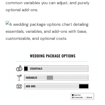
common variables you can adjust, and purely
optional add-ons.