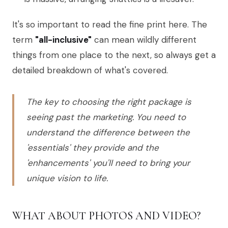
It's so important to read the fine print here. The
term
"all-inclusive"
can mean wildly different
things from one place to the next, so always get a
detailed breakdown of what's covered.
The key to choosing the right package is
seeing past the marketing. You need to
understand the difference between the
'essentials' they provide and the
'enhancements' you'll need to bring your
unique vision to life.
WHAT ABOUT PHOTOS AND VIDEO?