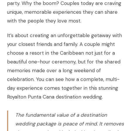
party. Why the boom? Couples today are craving
unique, memorable experiences they can share
with the people they love most.
It’s about creating an unforgettable getaway with
your closest friends and family. A couple might
choose a resort in the Caribbean not just for a
beautiful one-hour ceremony, but for the shared
memories made over a long weekend of
celebration. You can see how a complete, multi-
day experience comes together in this stunning
Royalton Punta Cana destination wedding.
The fundamental value of a destination
wedding package is peace of mind. It removes