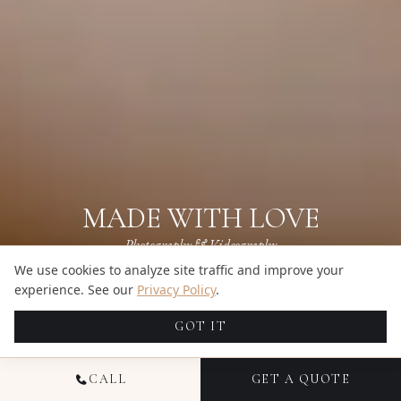
MADE WITH LOVE
Photography & Videography
We use cookies to analyze site traffic and improve your
Get a Quote
experience. See our
Privacy Policy
.
BROWSE GALLERIES
→
GOT IT
CALL
GET A QUOTE