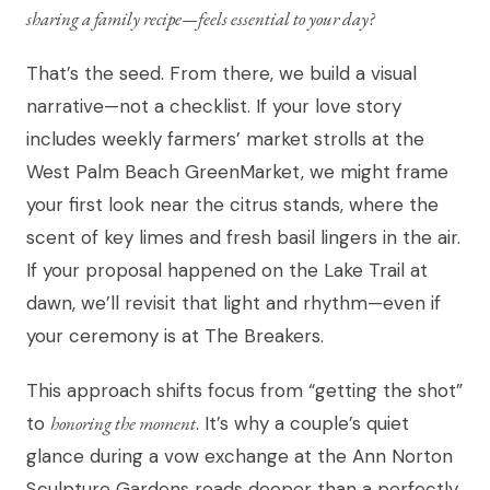
sharing a family recipe—feels essential to your day?
That’s the seed. From there, we build a visual
narrative—not a checklist. If your love story
includes weekly farmers’ market strolls at the
West Palm Beach GreenMarket, we might frame
your first look near the citrus stands, where the
scent of key limes and fresh basil lingers in the air.
If your proposal happened on the Lake Trail at
dawn, we’ll revisit that light and rhythm—even if
your ceremony is at The Breakers.
This approach shifts focus from “getting the shot”
to
honoring the moment
. It’s why a couple’s quiet
glance during a vow exchange at the Ann Norton
Sculpture Gardens reads deeper than a perfectly