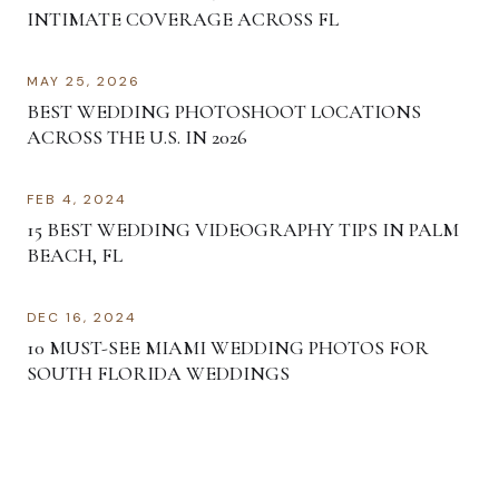
INTIMATE COVERAGE ACROSS FL
MAY 25, 2026
BEST WEDDING PHOTOSHOOT LOCATIONS
ACROSS THE U.S. IN 2026
FEB 4, 2024
15 BEST WEDDING VIDEOGRAPHY TIPS IN PALM
BEACH, FL
DEC 16, 2024
10 MUST-SEE MIAMI WEDDING PHOTOS FOR
SOUTH FLORIDA WEDDINGS