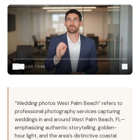
0:00
/
0:46
“Wedding photos West Palm Beach” refers to
professional photography services capturing
weddings in and around West Palm Beach, FL—
emphasizing authentic storytelling, golden-
hour light, and the area’s distinctive coastal