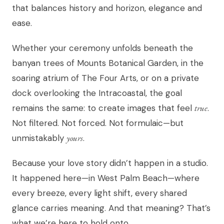
that balances history and horizon, elegance and
ease.
Whether your ceremony unfolds beneath the
banyan trees of Mounts Botanical Garden, in the
soaring atrium of The Four Arts, or on a private
dock overlooking the Intracoastal, the goal
remains the same: to create images that feel
true
.
Not filtered. Not forced. Not formulaic—but
unmistakably
yours
.
Because your love story didn’t happen in a studio.
It happened here—in West Palm Beach—where
every breeze, every light shift, every shared
glance carries meaning. And that meaning? That’s
what we’re here to hold onto.