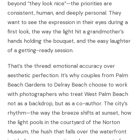
beyond “they look nice”—the priorities are
consistent, human, and deeply personal. They
want to see the expression in their eyes during a
first look, the way the light hit a grandmother’s
hands holding the bouquet, and the easy laughter
of a getting-ready session.
That’s the thread: emotional accuracy over
aesthetic perfection. It’s why couples from Palm
Beach Gardens to Delray Beach choose to work
with photographers who treat West Palm Beach
not as a backdrop, but as a co-author. The city’s
rhythm—the way the breeze shifts at sunset, how
the light pools in the courtyard of the Norton
Museum, the hush that falls over the waterfront