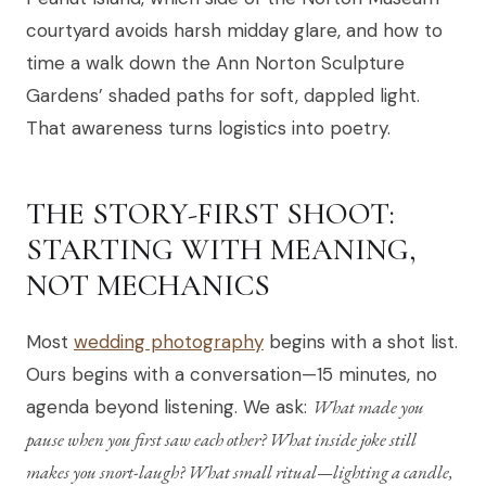
courtyard avoids harsh midday glare, and how to
time a walk down the Ann Norton Sculpture
Gardens’ shaded paths for soft, dappled light.
That awareness turns logistics into poetry.
THE STORY-FIRST SHOOT:
STARTING WITH MEANING,
NOT MECHANICS
Most
wedding photography
begins with a shot list.
Ours begins with a conversation—15 minutes, no
agenda beyond listening. We ask:
What made you
pause when you first saw each other? What inside joke still
makes you snort-laugh? What small ritual—lighting a candle,