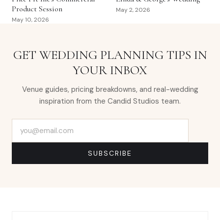
Product Session
May 2, 2026
May 10, 2026
GET WEDDING PLANNING TIPS IN
YOUR INBOX
Venue guides, pricing breakdowns, and real-wedding
inspiration from the Candid Studios team.
Email address
SUBSCRIBE