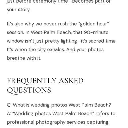
just before ceremony time—becomes part of
your story.
It’s also why we never rush the “golden hour”
session. In West Palm Beach, that 90-minute
window isn’t just pretty lighting—it’s sacred time.
It’s when the city exhales. And your photos
breathe with it.
FREQUENTLY ASKED
QUESTIONS
Q: What is wedding photos West Palm Beach?
A: “Wedding photos West Palm Beach” refers to
professional photography services capturing