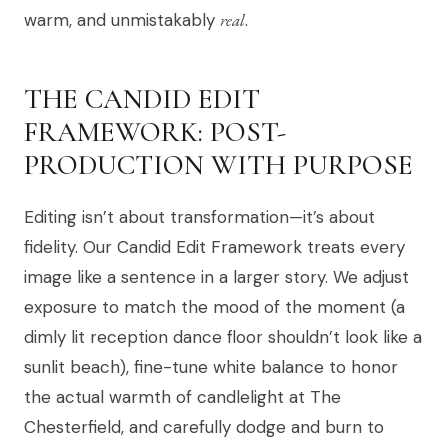
warm, and unmistakably
real
.
THE CANDID EDIT
FRAMEWORK: POST-
PRODUCTION WITH PURPOSE
Editing isn’t about transformation—it’s about
fidelity. Our Candid Edit Framework treats every
image like a sentence in a larger story. We adjust
exposure to match the mood of the moment (a
dimly lit reception dance floor shouldn’t look like a
sunlit beach), fine-tune white balance to honor
the actual warmth of candlelight at The
Chesterfield, and carefully dodge and burn to