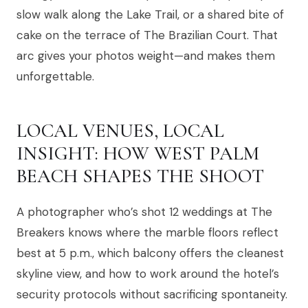
slow walk along the Lake Trail, or a shared bite of
cake on the terrace of The Brazilian Court. That
arc gives your photos weight—and makes them
unforgettable.
LOCAL VENUES, LOCAL
INSIGHT: HOW WEST PALM
BEACH SHAPES THE SHOOT
A photographer who’s shot 12 weddings at The
Breakers knows where the marble floors reflect
best at 5 p.m., which balcony offers the cleanest
skyline view, and how to work around the hotel’s
security protocols without sacrificing spontaneity.