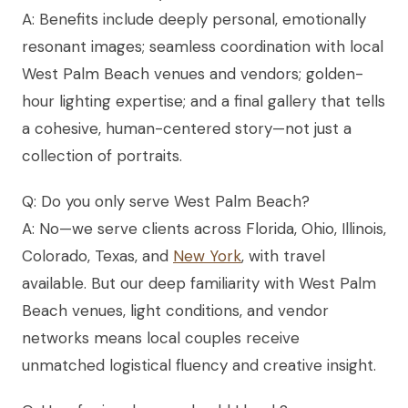
A: Benefits include deeply personal, emotionally
resonant images; seamless coordination with local
West Palm Beach venues and vendors; golden-
hour lighting expertise; and a final gallery that tells
a cohesive, human-centered story—not just a
collection of portraits.
Q: Do you only serve West Palm Beach?
A: No—we serve clients across Florida, Ohio, Illinois,
Colorado, Texas, and
New York
, with travel
available. But our deep familiarity with West Palm
Beach venues, light conditions, and vendor
networks means local couples receive
unmatched logistical fluency and creative insight.