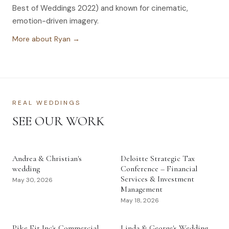
Best of Weddings 2022) and known for cinematic,
emotion-driven imagery.
More about Ryan →
REAL WEDDINGS
SEE OUR WORK
Andrea & Christian's
Deloitte Strategic Tax
wedding
Conference – Financial
Services & Investment
May 30, 2026
Management
May 18, 2026
Pike Fit Inc's Commercial
Linda & George's Wedding