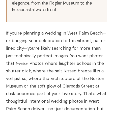
elegance, from the Flagler Museum to the
Intracoastal waterfront.
If you’re planning a wedding in West Palm Beach—
or bringing your celebration to this vibrant, palm-
lined city—you’re likely searching for more than
just technically perfect images. You want photos
that
breathe
. Photos where laughter echoes in the
shutter click, where the salt-kissed breeze lifts a
veil just so, where the architecture of the Norton
Museum or the soft glow of Clematis Street at
dusk becomes part of your love story. That’s what
thoughtful, intentional wedding photos in West
Palm Beach deliver—not just documentation, but