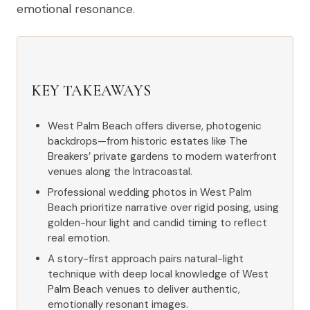
emotional resonance.
KEY TAKEAWAYS
West Palm Beach offers diverse, photogenic
backdrops—from historic estates like The
Breakers’ private gardens to modern waterfront
venues along the Intracoastal.
Professional wedding photos in West Palm
Beach prioritize narrative over rigid posing, using
golden-hour light and candid timing to reflect
real emotion.
A story-first approach pairs natural-light
technique with deep local knowledge of West
Palm Beach venues to deliver authentic,
emotionally resonant images.