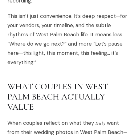
recording.
This isn’t just convenience. It’s deep respect—for
your vendors, your timeline, and the subtle
rhythms of West Palm Beach life. It means less
“Where do we go next?” and more “Let’s pause
here—this light, this moment, this feeling… it’s
everything.”
WHAT COUPLES IN WEST
PALM BEACH ACTUALLY
VALUE
When couples reflect on what they
truly
want
from their wedding photos in West Palm Beach—