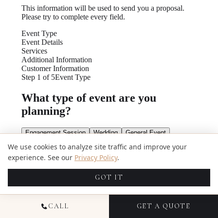
We use cookies to analyze site traffic and improve your
experience. See our
Privacy Policy
.
GOT IT
CALL
GET A QUOTE