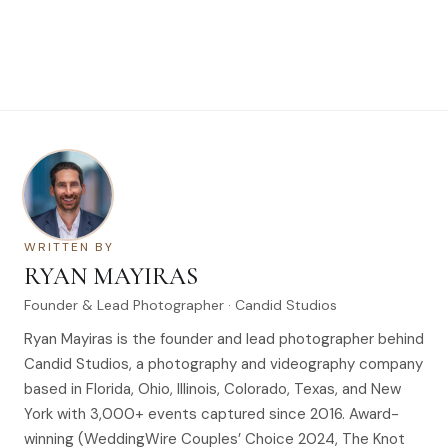
WRITTEN BY
RYAN MAYIRAS
Founder & Lead Photographer · Candid Studios
Ryan Mayiras is the founder and lead photographer behind
Candid Studios, a photography and videography company
based in Florida, Ohio, Illinois, Colorado, Texas, and New
York with 3,000+ events captured since 2016. Award-
winning (WeddingWire Couples’ Choice 2024, The Knot