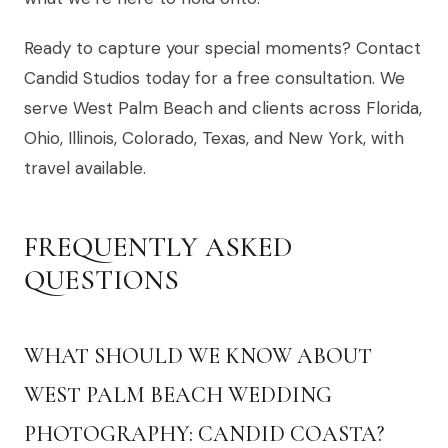
Ready to capture your special moments? Contact
Candid Studios today for a free consultation. We
serve West Palm Beach and clients across Florida,
Ohio, Illinois, Colorado, Texas, and New York, with
travel available.
FREQUENTLY ASKED
QUESTIONS
WHAT SHOULD WE KNOW ABOUT
WEST PALM BEACH WEDDING
PHOTOGRAPHY: CANDID COASTA?