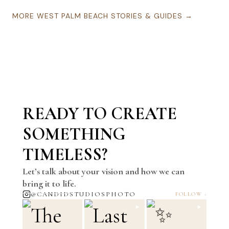
MORE
WEST PALM BEACH
STORIES & GUIDES →
READY TO CREATE
SOMETHING
TIMELESS?
Let’s talk about your vision and how we can
bring it to life.
@CANDIDSTUDIOSPHOTO
FOLLOW ›