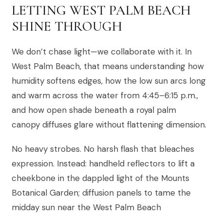
LETTING WEST PALM BEACH
SHINE THROUGH
We don’t chase light—we collaborate with it. In
West Palm Beach, that means understanding how
humidity softens edges, how the low sun arcs long
and warm across the water from 4:45–6:15 p.m.,
and how open shade beneath a royal palm
canopy diffuses glare without flattening dimension.
No heavy strobes. No harsh flash that bleaches
expression. Instead: handheld reflectors to lift a
cheekbone in the dappled light of the Mounts
Botanical Garden; diffusion panels to tame the
midday sun near the West Palm Beach