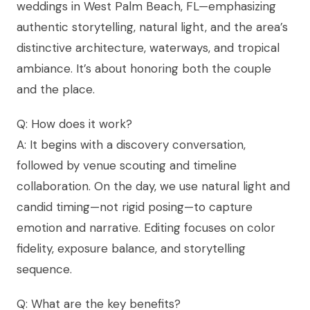
weddings in West Palm Beach, FL—emphasizing
authentic storytelling, natural light, and the area’s
distinctive architecture, waterways, and tropical
ambiance. It’s about honoring both the couple
and the place.
Q: How does it work?
A: It begins with a discovery conversation,
followed by venue scouting and timeline
collaboration. On the day, we use natural light and
candid timing—not rigid posing—to capture
emotion and narrative. Editing focuses on color
fidelity, exposure balance, and storytelling
sequence.
Q: What are the key benefits?