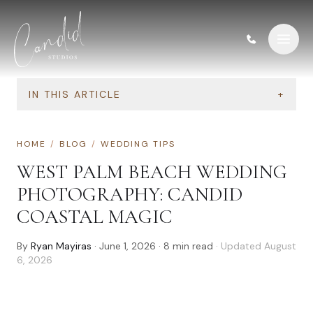
Skip to content
IN THIS ARTICLE
+
HOME
/
BLOG
/
WEDDING TIPS
WEST PALM BEACH WEDDING
PHOTOGRAPHY: CANDID
COASTAL MAGIC
By
Ryan Mayiras
·
June 1, 2026
·
8
min read
· Updated
August
6, 2026