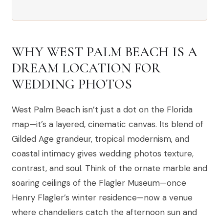
WHY WEST PALM BEACH IS A
DREAM LOCATION FOR
WEDDING PHOTOS
West Palm Beach isn’t just a dot on the Florida
map—it’s a layered, cinematic canvas. Its blend of
Gilded Age grandeur, tropical modernism, and
coastal intimacy gives wedding photos texture,
contrast, and soul. Think of the ornate marble and
soaring ceilings of the Flagler Museum—once
Henry Flagler’s winter residence—now a venue
where chandeliers catch the afternoon sun and