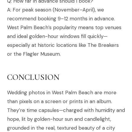
Q: How far in advance should I book?
A: For peak season (November–April), we
recommend booking 9–12 months in advance.
West Palm Beach’s popularity means top venues
and ideal golden-hour windows fill quickly—
especially at historic locations like The Breakers
or the Flagler Museum.
CONCLUSION
Wedding photos in West Palm Beach are more
than pixels on a screen or prints in an album.
They’re time capsules—charged with humidity and
hope, lit by golden-hour sun and candlelight,
grounded in the real, textured beauty of a city