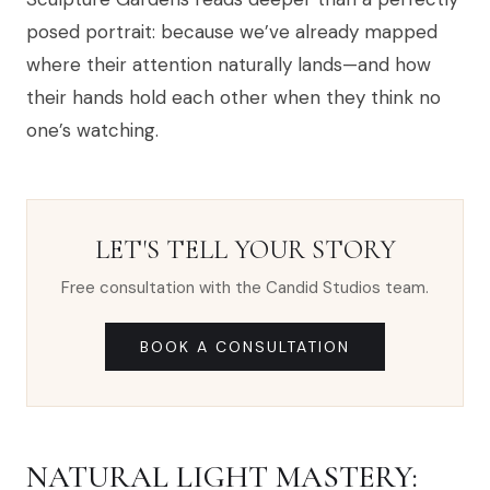
posed portrait: because we’ve already mapped
where their attention naturally lands—and how
their hands hold each other when they think no
one’s watching.
LET'S TELL YOUR STORY
Free consultation with the Candid Studios team.
BOOK A CONSULTATION
NATURAL LIGHT MASTERY: