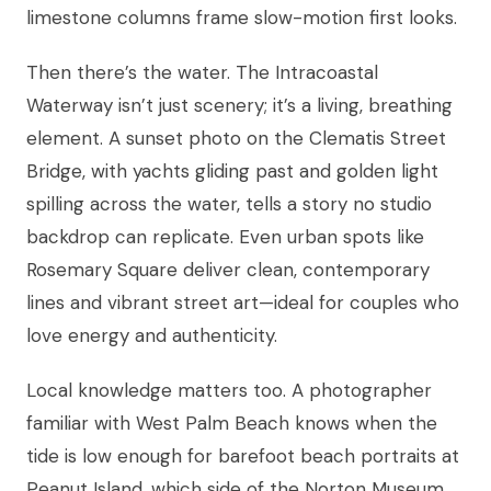
limestone columns frame slow-motion first looks.
Then there’s the water. The Intracoastal
Waterway isn’t just scenery; it’s a living, breathing
element. A sunset photo on the Clematis Street
Bridge, with yachts gliding past and golden light
spilling across the water, tells a story no studio
backdrop can replicate. Even urban spots like
Rosemary Square deliver clean, contemporary
lines and vibrant street art—ideal for couples who
love energy and authenticity.
Local knowledge matters too. A photographer
familiar with West Palm Beach knows when the
tide is low enough for barefoot beach portraits at
Peanut Island, which side of the Norton Museum