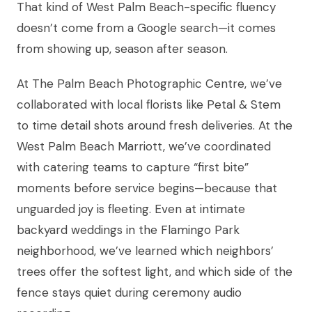
That kind of West Palm Beach-specific fluency
doesn’t come from a Google search—it comes
from showing up, season after season.
At The Palm Beach Photographic Centre, we’ve
collaborated with local florists like Petal & Stem
to time detail shots around fresh deliveries. At the
West Palm Beach Marriott, we’ve coordinated
with catering teams to capture “first bite”
moments before service begins—because that
unguarded joy is fleeting. Even at intimate
backyard weddings in the Flamingo Park
neighborhood, we’ve learned which neighbors’
trees offer the softest light, and which side of the
fence stays quiet during ceremony audio