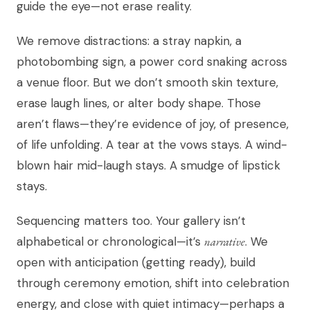
guide the eye—not erase reality.
We remove distractions: a stray napkin, a
photobombing sign, a power cord snaking across
a venue floor. But we don’t smooth skin texture,
erase laugh lines, or alter body shape. Those
aren’t flaws—they’re evidence of joy, of presence,
of life unfolding. A tear at the vows stays. A wind-
blown hair mid-laugh stays. A smudge of lipstick
stays.
Sequencing matters too. Your gallery isn’t
alphabetical or chronological—it’s
narrative
. We
open with anticipation (getting ready), build
through ceremony emotion, shift into celebration
energy, and close with quiet intimacy—perhaps a