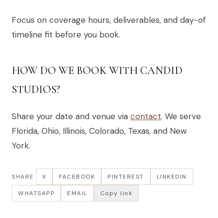
Focus on coverage hours, deliverables, and day-of
timeline fit before you book.
HOW DO WE BOOK WITH CANDID
STUDIOS?
Share your date and venue via
contact
. We serve
Florida, Ohio, Illinois, Colorado, Texas, and New
York.
SHARE
X
FACEBOOK
PINTEREST
LINKEDIN
WHATSAPP
EMAIL
Copy link