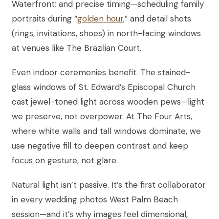
Waterfront; and precise timing—scheduling family
portraits during “
golden hour
,” and detail shots
(rings, invitations, shoes) in north-facing windows
at venues like The Brazilian Court.
Even indoor ceremonies benefit. The stained-
glass windows of St. Edward’s Episcopal Church
cast jewel-toned light across wooden pews—light
we preserve, not overpower. At The Four Arts,
where white walls and tall windows dominate, we
use negative fill to deepen contrast and keep
focus on gesture, not glare.
Natural light isn’t passive. It’s the first collaborator
in every wedding photos West Palm Beach
session—and it’s why images feel dimensional,