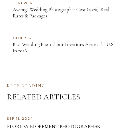
← NEWER
Average Wedding Photographer Cost (2026): Real
Rates & Packages
OLDER →
Best Wedding Photoshoot Locations Across the U.S.
in 2026
KEEP READING
RELATED ARTICLES
SEP 11, 2024
FLORIDA ELOPEMENT PHOTOGRAPHER: