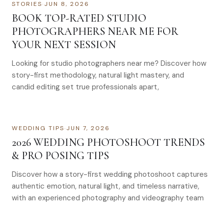
STORIES
·
JUN 8, 2026
BOOK TOP-RATED STUDIO
PHOTOGRAPHERS NEAR ME FOR
YOUR NEXT SESSION
Looking for studio photographers near me? Discover how
story-first methodology, natural light mastery, and
candid editing set true professionals apart,
WEDDING TIPS
·
JUN 7, 2026
2026 WEDDING PHOTOSHOOT TRENDS
& PRO POSING TIPS
Discover how a story-first wedding photoshoot captures
authentic emotion, natural light, and timeless narrative,
with an experienced photography and videography team