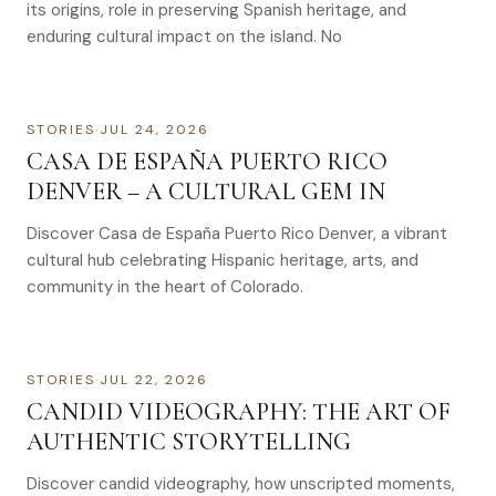
its origins, role in preserving Spanish heritage, and
enduring cultural impact on the island. No
STORIES
·
JUL 24, 2026
CASA DE ESPAÑA PUERTO RICO
DENVER – A CULTURAL GEM IN
Discover Casa de España Puerto Rico Denver, a vibrant
cultural hub celebrating Hispanic heritage, arts, and
community in the heart of Colorado.
STORIES
·
JUL 22, 2026
CANDID VIDEOGRAPHY: THE ART OF
AUTHENTIC STORYTELLING
Discover candid videography, how unscripted moments,