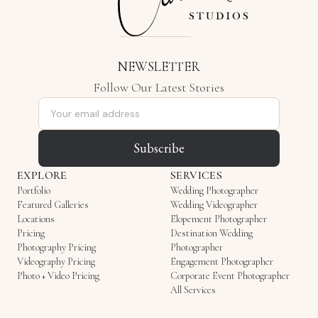
NEWSLETTER
Follow Our Latest Stories
Email address
Subscribe
EXPLORE
SERVICES
Portfolio
Wedding Photographer
Featured Galleries
Wedding Videographer
Locations
Elopement Photographer
Pricing
Destination Wedding
Photography Pricing
Photographer
Videography Pricing
Engagement Photographer
Photo + Video Pricing
Corporate Event Photographer
All Services