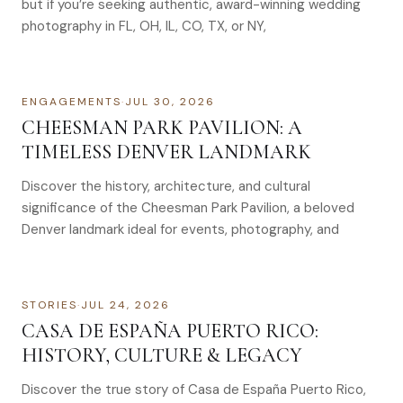
but if you’re seeking authentic, award-winning wedding
photography in FL, OH, IL, CO, TX, or NY,
ENGAGEMENTS
·
JUL 30, 2026
CHEESMAN PARK PAVILION: A
TIMELESS DENVER LANDMARK
Discover the history, architecture, and cultural
significance of the Cheesman Park Pavilion, a beloved
Denver landmark ideal for events, photography, and
STORIES
·
JUL 24, 2026
CASA DE ESPAÑA PUERTO RICO:
HISTORY, CULTURE & LEGACY
Discover the true story of Casa de España Puerto Rico,