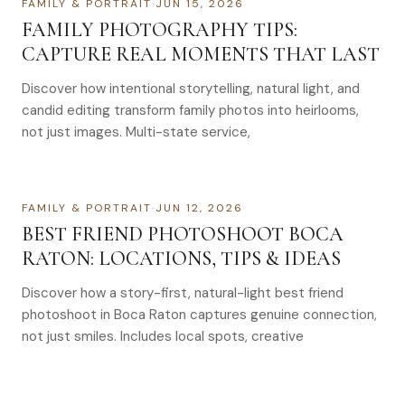
FAMILY & PORTRAIT
·
JUN 15, 2026
FAMILY PHOTOGRAPHY TIPS:
CAPTURE REAL MOMENTS THAT LAST
Discover how intentional storytelling, natural light, and
candid editing transform family photos into heirlooms,
not just images. Multi-state service,
FAMILY & PORTRAIT
·
JUN 12, 2026
BEST FRIEND PHOTOSHOOT BOCA
RATON: LOCATIONS, TIPS & IDEAS
Discover how a story-first, natural-light best friend
photoshoot in Boca Raton captures genuine connection,
not just smiles. Includes local spots, creative