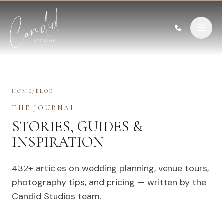
Skip to content
HOME
/
BLOG
THE JOURNAL
STORIES, GUIDES &
INSPIRATION
432
+ articles on wedding planning, venue tours,
photography tips, and pricing — written by the
Candid Studios team.