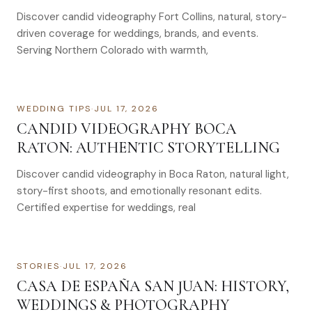
Discover candid videography Fort Collins, natural, story-
driven coverage for weddings, brands, and events.
Serving Northern Colorado with warmth,
WEDDING TIPS
·
JUL 17, 2026
CANDID VIDEOGRAPHY BOCA
RATON: AUTHENTIC STORYTELLING
Discover candid videography in Boca Raton, natural light,
story-first shoots, and emotionally resonant edits.
Certified expertise for weddings, real
STORIES
·
JUL 17, 2026
CASA DE ESPAÑA SAN JUAN: HISTORY,
WEDDINGS & PHOTOGRAPHY