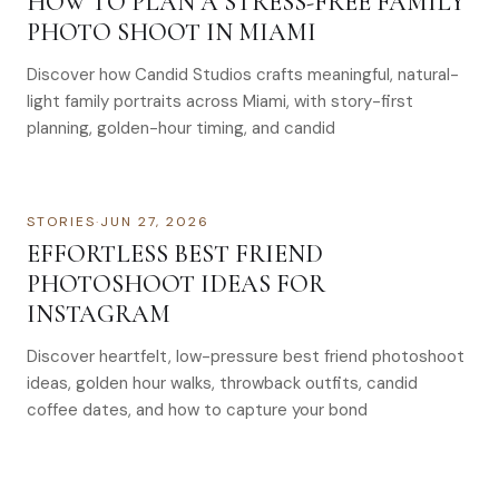
HOW TO PLAN A STRESS-FREE FAMILY
PHOTO SHOOT IN MIAMI
Discover how Candid Studios crafts meaningful, natural-
light family portraits across Miami, with story-first
planning, golden-hour timing, and candid
STORIES
·
JUN 27, 2026
EFFORTLESS BEST FRIEND
PHOTOSHOOT IDEAS FOR
INSTAGRAM
Discover heartfelt, low-pressure best friend photoshoot
ideas, golden hour walks, throwback outfits, candid
coffee dates, and how to capture your bond