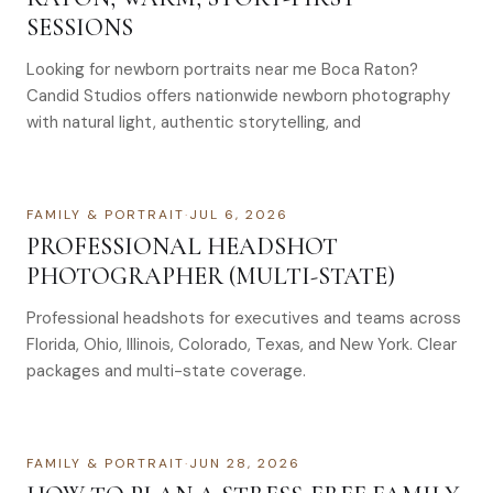
SESSIONS
Looking for newborn portraits near me Boca Raton?
Candid Studios offers nationwide newborn photography
with natural light, authentic storytelling, and
FAMILY & PORTRAIT
·
JUL 6, 2026
PROFESSIONAL HEADSHOT
PHOTOGRAPHER (MULTI-STATE)
Professional headshots for executives and teams across
Florida, Ohio, Illinois, Colorado, Texas, and New York. Clear
packages and multi-state coverage.
FAMILY & PORTRAIT
·
JUN 28, 2026