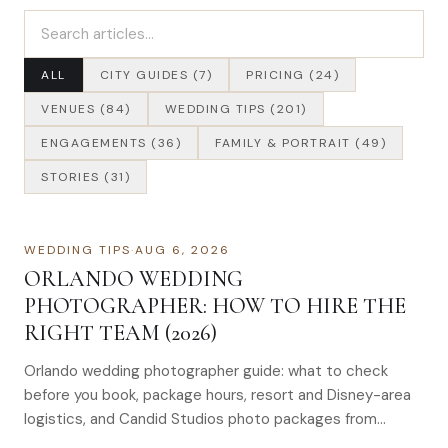
Search articles
ALL
CITY GUIDES (7)
PRICING (24)
VENUES (84)
WEDDING TIPS (201)
ENGAGEMENTS (36)
FAMILY & PORTRAIT (49)
STORIES (31)
WEDDING TIPS
·
AUG 6, 2026
ORLANDO WEDDING
PHOTOGRAPHER: HOW TO HIRE THE
RIGHT TEAM (2026)
Orlando wedding photographer guide: what to check
before you book, package hours, resort and Disney-area
logistics, and Candid Studios photo packages from
$1,695–$4,995.