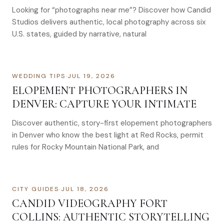
Looking for “photographs near me”? Discover how Candid
Studios delivers authentic, local photography across six
U.S. states, guided by narrative, natural
WEDDING TIPS
·
JUL 19, 2026
ELOPEMENT PHOTOGRAPHERS IN
DENVER: CAPTURE YOUR INTIMATE
Discover authentic, story-first elopement photographers
in Denver who know the best light at Red Rocks, permit
rules for Rocky Mountain National Park, and
CITY GUIDES
·
JUL 18, 2026
CANDID VIDEOGRAPHY FORT
COLLINS: AUTHENTIC STORYTELLING