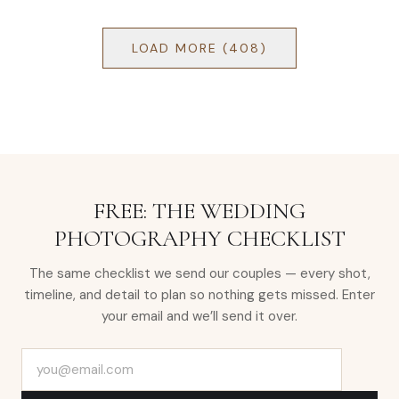
LOAD MORE (
408
)
FREE: THE WEDDING
PHOTOGRAPHY CHECKLIST
The same checklist we send our couples — every shot,
timeline, and detail to plan so nothing gets missed. Enter
your email and we’ll send it over.
Email address