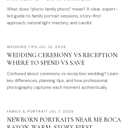
What does “photo family photo” mean? A clear, expert-
led guide to family portrait sessions, story-first
approach, natural light mastery, and candid
WEDDING TIPS
·
JUL 10, 2026
WEDDING CEREMONY VS RECEPTION:
WHERE TO SPEND VS SAVE
Confused about ceremony vs reception wedding? Learn
key differences, planning tips, and how professional
photography captures each moment authentically,
FAMILY & PORTRAIT
·
JUL 7, 2026
NEWBORN PORTRAITS NEAR ME BOCA
RATON, WARM, STORY-FIRST