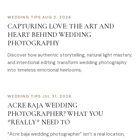
WEDDING TIPS
·
AUG 2, 2026
CAPTURING LOVE: THE ART AND
HEART BEHIND WEDDING
PHOTOGRAPHY
Discover how authentic storytelling, natural light mastery,
and intentional editing transform wedding photography
into timeless emotional heirlooms,
WEDDING TIPS
·
JUL 31, 2026
ACRE BAJA WEDDING
PHOTOGRAPHER? WHAT YOU
*REALLY* NEED TO
“Acre baja wedding photographer” isn’t a real location,