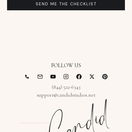
SEND ME THE CHECKLIST
FOLLOW US
(844) 522-6343
support@candidstudios.net