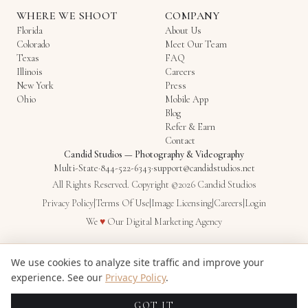
WHERE WE SHOOT
COMPANY
Florida
About Us
Colorado
Meet Our Team
Texas
FAQ
Illinois
Careers
New York
Press
Ohio
Mobile App
Blog
Refer & Earn
Contact
Candid Studios
—
Photography & Videography
Multi-State
·
844-522-6343
·
support@candidstudios.net
All Rights Reserved. Copyright ©2026 Candid Studios
Privacy Policy
|
Terms Of Use
|
Image Licensing
|
Careers
|
Login
Love
We
♥
Our
Digital Marketing Agency
We use cookies to analyze site traffic and improve your
experience. See our
Privacy Policy
.
GOT IT