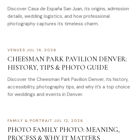
Discover Casa de España San Juan, its origins, admission
details, wedding logistics, and how professional
photography captures its timeless charm.
VENUES
·
JUL 14, 2026
CHEESMAN PARK PAVILION DENVER:
HISTORY, TIPS & PHOTO GUIDE
Discover the Cheesman Park Pavilion Denver, its history,
accessibility, photography tips, and why it’s a top choice
for weddings and events in Denver.
FAMILY & PORTRAIT
·
JUL 12, 2026
PHOTO FAMILY PHOTO: MEANING,
PROCESS & WHY IT MATTERS