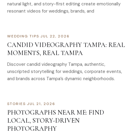
natural light, and story-first editing create emotionally
resonant videos for weddings, brands, and
WEDDING TIPS
·
JUL 22, 2026
CANDID VIDEOGRAPHY TAMPA: REAL
MOMENTS, REAL TAMPA
Discover candid videography Tampa, authentic,
unscripted storytelling for weddings, corporate events,
and brands across Tampa’s dynamic neighborhoods.
STORIES
·
JUL 21, 2026
PHOTOGRAPHS NEAR ME: FIND
LOCAL, STORY-DRIVEN
PHOTOGRAPHY