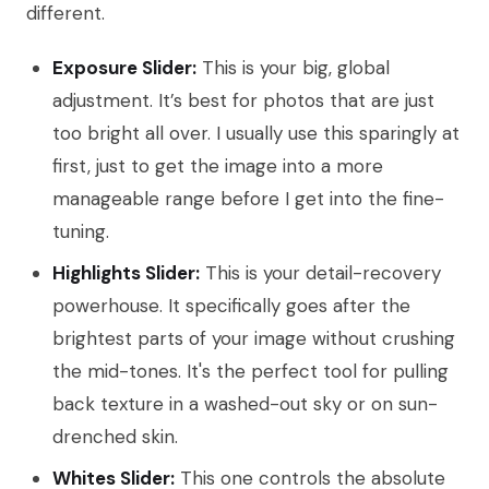
different.
Exposure Slider:
This is your big, global
adjustment. It’s best for photos that are just
too bright all over. I usually use this sparingly at
first, just to get the image into a more
manageable range before I get into the fine-
tuning.
Highlights Slider:
This is your detail-recovery
powerhouse. It specifically goes after the
brightest parts of your image without crushing
the mid-tones. It's the perfect tool for pulling
back texture in a washed-out sky or on sun-
drenched skin.
Whites Slider:
This one controls the absolute