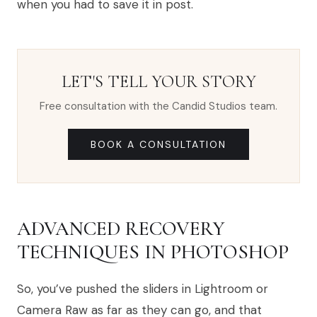
when you had to save it in post.
LET'S TELL YOUR STORY
Free consultation with the Candid Studios team.
BOOK A CONSULTATION
ADVANCED RECOVERY
TECHNIQUES IN PHOTOSHOP
So, you’ve pushed the sliders in Lightroom or
Camera Raw as far as they can go, and that