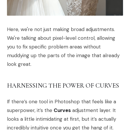
Here, we're not just making broad adjustments.
We're talking about pixel-level control, allowing
you to fix specific problem areas without
muddying up the parts of the image that already
look great.
HARNESSING THE POWER OF CURVES
If there’s one tool in Photoshop that feels like a
superpower, it’s the
Curves
adjustment layer. It
looks a little intimidating at first, but it’s actually
incredibly intuitive once you get the hang of it.