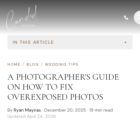
Skip to content
IN THIS ARTICLE
+
HOME
/
BLOG
/
WEDDING TIPS
A PHOTOGRAPHER'S GUIDE
ON HOW TO FIX
OVEREXPOSED PHOTOS
By
Ryan Mayiras
·
December 20, 2025
·
19
min read
·
Updated
April 24, 2026