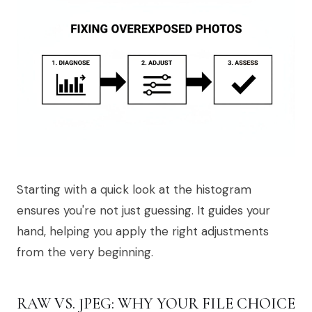
Starting with a quick look at the histogram
ensures you're not just guessing. It guides your
hand, helping you apply the right adjustments
from the very beginning.
RAW VS. JPEG: WHY YOUR FILE CHOICE