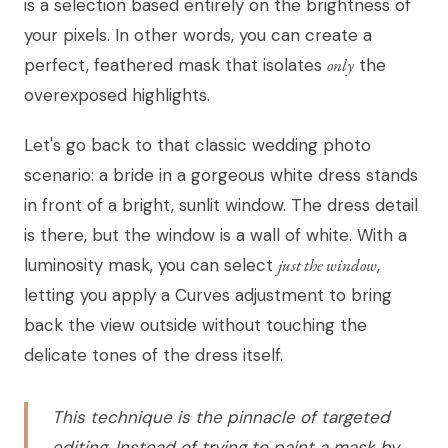
is a selection based entirely on the brightness of
your pixels. In other words, you can create a
perfect, feathered mask that isolates
only
the
overexposed highlights.
Let's go back to that classic wedding photo
scenario: a bride in a gorgeous white dress stands
in front of a bright, sunlit window. The dress detail
is there, but the window is a wall of white. With a
luminosity mask, you can select
just the window
,
letting you apply a Curves adjustment to bring
back the view outside without touching the
delicate tones of the dress itself.
This technique is the pinnacle of targeted
editing. Instead of trying to paint a mask by