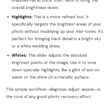
shadows—all at once. Start here to bring the
overall brightness down.
Highlights:
This is a more refined tool. It
specifically targets the brightest areas of your
photo without muddying up your mid-tones. It's
perfect for bringing back detail in a bright sky
or a white wedding dress.
Whites:
This slider adjusts the absolute
brightest points of the image. Use it to tone
down specular highlights, like a glint of sun on
water or the shine on a metallic surface.
This simple workflow—diagnose, adjust, assess—is
the core of any good photo recovery effort.