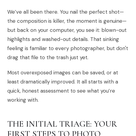
We’ve all been there. You nail the perfect shot—
the composition is killer, the moment is genuine—
but back on your computer, you see it: blown-out
highlights and washed-out details. That sinking
feeling is familiar to every photographer, but don't
drag that file to the trash just yet.
Most overexposed images can be saved, or at
least dramatically improved. It all starts with a
quick, honest assessment to see what you’re
working with.
THE INITIAL TRIAGE: YOUR
FIRST STEPS TO PHOTO