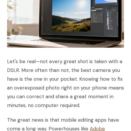
Let's be real—not every great shot is taken with a
DSLR. More often than not, the best camera you
have is the one in your pocket. Knowing how to fix
an overexposed photo right on your phone means
you can correct and share a great moment in
minutes, no computer required.
The great news is that mobile editing apps have
come a long way. Powerhouses like
Adobe