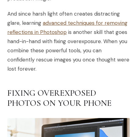
And since harsh light often creates distracting
glare, learning
advanced techniques for removing
reflections in Photoshop
is another skill that goes
hand-in-hand with fixing overexposure. When you
combine these powerful tools, you can
confidently rescue images you once thought were
lost forever.
FIXING OVEREXPOSED
PHOTOS ON YOUR PHONE