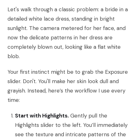
Let's walk through a classic problem: a bride in a
detailed white lace dress, standing in bright
sunlight. The camera metered for her face, and
now the delicate patterns in her dress are
completely blown out, looking like a flat white
blob.
Your first instinct might be to grab the Exposure
slider. Don't. You'll make her skin look dull and
grayish. Instead, here’s the workflow I use every
time:
Start with Highlights.
Gently pull the
Highlights slider to the left. You’ll immediately
see the texture and intricate patterns of the