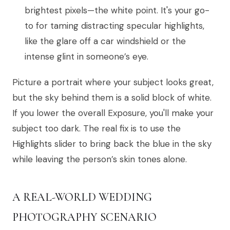
brightest pixels—the white point. It's your go-
to for taming distracting specular highlights,
like the glare off a car windshield or the
intense glint in someone’s eye.
Picture a portrait where your subject looks great,
but the sky behind them is a solid block of white.
If you lower the overall Exposure, you'll make your
subject too dark. The real fix is to use the
Highlights slider to bring back the blue in the sky
while leaving the person’s skin tones alone.
A REAL-WORLD WEDDING
PHOTOGRAPHY SCENARIO