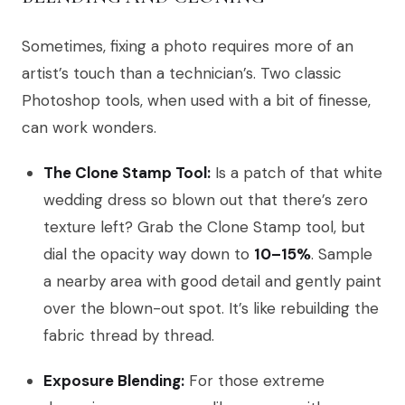
Sometimes, fixing a photo requires more of an
artist’s touch than a technician’s. Two classic
Photoshop tools, when used with a bit of finesse,
can work wonders.
The Clone Stamp Tool:
Is a patch of that white
wedding dress so blown out that there’s zero
texture left? Grab the Clone Stamp tool, but
dial the opacity way down to
10–15%
. Sample
a nearby area with good detail and gently paint
over the blown-out spot. It’s like rebuilding the
fabric thread by thread.
Exposure Blending:
For those extreme