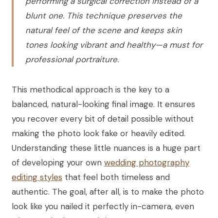
performing a surgical correction instead of a
blunt one. This technique preserves the
natural feel of the scene and keeps skin
tones looking vibrant and healthy—a must for
professional portraiture.
This methodical approach is the key to a
balanced, natural-looking final image. It ensures
you recover every bit of detail possible without
making the photo look fake or heavily edited.
Understanding these little nuances is a huge part
of developing your own
wedding photography
editing styles
that feel both timeless and
authentic. The goal, after all, is to make the photo
look like you nailed it perfectly in-camera, even