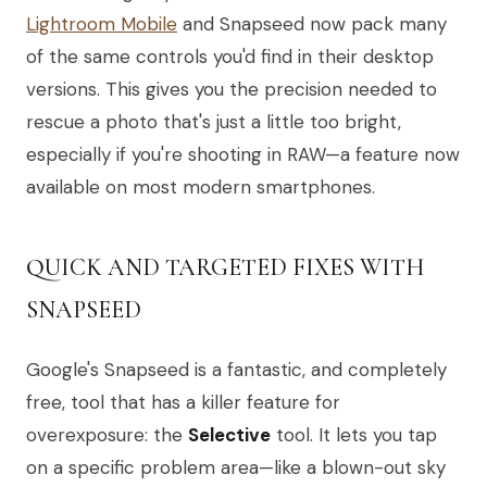
Lightroom Mobile
and Snapseed now pack many
of the same controls you'd find in their desktop
versions. This gives you the precision needed to
rescue a photo that's just a little too bright,
especially if you're shooting in RAW—a feature now
available on most modern smartphones.
QUICK AND TARGETED FIXES WITH
SNAPSEED
Google's Snapseed is a fantastic, and completely
free, tool that has a killer feature for
overexposure: the
Selective
tool. It lets you tap
on a specific problem area—like a blown-out sky