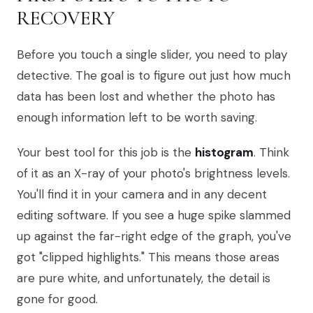
RECOVERY
Before you touch a single slider, you need to play
detective. The goal is to figure out just how much
data has been lost and whether the photo has
enough information left to be worth saving.
Your best tool for this job is the
histogram
. Think
of it as an X-ray of your photo's brightness levels.
You'll find it in your camera and in any decent
editing software. If you see a huge spike slammed
up against the far-right edge of the graph, you've
got "clipped highlights." This means those areas
are pure white, and unfortunately, the detail is
gone for good.