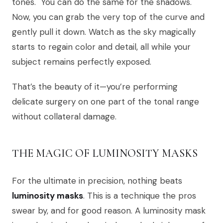
tones." You can do the same for the shadows.
Now, you can grab the very top of the curve and
gently pull it down. Watch as the sky magically
starts to regain color and detail, all while your
subject remains perfectly exposed.
That’s the beauty of it—you’re performing
delicate surgery on one part of the tonal range
without collateral damage.
THE MAGIC OF LUMINOSITY MASKS
For the ultimate in precision, nothing beats
luminosity masks
. This is a technique the pros
swear by, and for good reason. A luminosity mask