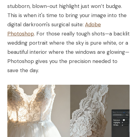
stubborn, blown-out highlight just won’t budge.
This is when it's time to bring your image into the
digital darkroom's surgical suite:
Adobe
Photoshop
. For those really tough shots—a backlit
wedding portrait where the sky is pure white, or a
beautiful interior where the windows are glowing—
Photoshop gives you the precision needed to
save the day.