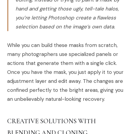
hand and getting those ugly, tell-tale halos,
you’re letting Photoshop create a flawless
selection based on the image’s own data.
While you can build these masks from scratch,
many photographers use specialized panels or
actions that generate them with a single click.
Once you have the mask, you just apply it to your
adjustment layer and edit away. The changes are
confined perfectly to the bright areas, giving you
an unbelievably natural-looking recovery.
CREATIVE SOLUTIONS WITH
BLENDING AND CLONING