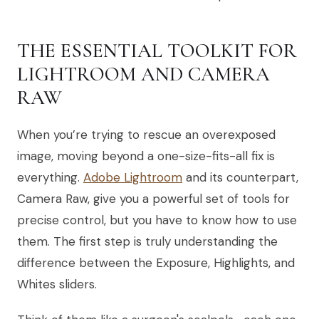
THE ESSENTIAL TOOLKIT FOR
LIGHTROOM AND CAMERA
RAW
When you’re trying to rescue an overexposed
image, moving beyond a one-size-fits-all fix is
everything.
Adobe Lightroom
and its counterpart,
Camera Raw, give you a powerful set of tools for
precise control, but you have to know how to use
them. The first step is truly understanding the
difference between the Exposure, Highlights, and
Whites sliders.