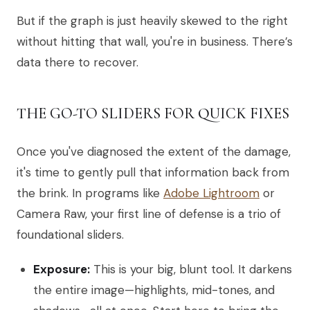
But if the graph is just heavily skewed to the right
without hitting that wall, you're in business. There’s
data there to recover.
THE GO-TO SLIDERS FOR QUICK FIXES
Once you've diagnosed the extent of the damage,
it's time to gently pull that information back from
the brink. In programs like
Adobe Lightroom
or
Camera Raw, your first line of defense is a trio of
foundational sliders.
Exposure:
This is your big, blunt tool. It darkens
the entire image—highlights, mid-tones, and