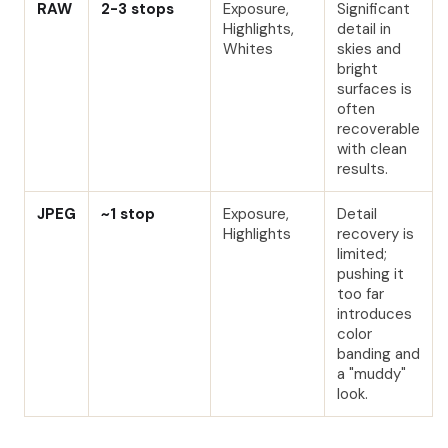
RAW
2-3 stops
Exposure,
Significant
Highlights,
detail in
Whites
skies and
bright
surfaces is
often
recoverable
with clean
results.
JPEG
~1 stop
Exposure,
Detail
Highlights
recovery is
limited;
pushing it
too far
introduces
color
banding and
a "muddy"
look.