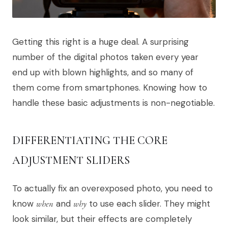
Getting this right is a huge deal. A surprising
number of the digital photos taken every year
end up with blown highlights, and so many of
them come from smartphones. Knowing how to
handle these basic adjustments is non-negotiable.
DIFFERENTIATING THE CORE
ADJUSTMENT SLIDERS
To actually fix an overexposed photo, you need to
know
when
and
why
to use each slider. They might
look similar, but their effects are completely