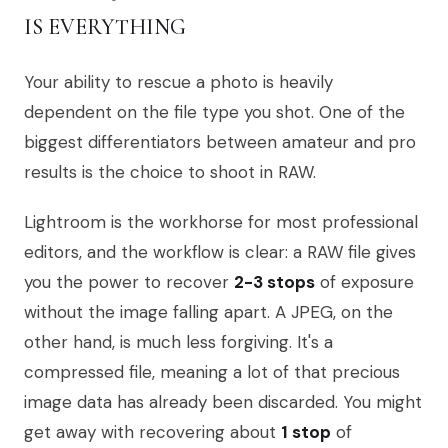
IS EVERYTHING
Your ability to rescue a photo is heavily
dependent on the file type you shot. One of the
biggest differentiators between amateur and pro
results is the choice to shoot in RAW.
Lightroom is the workhorse for most professional
editors, and the workflow is clear: a RAW file gives
you the power to recover
2-3 stops
of exposure
without the image falling apart. A JPEG, on the
other hand, is much less forgiving. It's a
compressed file, meaning a lot of that precious
image data has already been discarded. You might
get away with recovering about
1 stop
of