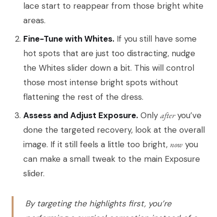
lace start to reappear from those bright white
areas.
Fine-Tune with Whites.
If you still have some
hot spots that are just too distracting, nudge
the Whites slider down a bit. This will control
those most intense bright spots without
flattening the rest of the dress.
Assess and Adjust Exposure.
Only
after
you’ve
done the targeted recovery, look at the overall
image. If it still feels a little too bright,
now
you
can make a small tweak to the main Exposure
slider.
By targeting the highlights first, you’re