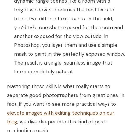
dynamic range scenes, like a room with a
bright window, sometimes the best fix is to
blend two different exposures. In the field,
you’d take one shot exposed for the room and
another exposed for the view outside. In
Photoshop, you layer them and use a simple
mask to paint in the perfectly exposed window.
The result is a single, seamless image that
looks completely natural.
Mastering these skills is what really starts to
separate good photographers from great ones. In
fact, if you want to see more practical ways to
elevate images with editing techniques on our
blog
, we dive deeper into this kind of post-
production magic.