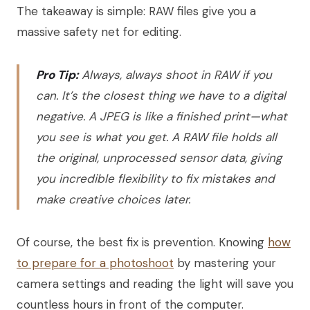
The takeaway is simple: RAW files give you a
massive safety net for editing.
Pro Tip:
Always, always shoot in RAW if you
can. It’s the closest thing we have to a digital
negative. A JPEG is like a finished print—what
you see is what you get. A RAW file holds all
the original, unprocessed sensor data, giving
you incredible flexibility to fix mistakes and
make creative choices later.
Of course, the best fix is prevention. Knowing
how
to prepare for a photoshoot
by mastering your
camera settings and reading the light will save you
countless hours in front of the computer.