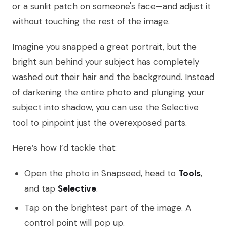
or a sunlit patch on someone's face—and adjust it
without touching the rest of the image.
Imagine you snapped a great portrait, but the
bright sun behind your subject has completely
washed out their hair and the background. Instead
of darkening the entire photo and plunging your
subject into shadow, you can use the Selective
tool to pinpoint just the overexposed parts.
Here’s how I’d tackle that:
Open the photo in Snapseed, head to
Tools
,
and tap
Selective
.
Tap on the brightest part of the image. A
control point will pop up.