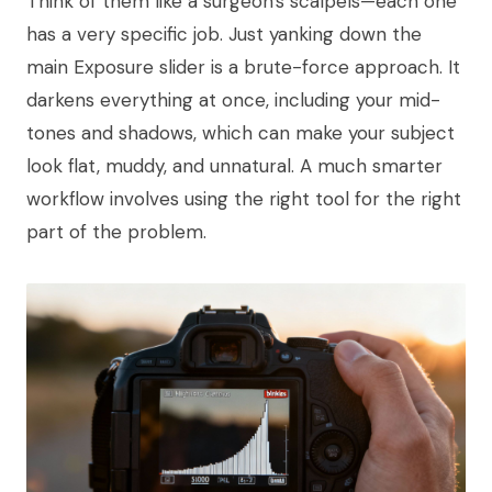
Think of them like a surgeon's scalpels—each one
has a very specific job. Just yanking down the
main Exposure slider is a brute-force approach. It
darkens everything at once, including your mid-
tones and shadows, which can make your subject
look flat, muddy, and unnatural. A much smarter
workflow involves using the right tool for the right
part of the problem.