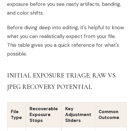
exposure before you see nasty artifacts, banding,
and color shifts.
Before diving deep into editing, it's helpful to know
what you can realistically expect from your file.
This table gives you a quick reference for what's
possible.
INITIAL EXPOSURE TRIAGE: RAW VS.
JPEG RECOVERY POTENTIAL
Recoverable
Key
File
Common
Exposure
Adjustment
Type
Outcome
Stops
Sliders