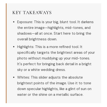
KEY TAKEAWAYS
Exposure: This is your big, blunt tool. It darkens
the entire image—highlights, mid-tones, and
shadows—all at once. Start here to bring the
overall brightness down.
Highlights: This is a more refined tool. It
specifically targets the brightest areas of your
photo without muddying up your mid-tones.
It's perfect for bringing back detail in a bright
sky or a white wedding dress.
Whites: This slider adjusts the absolute
brightest points of the image. Use it to tone
down specular highlights, like a glint of sun on
water or the shine on a metallic surface.