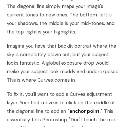
The diagonal line simply maps your image's
current tones to new ones. The bottom-left is
your shadows, the middle is your mid-tones, and
the top-right is your highlights.
Imagine you have that backlit portrait where the
sky is completely blown out, but your subject
looks fantastic. A global exposure drop would
make your subject look muddy and underexposed.
This is where Curves comes in.
To fix it, you'll want to add a Curves adjustment
layer. Your first move is to click on the middle of
the diagonal line to add an
"anchor point."
This
essentially tells Photoshop, "Don't touch the mid-