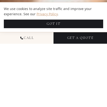
We use cookies to analyze site traffic and improve your
experience. See our
Privacy Policy
.
GOT IT
CALL
GET A QUOTE
READY TO CREATE
SOMETHING
TIMELESS IN
TEXAS
?
Free RAW files with every package, coordinated photo
+ video teams, and transparent pricing from $1,695.