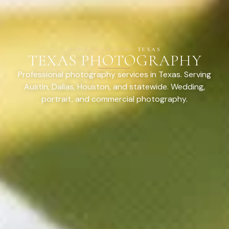
HOME
/
LOCATIONS
/
TEXAS
TEXAS PHOTOGRAPHY
Professional photography services in Texas. Serving
Austin, Dallas, Houston, and statewide. Wedding,
portrait, and commercial photography.