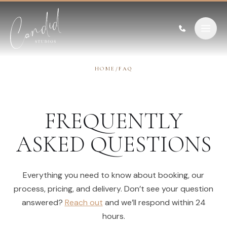
Skip to content
HOME
/
FAQ
FREQUENTLY
ASKED QUESTIONS
Everything you need to know about booking, our
process, pricing, and delivery. Don’t see your question
answered?
Reach out
and we’ll respond within 24
hours.