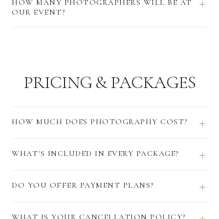
HOW MANY PHOTOGRAPHERS WILL BE AT
OUR EVENT?
PRICING & PACKAGES
HOW MUCH DOES PHOTOGRAPHY COST?
WHAT'S INCLUDED IN EVERY PACKAGE?
DO YOU OFFER PAYMENT PLANS?
WHAT IS YOUR CANCELLATION POLICY?