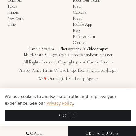
Colorado
Meet Our Team
Texas
FAQ
Illinois
Careers
New York
Press
Ohio
Mobile App
Blog
Refer & Earn
Contact
Candid Studios
—
Photography & Videography
Multi-State
·
844-522-6343
·
support@candidstudios.net
All Rights Reserved. Copyright ©2026 Candid Studios
Privacy Policy
|
Terms Of Use
|
Image Licensing
|
Careers
|
Login
Love
We
♥
Our
Digital Marketing Agency
We use cookies to analyze site traffic and improve your
experience. See our
Privacy Policy
.
GOT IT
CALL
GET A QUOTE