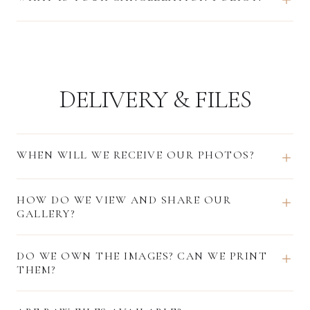
DELIVERY & FILES
WHEN WILL WE RECEIVE OUR PHOTOS?
HOW DO WE VIEW AND SHARE OUR
GALLERY?
DO WE OWN THE IMAGES? CAN WE PRINT
THEM?