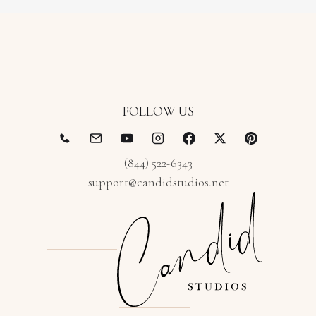
FOLLOW US
(844) 522-6343
support@candidstudios.net