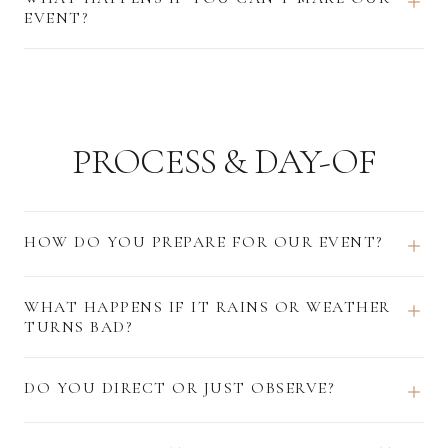
EVENT?
PROCESS & DAY-OF
HOW DO YOU PREPARE FOR OUR EVENT?
WHAT HAPPENS IF IT RAINS OR WEATHER
TURNS BAD?
DO YOU DIRECT OR JUST OBSERVE?