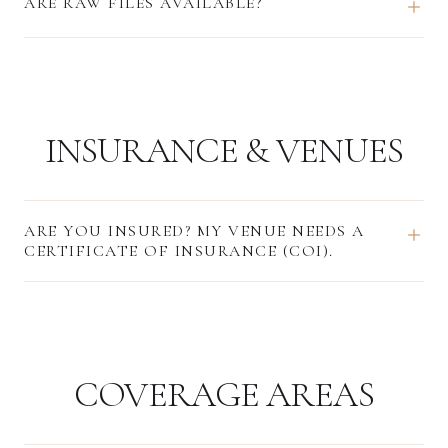
ARE RAW FILES AVAILABLE?
INSURANCE & VENUES
ARE YOU INSURED? MY VENUE NEEDS A
CERTIFICATE OF INSURANCE (COI).
COVERAGE AREAS