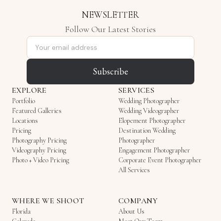
NEWSLETTER
Follow Our Latest Stories
Email address
Subscribe
EXPLORE
SERVICES
Portfolio
Wedding Photographer
Featured Galleries
Wedding Videographer
Locations
Elopement Photographer
Pricing
Destination Wedding
Photography Pricing
Photographer
Videography Pricing
Engagement Photographer
Photo + Video Pricing
Corporate Event Photographer
All Services
WHERE WE SHOOT
COMPANY
Florida
About Us