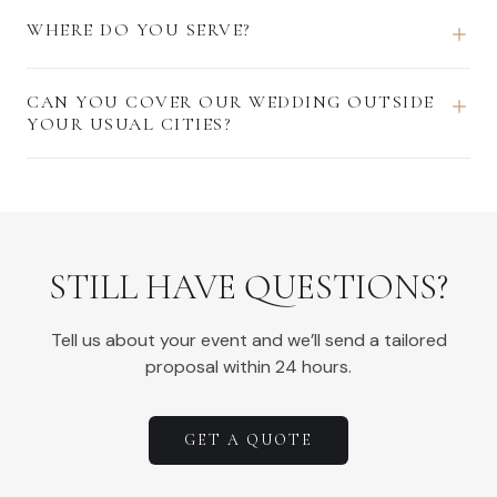
WHERE DO YOU SERVE?
CAN YOU COVER OUR WEDDING OUTSIDE
YOUR USUAL CITIES?
STILL HAVE QUESTIONS?
Tell us about your event and we’ll send a tailored
proposal within 24 hours.
GET A QUOTE