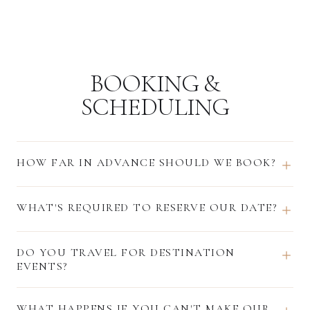
BOOKING &
SCHEDULING
HOW FAR IN ADVANCE SHOULD WE BOOK?
WHAT'S REQUIRED TO RESERVE OUR DATE?
DO YOU TRAVEL FOR DESTINATION
EVENTS?
WHAT HAPPENS IF YOU CAN'T MAKE OUR