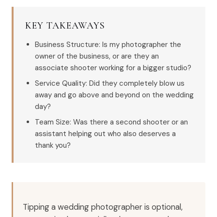
KEY TAKEAWAYS
Business Structure: Is my photographer the
owner of the business, or are they an
associate shooter working for a bigger studio?
Service Quality: Did they completely blow us
away and go above and beyond on the wedding
day?
Team Size: Was there a second shooter or an
assistant helping out who also deserves a
thank you?
Tipping a wedding photographer is optional,