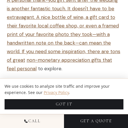
A personal thank-you gift sent after the wedding
is another fantastic touch. It doesn't have to be
extravagant. A nice bottle of wine, a gift card to
their favorite local coffee shop, or even a framed
print of your favorite photo they took—with a
handwritten note on the back—can mean the
world. If you need some inspiration, there are tons
of great
non-monetary appreciation gifts that
feel personal
to explore.
But honestly, the ultimate gesture of appreciation
We use cookies to analyze site traffic and improve your
is a referral. When your friends get engaged and
experience. See our
Privacy Policy
.
ask for recommendations, singing your
GOT IT
photographer's praises is the highest compliment
you can give. A single direct referral can lead to
CALL
GET A QUOTE
thousands of dollars in new business, making it far