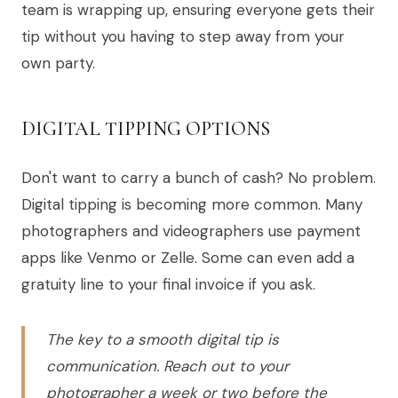
team is wrapping up, ensuring everyone gets their
tip without you having to step away from your
own party.
DIGITAL TIPPING OPTIONS
Don't want to carry a bunch of cash? No problem.
Digital tipping is becoming more common. Many
photographers and videographers use payment
apps like Venmo or Zelle. Some can even add a
gratuity line to your final invoice if you ask.
The key to a smooth digital tip is
communication. Reach out to your
photographer a week or two before the