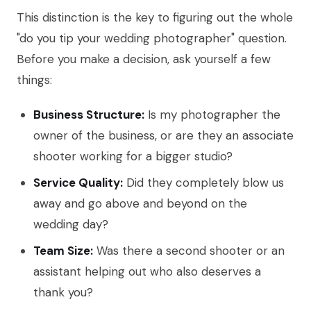
This distinction is the key to figuring out the whole
"do you tip your wedding photographer" question.
Before you make a decision, ask yourself a few
things:
Business Structure:
Is my photographer the
owner of the business, or are they an associate
shooter working for a bigger studio?
Service Quality:
Did they completely blow us
away and go above and beyond on the
wedding day?
Team Size:
Was there a second shooter or an
assistant helping out who also deserves a
thank you?