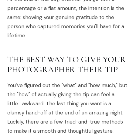
percentage or a flat amount, the intention is the
same: showing your genuine gratitude to the
person who captured memories you'll have for a
lifetime.
THE BEST WAY TO GIVE YOUR
PHOTOGRAPHER THEIR TIP
You’ve figured out the "what" and "how much," but
the "how" of actually giving the tip can feel a
little… awkward. The last thing you want is a
clumsy hand-off at the end of an amazing night.
Luckily, there are a few tried-and-true methods
to make it a smooth and thoughtful gesture.