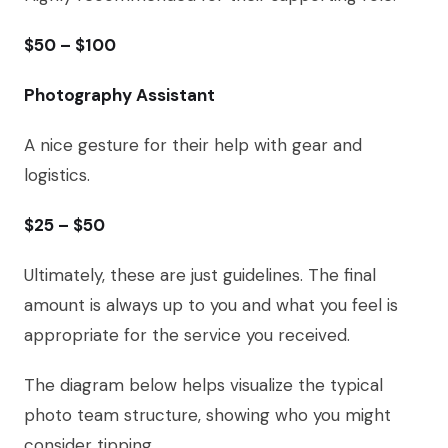
$50 – $100
Photography Assistant
A nice gesture for their help with gear and
logistics.
$25 – $50
Ultimately, these are just guidelines. The final
amount is always up to you and what you feel is
appropriate for the service you received.
The diagram below helps visualize the typical
photo team structure, showing who you might
consider tipping.