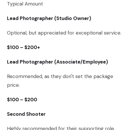
Typical Amount
Lead Photographer (Studio Owner)
Optional, but appreciated for exceptional service.
$100 – $200+
Lead Photographer (Associate/Employee)
Recommended, as they don't set the package
price.
$100 – $200
Second Shooter
Highly recommended for their supporting role.