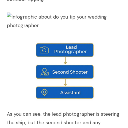
As you can see, the lead photographer is steering
the ship, but the second shooter and any