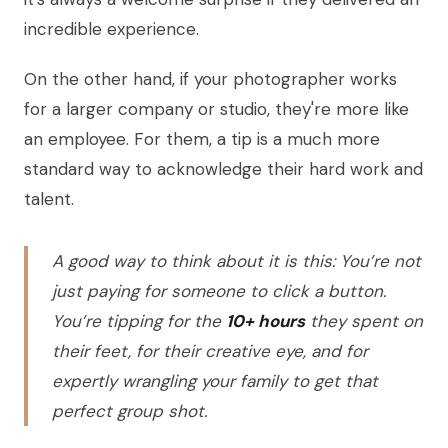
incredible experience.
On the other hand, if your photographer works
for a larger company or studio, they're more like
an employee. For them, a tip is a much more
standard way to acknowledge their hard work and
talent.
A good way to think about it is this: You’re not
just paying for someone to click a button.
You’re tipping for the
10+ hours
they spent on
their feet, for their creative eye, and for
expertly wrangling your family to get that
perfect group shot.