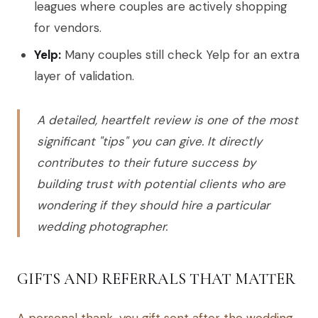
leagues where couples are actively shopping
for vendors.
Yelp:
Many couples still check Yelp for an extra
layer of validation.
A detailed, heartfelt review is one of the most
significant "tips" you can give. It directly
contributes to their future success by
building trust with potential clients who are
wondering if they should hire a particular
wedding photographer.
GIFTS AND REFERRALS THAT MATTER