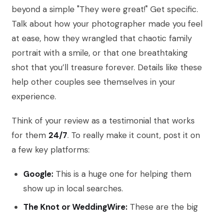
beyond a simple "They were great!" Get specific.
Talk about how your photographer made you feel
at ease, how they wrangled that chaotic family
portrait with a smile, or that one breathtaking
shot that you’ll treasure forever. Details like these
help other couples see themselves in your
experience.
Think of your review as a testimonial that works
for them
24/7
. To really make it count, post it on
a few key platforms:
Google:
This is a huge one for helping them
show up in local searches.
The Knot or WeddingWire:
These are the big