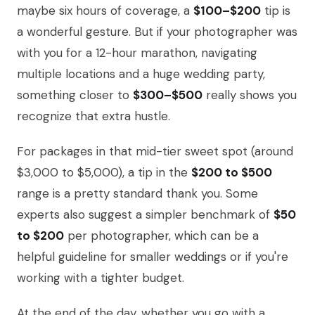
maybe six hours of coverage, a
$100–$200
tip is
a wonderful gesture. But if your photographer was
with you for a 12-hour marathon, navigating
multiple locations and a huge wedding party,
something closer to
$300–$500
really shows you
recognize that extra hustle.
For packages in that mid-tier sweet spot (around
$3,000 to $5,000), a tip in the
$200 to $500
range is a pretty standard thank you. Some
experts also suggest a simpler benchmark of
$50
to $200
per photographer, which can be a
helpful guideline for smaller weddings or if you're
working with a tighter budget.
At the end of the day, whether you go with a