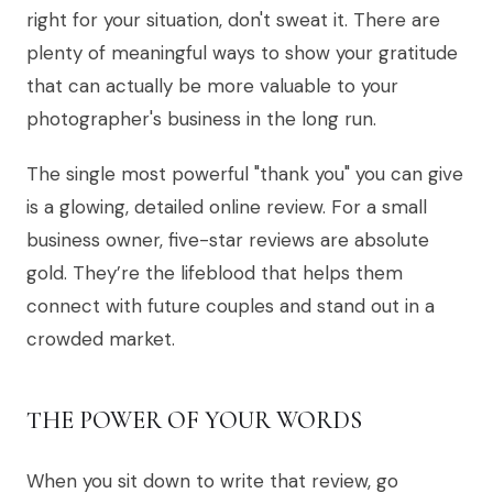
right for your situation, don't sweat it. There are
plenty of meaningful ways to show your gratitude
that can actually be more valuable to your
photographer's business in the long run.
The single most powerful "thank you" you can give
is a glowing, detailed online review. For a small
business owner, five-star reviews are absolute
gold. They’re the lifeblood that helps them
connect with future couples and stand out in a
crowded market.
THE POWER OF YOUR WORDS
When you sit down to write that review, go