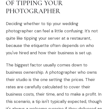
OF TIPPING YOUR
PHOTOGRAPHER
Deciding whether to tip your wedding
photographer can feel a little confusing. It’s not
quite like tipping your server at a restaurant,
because the etiquette often depends on who
you've hired and how their business is set up.
The biggest factor usually comes down to
business ownership. A photographer who owns
their studio is the one setting the prices. Their
rates are carefully calculated to cover their
business costs, their time, and to make a profit. In
this scenario, a tip isn't typically expected, though
it's always a welcome surprise if they delivered an