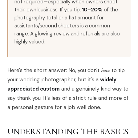
not required—especially when owners shoot
their own business. If you tip,
10–20%
of the
photography total or a flat amount for
assistants/second shooters is a common
range. A glowing review and referrals are also
highly valued.
Here's the short answer: No, you don't
have
to tip
your wedding photographer, but it's a
widely
appreciated custom
and a genuinely kind way to
say thank you. It’s less of a strict rule and more of
a personal gesture for a job well done.
UNDERSTANDING THE BASICS