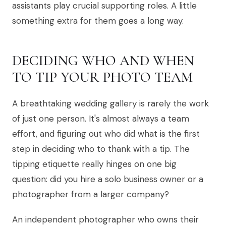
assistants play crucial supporting roles. A little
something extra for them goes a long way.
DECIDING WHO AND WHEN
TO TIP YOUR PHOTO TEAM
A breathtaking wedding gallery is rarely the work
of just one person. It's almost always a team
effort, and figuring out who did what is the first
step in deciding who to thank with a tip. The
tipping etiquette really hinges on one big
question: did you hire a solo business owner or a
photographer from a larger company?
An independent photographer who owns their