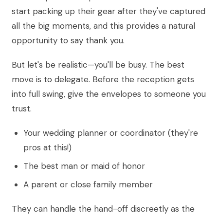
start packing up their gear after they've captured
all the big moments, and this provides a natural
opportunity to say thank you.
But let's be realistic—you'll be busy. The best
move is to delegate. Before the reception gets
into full swing, give the envelopes to someone you
trust.
Your wedding planner or coordinator (they're
pros at this!)
The best man or maid of honor
A parent or close family member
They can handle the hand-off discreetly as the