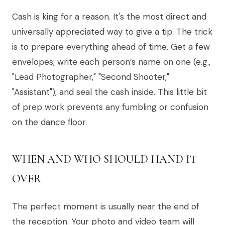
Cash is king for a reason. It's the most direct and
universally appreciated way to give a tip. The trick
is to prepare everything ahead of time. Get a few
envelopes, write each person’s name on one (e.g.,
"Lead Photographer," "Second Shooter,"
"Assistant"), and seal the cash inside. This little bit
of prep work prevents any fumbling or confusion
on the dance floor.
WHEN AND WHO SHOULD HAND IT
OVER
The perfect moment is usually near the end of
the reception. Your photo and video team will