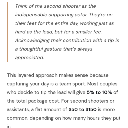
Think of the second shooter as the
indispensable supporting actor. They're on
their feet for the entire day, working just as
hard as the lead, but for a smaller fee.
Acknowledging their contribution with a tip is
a thoughtful gesture that’s always
appreciated.
This layered approach makes sense because
capturing your day is a team sport. Most couples
who decide to tip the lead will give
5% to 10%
of
the total package cost. For second shooters or
assistants, a flat amount of
$50 to $150
is more
common, depending on how many hours they put
in.