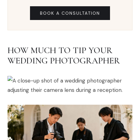
BOOK A CONSULTATION
HOW MUCH TO TIP YOUR
WEDDING PHOTOGRAPHER