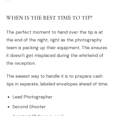
WHEN IS THE BEST TIME TO TIP?
The perfect moment to hand over the tip is at
the end of the night, right as the photography
team is packing up their equipment. This ensures
it doesn't get misplaced during the whirlwind of
the reception.
The easiest way to handle it is to prepare cash
tips in separate, labeled envelopes ahead of time.
Lead Photographer
Second Shooter