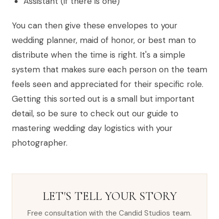
Assistant (if there is one)
You can then give these envelopes to your
wedding planner, maid of honor, or best man to
distribute when the time is right. It's a simple
system that makes sure each person on the team
feels seen and appreciated for their specific role.
Getting this sorted out is a small but important
detail, so be sure to check out our guide to
mastering wedding day logistics with your
photographer.
LET'S TELL YOUR STORY
Free consultation with the Candid Studios team.