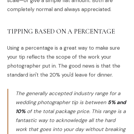
scale—or give a simple flat amount. Both are
completely normal and always appreciated.
TIPPING BASED ON A PERCENTAGE
Using a percentage is a great way to make sure
your tip reflects the scope of the work your
photographer put in. The good news is that the
standard isn't the 20% you'd leave for dinner.
The generally accepted industry range for a
wedding photographer tip is between
5% and
10%
of the total package price. This range is a
fantastic way to acknowledge all the hard
work that goes into your day without breaking