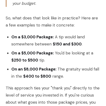
your budget.
So, what does that look like in practice? Here are
a few examples to make it concrete:
On a $3,000 Package:
A tip would land
somewhere between
$150 and $300
.
On a $5,000 Package:
You'd be looking at a
$250 to $500
tip.
On an $8,000 Package:
The gratuity would fall
in the
$400 to $800
range.
This approach ties your "thank you" directly to the
level of service you invested in. If you're curious
about what goes into those package prices, you