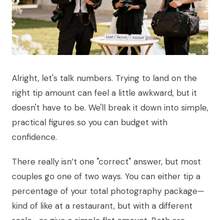
Alright, let's talk numbers. Trying to land on the
right tip amount can feel a little awkward, but it
doesn't have to be. We'll break it down into simple,
practical figures so you can budget with
confidence.
There really isn’t one "correct" answer, but most
couples go one of two ways. You can either tip a
percentage of your total photography package—
kind of like at a restaurant, but with a different