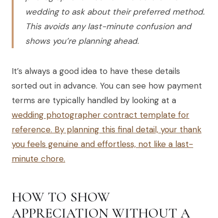
wedding to ask about their preferred method.
This avoids any last-minute confusion and
shows you’re planning ahead.
It’s always a good idea to have these details
sorted out in advance. You can see how payment
terms are typically handled by looking at a
wedding photographer contract template for
reference. By planning this final detail, your thank
you feels genuine and effortless, not like a last-
minute chore.
HOW TO SHOW
APPRECIATION WITHOUT A