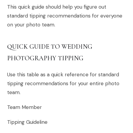
This quick guide should help you figure out
standard tipping recommendations for everyone
on your photo team.
QUICK GUIDE TO WEDDING
PHOTOGRAPHY TIPPING
Use this table as a quick reference for standard
tipping recommendations for your entire photo
team.
Team Member
Tipping Guideline