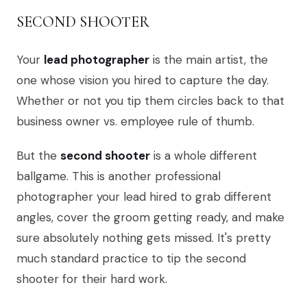
SECOND SHOOTER
Your
lead photographer
is the main artist, the
one whose vision you hired to capture the day.
Whether or not you tip them circles back to that
business owner vs. employee rule of thumb.
But the
second shooter
is a whole different
ballgame. This is another professional
photographer your lead hired to grab different
angles, cover the groom getting ready, and make
sure absolutely nothing gets missed. It's pretty
much standard practice to tip the second
shooter for their hard work.