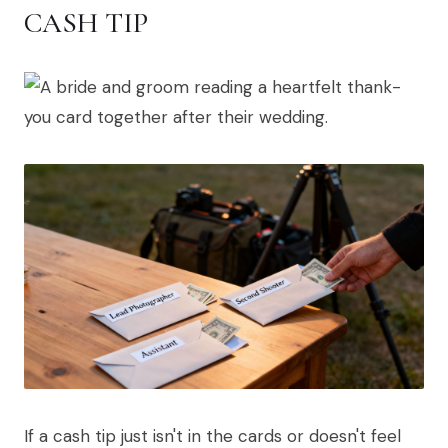
CASH TIP
If a cash tip just isn't in the cards or doesn't feel