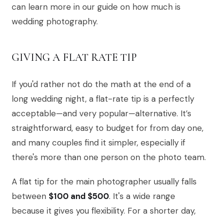
can learn more in our guide on how much is
wedding photography.
GIVING A FLAT RATE TIP
If you'd rather not do the math at the end of a
long wedding night, a flat-rate tip is a perfectly
acceptable—and very popular—alternative. It’s
straightforward, easy to budget for from day one,
and many couples find it simpler, especially if
there's more than one person on the photo team.
A flat tip for the main photographer usually falls
between
$100 and $500
. It's a wide range
because it gives you flexibility. For a shorter day,