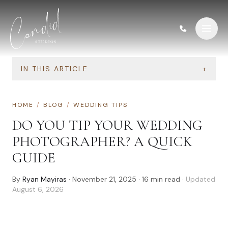
Skip to content
IN THIS ARTICLE
+
HOME
/
BLOG
/
WEDDING TIPS
DO YOU TIP YOUR WEDDING
PHOTOGRAPHER? A QUICK
GUIDE
By
Ryan Mayiras
·
November 21, 2025
·
16
min read
· Updated
August 6, 2026