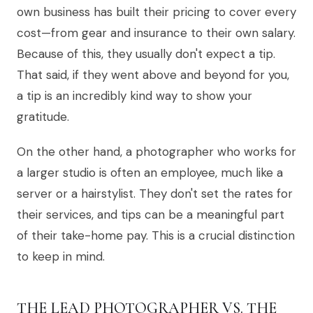
own business has built their pricing to cover every
cost—from gear and insurance to their own salary.
Because of this, they usually don't expect a tip.
That said, if they went above and beyond for you,
a tip is an incredibly kind way to show your
gratitude.
On the other hand, a photographer who works for
a larger studio is often an employee, much like a
server or a hairstylist. They don't set the rates for
their services, and tips can be a meaningful part
of their take-home pay. This is a crucial distinction
to keep in mind.
THE LEAD PHOTOGRAPHER VS. THE