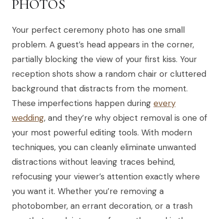
PHOTOS
Your perfect ceremony photo has one small
problem. A guest’s head appears in the corner,
partially blocking the view of your first kiss. Your
reception shots show a random chair or cluttered
background that distracts from the moment.
These imperfections happen during
every
wedding
, and they’re why object removal is one of
your most powerful editing tools. With modern
techniques, you can cleanly eliminate unwanted
distractions without leaving traces behind,
refocusing your viewer’s attention exactly where
you want it. Whether you’re removing a
photobomber, an errant decoration, or a trash