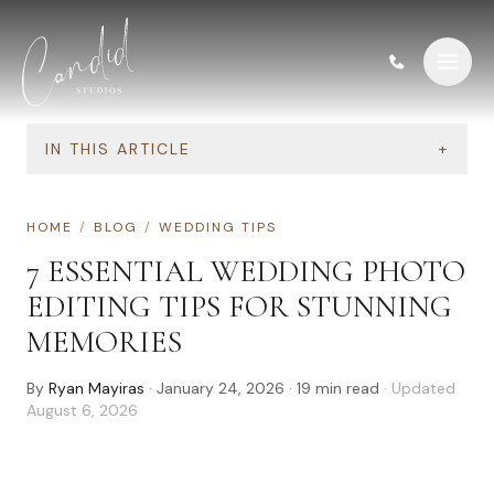
Skip to content
IN THIS ARTICLE
+
HOME
/
BLOG
/
WEDDING TIPS
7 ESSENTIAL WEDDING PHOTO
EDITING TIPS FOR STUNNING
MEMORIES
By
Ryan Mayiras
·
January 24, 2026
·
19
min read
· Updated
August 6, 2026