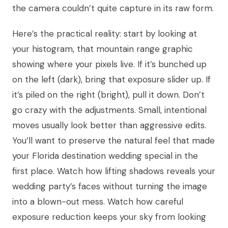
the camera couldn’t quite capture in its raw form.
Here’s the practical reality: start by looking at
your histogram, that mountain range graphic
showing where your pixels live. If it’s bunched up
on the left (dark), bring that exposure slider up. If
it’s piled on the right (bright), pull it down. Don’t
go crazy with the adjustments. Small, intentional
moves usually look better than aggressive edits.
You’ll want to preserve the natural feel that made
your Florida destination wedding special in the
first place. Watch how lifting shadows reveals your
wedding party’s faces without turning the image
into a blown-out mess. Watch how careful
exposure reduction keeps your sky from looking