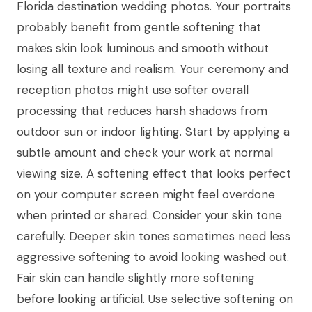
Florida destination wedding photos. Your portraits
probably benefit from gentle softening that
makes skin look luminous and smooth without
losing all texture and realism. Your ceremony and
reception photos might use softer overall
processing that reduces harsh shadows from
outdoor sun or indoor lighting. Start by applying a
subtle amount and check your work at normal
viewing size. A softening effect that looks perfect
on your computer screen might feel overdone
when printed or shared. Consider your skin tone
carefully. Deeper skin tones sometimes need less
aggressive softening to avoid looking washed out.
Fair skin can handle slightly more softening
before looking artificial. Use selective softening on