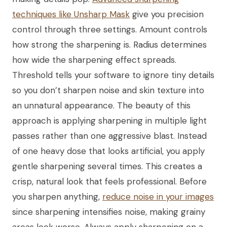
techniques like Unsharp Mask
give you precision
control through three settings. Amount controls
how strong the sharpening is. Radius determines
how wide the sharpening effect spreads.
Threshold tells your software to ignore tiny details
so you don’t sharpen noise and skin texture into
an unnatural appearance. The beauty of this
approach is applying sharpening in multiple light
passes rather than one aggressive blast. Instead
of one heavy dose that looks artificial, you apply
gentle sharpening several times. This creates a
crisp, natural look that feels professional. Before
you sharpen anything,
reduce noise in your images
since sharpening intensifies noise, making grainy