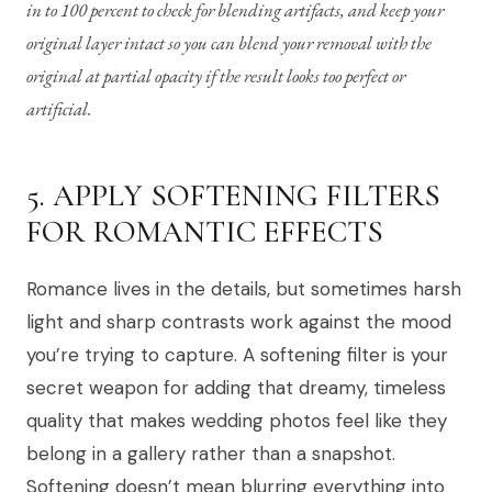
in to 100 percent to check for blending artifacts, and keep your
original layer intact so you can blend your removal with the
original at partial opacity if the result looks too perfect or
artificial.
5. APPLY SOFTENING FILTERS
FOR ROMANTIC EFFECTS
Romance lives in the details, but sometimes harsh
light and sharp contrasts work against the mood
you’re trying to capture. A softening filter is your
secret weapon for adding that dreamy, timeless
quality that makes wedding photos feel like they
belong in a gallery rather than a snapshot.
Softening doesn’t mean blurring everything into