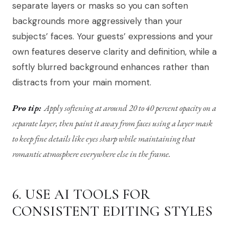
separate layers or masks so you can soften
backgrounds more aggressively than your
subjects’ faces. Your guests’ expressions and your
own features deserve clarity and definition, while a
softly blurred background enhances rather than
distracts from your main moment.
Pro tip:
Apply softening at around 20 to 40 percent opacity on a
separate layer, then paint it away from faces using a layer mask
to keep fine details like eyes sharp while maintaining that
romantic atmosphere everywhere else in the frame.
6. USE AI TOOLS FOR
CONSISTENT EDITING STYLES