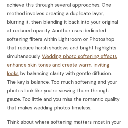
achieve this through several approaches. One
method involves creating a duplicate layer,
blurring it, then blending it back into your original
at reduced opacity. Another uses dedicated
softening filters within Lightroom or Photoshop
that reduce harsh shadows and bright highlights
simultaneously.
Wedding photo softening effects
enhance skin tones and create warm, inviting
looks
by balancing clarity with gentle diffusion.
The key is balance. Too much softening and your
photos look like you’re viewing them through
gauze. Too little and you miss the romantic quality
that makes wedding photos timeless.
Think about where softening matters most in your