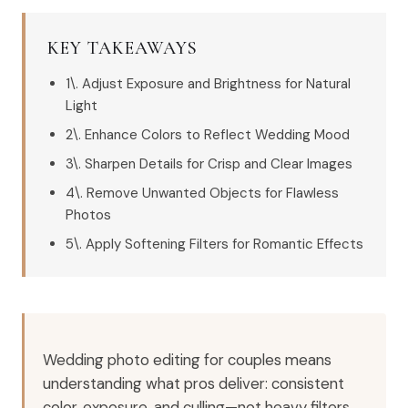
KEY TAKEAWAYS
1\. Adjust Exposure and Brightness for Natural
Light
2\. Enhance Colors to Reflect Wedding Mood
3\. Sharpen Details for Crisp and Clear Images
4\. Remove Unwanted Objects for Flawless
Photos
5\. Apply Softening Filters for Romantic Effects
Wedding photo editing for couples means
understanding what pros deliver: consistent
color, exposure, and culling—not heavy filters