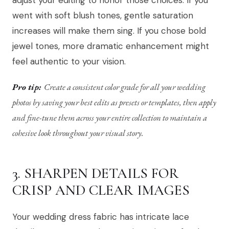
adjust your editing to honor those choices. If you
went with soft blush tones, gentle saturation
increases will make them sing. If you chose bold
jewel tones, more dramatic enhancement might
feel authentic to your vision.
Pro tip:
Create a consistent color grade for all your wedding
photos by saving your best edits as presets or templates, then apply
and fine-tune them across your entire collection to maintain a
cohesive look throughout your visual story.
3. SHARPEN DETAILS FOR
CRISP AND CLEAR IMAGES
Your wedding dress fabric has intricate lace