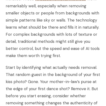
remarkably well, especially when removing
smaller objects or people from backgrounds with
simple patterns like sky or walls. The technology
learns what should be there and fills it in naturally.
For complex backgrounds with lots of texture or
detail, traditional methods might still give you
better control, but the speed and ease of AI tools
make them worth trying first.
Start by identifying what actually needs removal.
That random guest in the background of your first
kiss photo? Gone. Your mother-in-law’s purse at
the edge of your first dance shot? Remove it. But
before you start erasing, consider whether
removing something changes the authenticity of