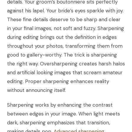
details. Your groom’s boutonniere sits perfectly
against his lapel. Your bride’s eyes sparkle with joy.
These fine details deserve to be sharp and clear
in your final images, not soft and fuzzy. Sharpening
during editing brings out the definition in edges
throughout your photos, transforming them from
good to gallery-worthy. The trick is sharpening
the right way. Oversharpening creates harsh halos
and artificial looking images that scream amateur
editing. Proper sharpening enhances reality
without announcing itself.
Sharpening works by enhancing the contrast
between edges in your image. When light meets
dark, sharpening emphasizes that transition,
making details pop.
Advanced sharpening