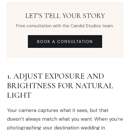
LET'S TELL YOUR STORY
Free consultation with the Candid Studios team.
BOOK A CONSULTATION
1. ADJUST EXPOSURE AND
BRIGHTNESS FOR NATURAL
LIGHT
Your camera captures what it sees, but that
doesn’t always match what you want. When you’re
photographing your destination wedding in