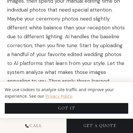
images, then spend your manual editing time on
individual photos that need special attention.
Maybe your ceremony photos need slightly
different white balance than your reception shots
due to different lighting. AI handles the baseline
correction, then you fine tune. Start by uploading
a handful of your favorite edited wedding photos
to AI platforms that learn from your style. Let the
system analyze what makes those images
appealing to you. Then apply those learned
We use cookies to analyze site traffic and improve your
settings to your raw images and see how close
experience. See our
Privacy Policy
.
the AI gets. You’ll probably find you need to adjust
only 10 to 20 percent of images individually rather
GOT IT
than editing every single one from scratch. This
approach gives you the best of both worlds: the
CALL
GET A QUOTE