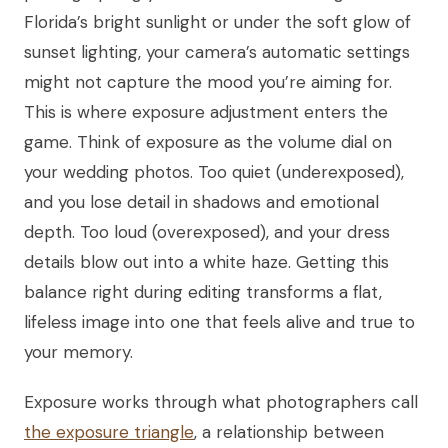
Florida’s bright sunlight or under the soft glow of
sunset lighting, your camera’s automatic settings
might not capture the mood you’re aiming for.
This is where exposure adjustment enters the
game. Think of exposure as the volume dial on
your wedding photos. Too quiet (underexposed),
and you lose detail in shadows and emotional
depth. Too loud (overexposed), and your dress
details blow out into a white haze. Getting this
balance right during editing transforms a flat,
lifeless image into one that feels alive and true to
your memory.
Exposure works through what photographers call
the exposure triangle
, a relationship between