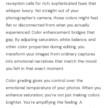
reception calls for rich, sophisticated hues that
whisper luxury. Yet straight out of your
photographer’s camera, those colors might feel
flat or disconnected from what you actually
experienced. Color enhancement bridges that
gap. By adjusting saturation, white balance, and
other color properties during editing, you
transform your images from ordinary captures
into emotional narratives that match the mood
you felt in that exact moment.
Color grading gives you control over the
emotional temperature of your photos. When you
enhance saturation, you’re not just making colors
brighter. You’re amplifying the feeling. A