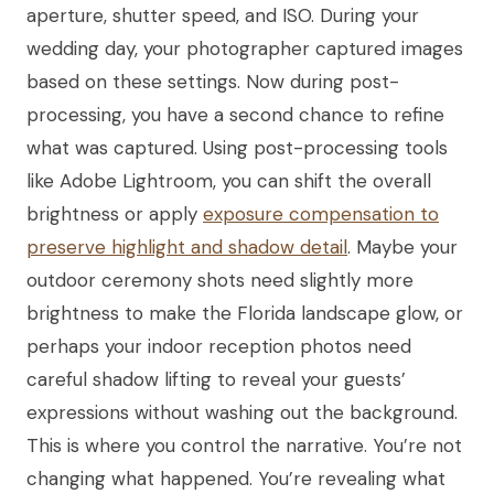
aperture, shutter speed, and ISO. During your
wedding day, your photographer captured images
based on these settings. Now during post-
processing, you have a second chance to refine
what was captured. Using post-processing tools
like Adobe Lightroom, you can shift the overall
brightness or apply
exposure compensation to
preserve highlight and shadow detail
. Maybe your
outdoor ceremony shots need slightly more
brightness to make the Florida landscape glow, or
perhaps your indoor reception photos need
careful shadow lifting to reveal your guests’
expressions without washing out the background.
This is where you control the narrative. You’re not
changing what happened. You’re revealing what