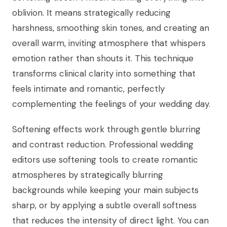
oblivion. It means strategically reducing
harshness, smoothing skin tones, and creating an
overall warm, inviting atmosphere that whispers
emotion rather than shouts it. This technique
transforms clinical clarity into something that
feels intimate and romantic, perfectly
complementing the feelings of your wedding day.
Softening effects work through gentle blurring
and contrast reduction. Professional wedding
editors use softening tools to create romantic
atmospheres by strategically blurring
backgrounds while keeping your main subjects
sharp, or by applying a subtle overall softness
that reduces the intensity of direct light. You can