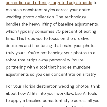
correction and offering targeted adjustments
to
maintain consistent styles across your entire
wedding photo collection. The technology
handles the heavy lifting of baseline adjustments,
which typically consumes 70 percent of editing
time. This frees you to focus on the creative
decisions and fine tuning that make your photos
truly yours. You’re not handing your photos to a
robot that strips away personality. You’re
partnering with a tool that handles mundane
adjustments so you can concentrate on artistry.
For your Florida destination wedding photos, think
about how AI fits into your workflow. Use AI tools
to apply a baseline consistent style across all your