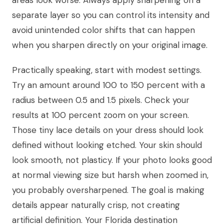
areas look worse. Always apply sharpening on a
separate layer so you can control its intensity and
avoid unintended color shifts that can happen
when you sharpen directly on your original image.
Practically speaking, start with modest settings.
Try an amount around 100 to 150 percent with a
radius between 0.5 and 1.5 pixels. Check your
results at 100 percent zoom on your screen.
Those tiny lace details on your dress should look
defined without looking etched. Your skin should
look smooth, not plasticy. If your photo looks good
at normal viewing size but harsh when zoomed in,
you probably oversharpened. The goal is making
details appear naturally crisp, not creating
artificial definition. Your Florida destination