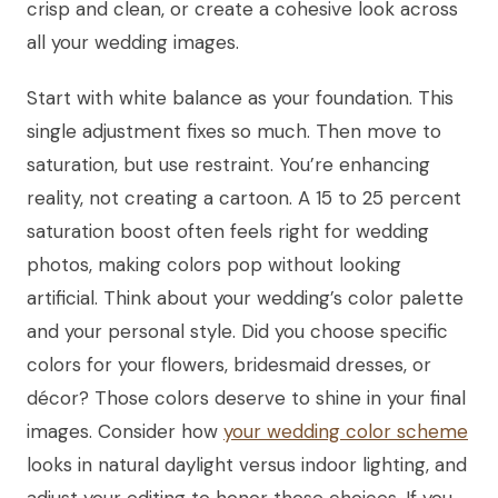
crisp and clean, or create a cohesive look across
all your wedding images.
Start with white balance as your foundation. This
single adjustment fixes so much. Then move to
saturation, but use restraint. You’re enhancing
reality, not creating a cartoon. A 15 to 25 percent
saturation boost often feels right for wedding
photos, making colors pop without looking
artificial. Think about your wedding’s color palette
and your personal style. Did you choose specific
colors for your flowers, bridesmaid dresses, or
décor? Those colors deserve to shine in your final
images. Consider how
your wedding color scheme
looks in natural daylight versus indoor lighting, and