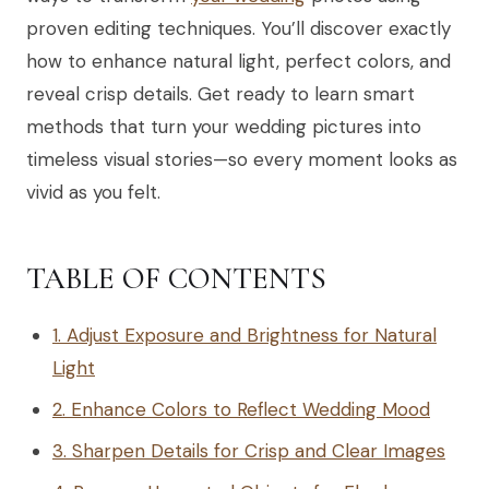
proven editing techniques. You’ll discover exactly
how to enhance natural light, perfect colors, and
reveal crisp details. Get ready to learn smart
methods that turn your wedding pictures into
timeless visual stories—so every moment looks as
vivid as you felt.
TABLE OF CONTENTS
1. Adjust Exposure and Brightness for Natural
Light
2. Enhance Colors to Reflect Wedding Mood
3. Sharpen Details for Crisp and Clear Images