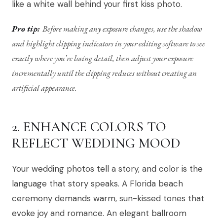
like a white wall behind your first kiss photo.
Pro tip:
Before making any exposure changes, use the shadow
and highlight clipping indicators in your editing software to see
exactly where you’re losing detail, then adjust your exposure
incrementally until the clipping reduces without creating an
artificial appearance.
2. ENHANCE COLORS TO
REFLECT WEDDING MOOD
Your wedding photos tell a story, and color is the
language that story speaks. A Florida beach
ceremony demands warm, sun-kissed tones that
evoke joy and romance. An elegant ballroom