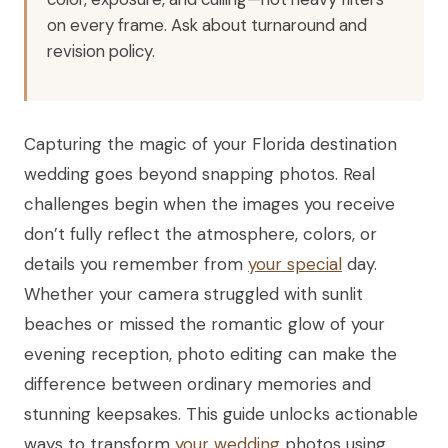
on every frame. Ask about turnaround and
revision policy.
Capturing the magic of your Florida destination
wedding goes beyond snapping photos. Real
challenges begin when the images you receive
don’t fully reflect the atmosphere, colors, or
details you remember from
your special
day.
Whether your camera struggled with sunlit
beaches or missed the romantic glow of your
evening reception, photo editing can make the
difference between ordinary memories and
stunning keepsakes. This guide unlocks actionable
ways to transform
your wedding
photos using