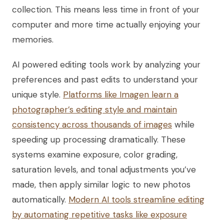
collection. This means less time in front of your
computer and more time actually enjoying your
memories.
AI powered editing tools work by analyzing your
preferences and past edits to understand your
unique style.
Platforms like Imagen learn a
photographer’s editing style and maintain
consistency across thousands of images
while
speeding up processing dramatically. These
systems examine exposure, color grading,
saturation levels, and tonal adjustments you’ve
made, then apply similar logic to new photos
automatically.
Modern AI tools streamline editing
by automating repetitive tasks like exposure