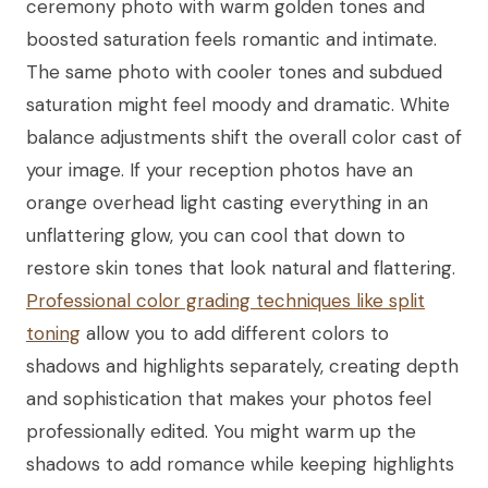
ceremony photo with warm golden tones and
boosted saturation feels romantic and intimate.
The same photo with cooler tones and subdued
saturation might feel moody and dramatic. White
balance adjustments shift the overall color cast of
your image. If your reception photos have an
orange overhead light casting everything in an
unflattering glow, you can cool that down to
restore skin tones that look natural and flattering.
Professional color grading techniques like split
toning
allow you to add different colors to
shadows and highlights separately, creating depth
and sophistication that makes your photos feel
professionally edited. You might warm up the
shadows to add romance while keeping highlights