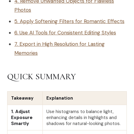
4. Remove Unwanted Objects for Flawless
Photos
5. Apply Softening Filters for Romantic Effects
6. Use AI Tools for Consistent Editing Styles
7. Export in High Resolution for Lasting
Memories
QUICK SUMMARY
Takeaway
Explanation
1. Adjust
Use histograms to balance light,
Exposure
enhancing details in highlights and
Smartly
shadows for natural-looking photos.