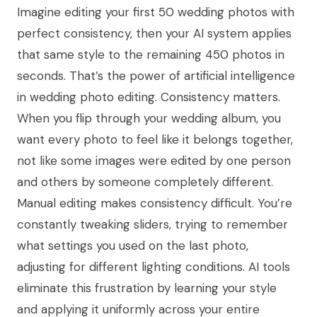
Imagine editing your first 50 wedding photos with
perfect consistency, then your AI system applies
that same style to the remaining 450 photos in
seconds. That’s the power of artificial intelligence
in wedding photo editing. Consistency matters.
When you flip through your wedding album, you
want every photo to feel like it belongs together,
not like some images were edited by one person
and others by someone completely different.
Manual editing makes consistency difficult. You’re
constantly tweaking sliders, trying to remember
what settings you used on the last photo,
adjusting for different lighting conditions. AI tools
eliminate this frustration by learning your style
and applying it uniformly across your entire