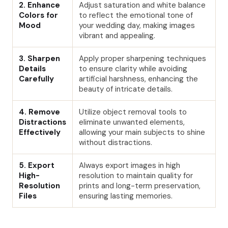
2. Enhance
Adjust saturation and white balance
Colors for
to reflect the emotional tone of
Mood
your wedding day, making images
vibrant and appealing.
3. Sharpen
Apply proper sharpening techniques
Details
to ensure clarity while avoiding
Carefully
artificial harshness, enhancing the
beauty of intricate details.
4. Remove
Utilize object removal tools to
Distractions
eliminate unwanted elements,
Effectively
allowing your main subjects to shine
without distractions.
5. Export
Always export images in high
High-
resolution to maintain quality for
Resolution
prints and long-term preservation,
Files
ensuring lasting memories.