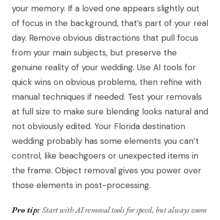
your memory. If a loved one appears slightly out
of focus in the background, that’s part of your real
day. Remove obvious distractions that pull focus
from your main subjects, but preserve the
genuine reality of your wedding. Use AI tools for
quick wins on obvious problems, then refine with
manual techniques if needed. Test your removals
at full size to make sure blending looks natural and
not obviously edited. Your Florida destination
wedding probably has some elements you can’t
control, like beachgoers or unexpected items in
the frame. Object removal gives you power over
those elements in post-processing.
Pro tip:
Start with AI removal tools for speed, but always zoom