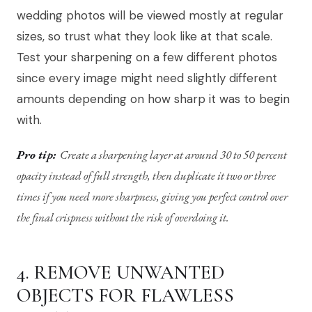
wedding photos will be viewed mostly at regular
sizes, so trust what they look like at that scale.
Test your sharpening on a few different photos
since every image might need slightly different
amounts depending on how sharp it was to begin
with.
Pro tip:
Create a sharpening layer at around 30 to 50 percent
opacity instead of full strength, then duplicate it two or three
times if you need more sharpness, giving you perfect control over
the final crispness without the risk of overdoing it.
4. REMOVE UNWANTED
OBJECTS FOR FLAWLESS