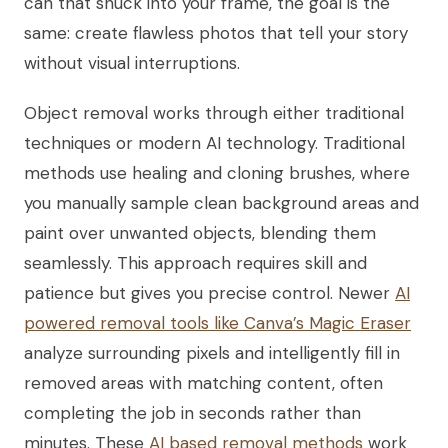
can that snuck into your frame, the goal is the
same: create flawless photos that tell your story
without visual interruptions.
Object removal works through either traditional
techniques or modern AI technology. Traditional
methods use healing and cloning brushes, where
you manually sample clean background areas and
paint over unwanted objects, blending them
seamlessly. This approach requires skill and
patience but gives you precise control. Newer
AI
powered removal tools like Canva’s Magic Eraser
analyze surrounding pixels and intelligently fill in
removed areas with matching content, often
completing the job in seconds rather than
minutes. These
AI based removal methods
work