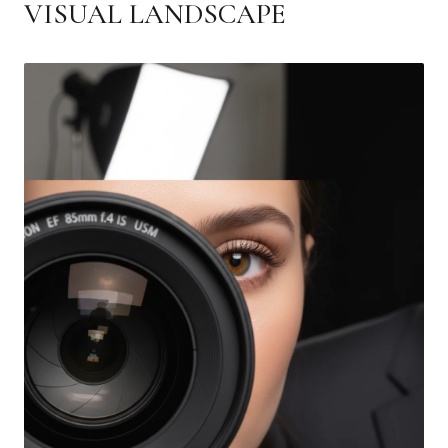
VISUAL LANDSCAPE