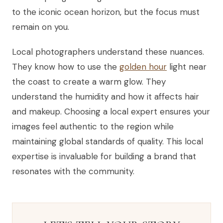
to the iconic ocean horizon, but the focus must
remain on you.
Local photographers understand these nuances.
They know how to use the
golden hour
light near
the coast to create a warm glow. They
understand the humidity and how it affects hair
and makeup. Choosing a local expert ensures your
images feel authentic to the region while
maintaining global standards of quality. This local
expertise is invaluable for building a brand that
resonates with the community.