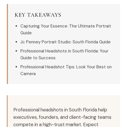
KEY TAKEAWAYS
Capturing Your Essence: The Ultimate Portrait
Guide
Jc Penney Portrait Studio: South Florida Guide
Professional Headshots in South Florida: Your
Guide to Success
Professional Headshot Tips: Look Your Best on
Camera
Professional headshots in South Florida help
executives, founders, and client-facing teams
compete in a high-trust market. Expect