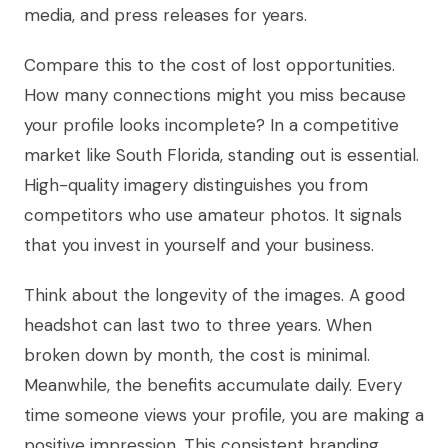
media, and press releases for years.
Compare this to the cost of lost opportunities.
How many connections might you miss because
your profile looks incomplete? In a competitive
market like South Florida, standing out is essential.
High-quality imagery distinguishes you from
competitors who use amateur photos. It signals
that you invest in yourself and your business.
Think about the longevity of the images. A good
headshot can last two to three years. When
broken down by month, the cost is minimal.
Meanwhile, the benefits accumulate daily. Every
time someone views your profile, you are making a
positive impression. This consistent branding