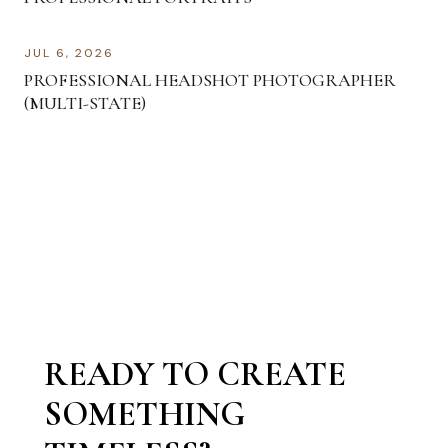
JUL 6, 2026
PROFESSIONAL HEADSHOT PHOTOGRAPHER
(MULTI-STATE)
READY TO CREATE
SOMETHING