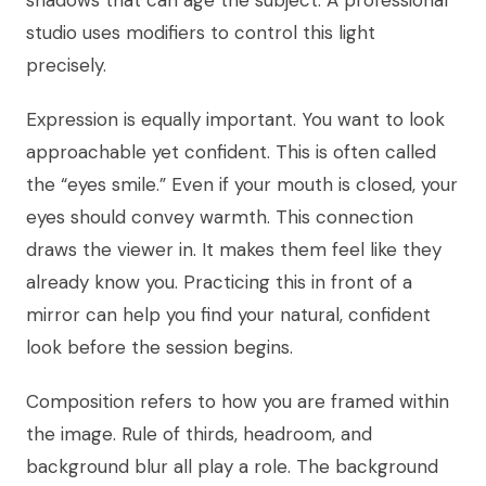
shadows that can age the subject. A professional
studio uses modifiers to control this light
precisely.
Expression is equally important. You want to look
approachable yet confident. This is often called
the “eyes smile.” Even if your mouth is closed, your
eyes should convey warmth. This connection
draws the viewer in. It makes them feel like they
already know you. Practicing this in front of a
mirror can help you find your natural, confident
look before the session begins.
Composition refers to how you are framed within
the image. Rule of thirds, headroom, and
background blur all play a role. The background