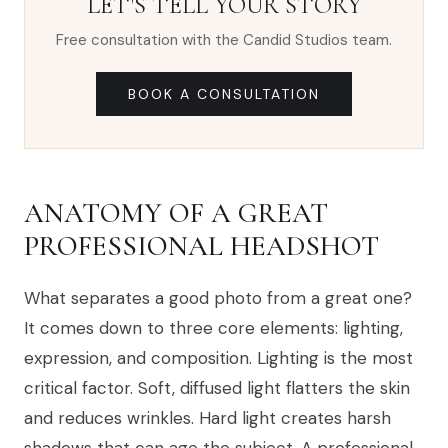
LET'S TELL YOUR STORY
Free consultation with the Candid Studios team.
BOOK A CONSULTATION
ANATOMY OF A GREAT
PROFESSIONAL HEADSHOT
What separates a good photo from a great one?
It comes down to three core elements: lighting,
expression, and composition. Lighting is the most
critical factor. Soft, diffused light flatters the skin
and reduces wrinkles. Hard light creates harsh