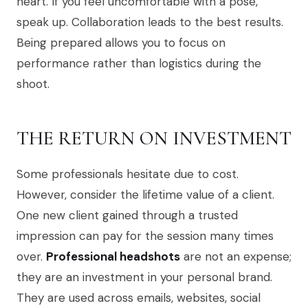
heart. If you feel uncomfortable with a pose,
speak up. Collaboration leads to the best results.
Being prepared allows you to focus on
performance rather than logistics during the
shoot.
THE RETURN ON INVESTMENT
Some professionals hesitate due to cost.
However, consider the lifetime value of a client.
One new client gained through a trusted
impression can pay for the session many times
over.
Professional headshots
are not an expense;
they are an investment in your personal brand.
They are used across emails, websites, social