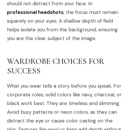
should not distract from your face. In
professional headshots
, the focus must remain
squarely on your eyes. A shallow depth of field
helps isolate you from the background, ensuring
you are the clear subject of the image.
WARDROBE CHOICES FOR
SUCCESS
What you wear tells a story before you speak. For
corporate roles, solid colors like navy, charcoal, or
black work best. They are timeless and slimming.
Avoid busy patterns or neon colors, as they can
distract the eye or cause color casting on the
skin. Textures like wool or linen add depth without