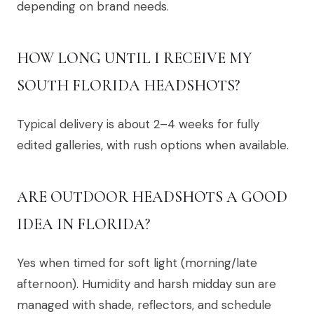
depending on brand needs.
HOW LONG UNTIL I RECEIVE MY
SOUTH FLORIDA HEADSHOTS?
Typical delivery is about 2–4 weeks for fully
edited galleries, with rush options when available.
ARE OUTDOOR HEADSHOTS A GOOD
IDEA IN FLORIDA?
Yes when timed for soft light (morning/late
afternoon). Humidity and harsh midday sun are
managed with shade, reflectors, and schedule