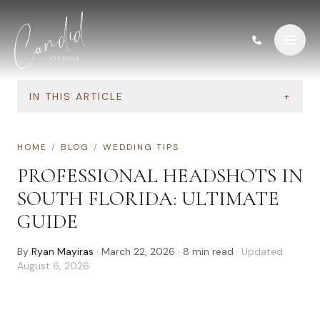
Skip to content
IN THIS ARTICLE
+
HOME
/
BLOG
/
WEDDING TIPS
PROFESSIONAL HEADSHOTS IN
SOUTH FLORIDA: ULTIMATE
GUIDE
By
Ryan Mayiras
·
March 22, 2026
·
8
min read
· Updated
August 6, 2026