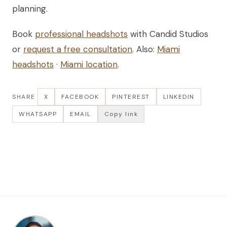
planning.
Book
professional headshots
with Candid Studios
or
request a free consultation
. Also:
Miami
headshots
·
Miami location
.
SHARE
X
FACEBOOK
PINTEREST
LINKEDIN
WHATSAPP
EMAIL
Copy link