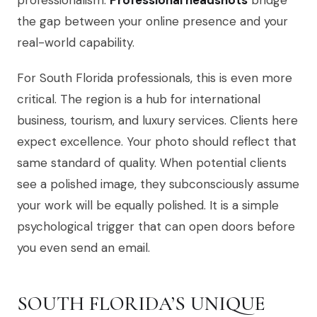
professionalism.
Professional headshots
bridge
the gap between your online presence and your
real-world capability.
For South Florida professionals, this is even more
critical. The region is a hub for international
business, tourism, and luxury services. Clients here
expect excellence. Your photo should reflect that
same standard of quality. When potential clients
see a polished image, they subconsciously assume
your work will be equally polished. It is a simple
psychological trigger that can open doors before
you even send an email.
SOUTH FLORIDA’S UNIQUE