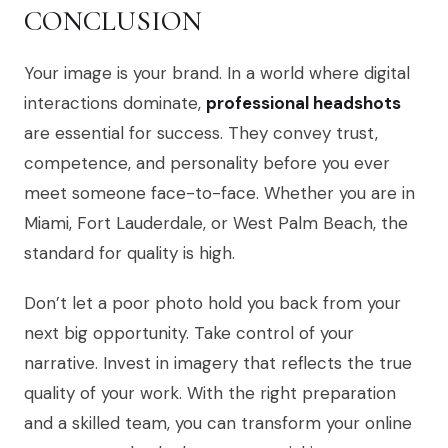
CONCLUSION
Your image is your brand. In a world where digital
interactions dominate,
professional headshots
are essential for success. They convey trust,
competence, and personality before you ever
meet someone face-to-face. Whether you are in
Miami, Fort Lauderdale, or West Palm Beach, the
standard for quality is high.
Don’t let a poor photo hold you back from your
next big opportunity. Take control of your
narrative. Invest in imagery that reflects the true
quality of your work. With the right preparation
and a skilled team, you can transform your online