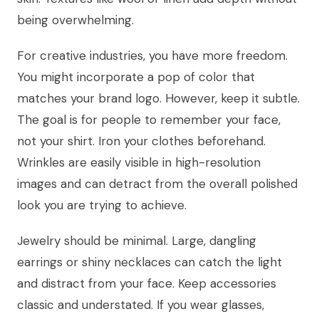
being overwhelming.
For creative industries, you have more freedom.
You might incorporate a pop of color that
matches your brand logo. However, keep it subtle.
The goal is for people to remember your face,
not your shirt. Iron your clothes beforehand.
Wrinkles are easily visible in high-resolution
images and can detract from the overall polished
look you are trying to achieve.
Jewelry should be minimal. Large, dangling
earrings or shiny necklaces can catch the light
and distract from your face. Keep accessories
classic and understated. If you wear glasses,