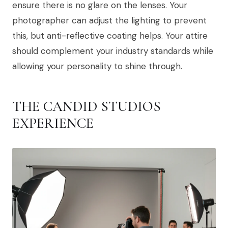
ensure there is no glare on the lenses. Your
photographer can adjust the lighting to prevent
this, but anti-reflective coating helps. Your attire
should complement your industry standards while
allowing your personality to shine through.
THE CANDID STUDIOS
EXPERIENCE