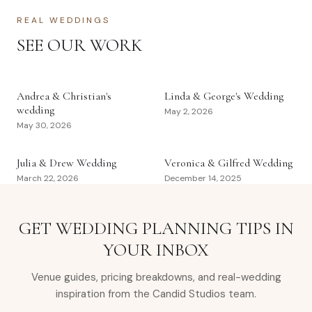
REAL WEDDINGS
SEE OUR WORK
Andrea & Christian's
Linda & George's Wedding
wedding
May 2, 2026
May 30, 2026
Julia & Drew Wedding
Veronica & Gilfred Wedding
March 22, 2026
December 14, 2025
GET WEDDING PLANNING TIPS IN
YOUR INBOX
Venue guides, pricing breakdowns, and real-wedding
inspiration from the Candid Studios team.