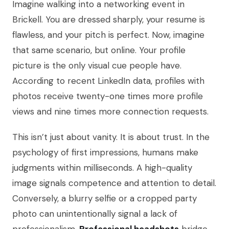
Imagine walking into a networking event in
Brickell. You are dressed sharply, your resume is
flawless, and your pitch is perfect. Now, imagine
that same scenario, but online. Your profile
picture is the only visual cue people have.
According to recent LinkedIn data, profiles with
photos receive twenty-one times more profile
views and nine times more connection requests.
This isn’t just about vanity. It is about trust. In the
psychology of first impressions, humans make
judgments within milliseconds. A high-quality
image signals competence and attention to detail.
Conversely, a blurry selfie or a cropped party
photo can unintentionally signal a lack of