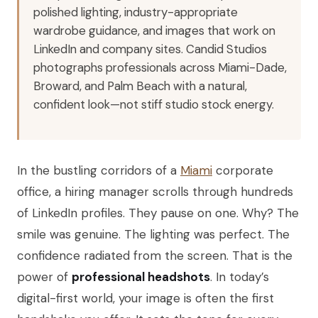
polished lighting, industry-appropriate
wardrobe guidance, and images that work on
LinkedIn and company sites. Candid Studios
photographs professionals across Miami-Dade,
Broward, and Palm Beach with a natural,
confident look—not stiff studio stock energy.
In the bustling corridors of a
Miami
corporate
office, a hiring manager scrolls through hundreds
of LinkedIn profiles. They pause on one. Why? The
smile was genuine. The lighting was perfect. The
confidence radiated from the screen. That is the
power of
professional headshots
. In today’s
digital-first world, your image is often the first