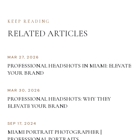
KEEP READING
RELATED ARTICLES
MAR 27, 2026
PROFESSIONAL HEADSHOTS IN MIAMI: ELEVATE
YOUR BRAND
MAR 30, 2026
PROFESSIONAL HEADSHOTS: WHY THEY
ELEVATE YOUR BRAND
SEP 17, 2024
MIAMI PORTRAIT PHOTOGRAPHER |
PROFESSIONAL PORTRAITS