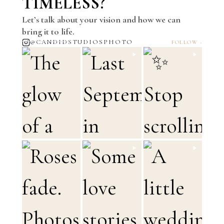
TIMELESS?
Let’s talk about your vision and how we can
bring it to life.
@CANDIDSTUDIOSPHOTO
FOLLOW ›