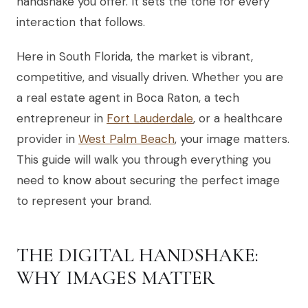
handshake you offer. It sets the tone for every
interaction that follows.
Here in South Florida, the market is vibrant,
competitive, and visually driven. Whether you are
a real estate agent in Boca Raton, a tech
entrepreneur in
Fort Lauderdale
, or a healthcare
provider in
West Palm Beach
, your image matters.
This guide will walk you through everything you
need to know about securing the perfect image
to represent your brand.
THE DIGITAL HANDSHAKE:
WHY IMAGES MATTER