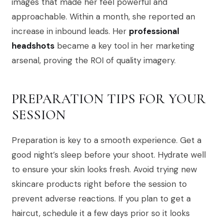
images that made her feel powerful and
approachable. Within a month, she reported an
increase in inbound leads. Her
professional
headshots
became a key tool in her marketing
arsenal, proving the ROI of quality imagery.
PREPARATION TIPS FOR YOUR
SESSION
Preparation is key to a smooth experience. Get a
good night’s sleep before your shoot. Hydrate well
to ensure your skin looks fresh. Avoid trying new
skincare products right before the session to
prevent adverse reactions. If you plan to get a
haircut, schedule it a few days prior so it looks