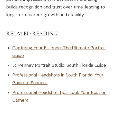
builds recognition and trust over time, leading to
long-term career growth and stability.
RELATED READING
Capturing Your Essence: The Ultimate Portrait
Guide
Jc Penney Portrait Studio: South Florida Guide
Professional Headshots in South Florida: Your
Guide to Success
Professional Headshot Tips: Look Your Best on
Camera