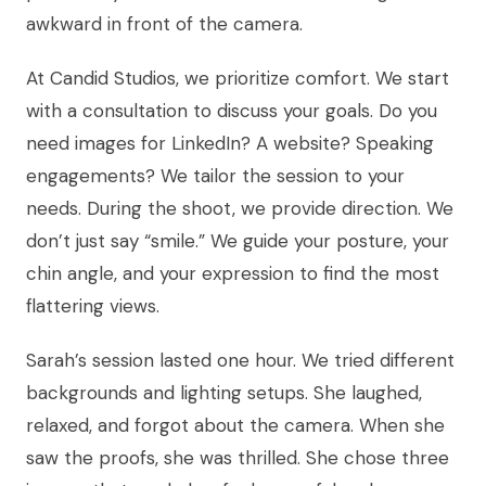
awkward in front of the camera.
At Candid Studios, we prioritize comfort. We start
with a consultation to discuss your goals. Do you
need images for LinkedIn? A website? Speaking
engagements? We tailor the session to your
needs. During the shoot, we provide direction. We
don’t just say “smile.” We guide your posture, your
chin angle, and your expression to find the most
flattering views.
Sarah’s session lasted one hour. We tried different
backgrounds and lighting setups. She laughed,
relaxed, and forgot about the camera. When she
saw the proofs, she was thrilled. She chose three