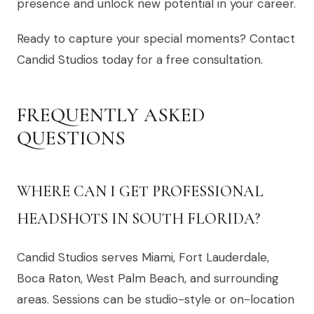
presence and unlock new potential in your career.
Ready to capture your special moments? Contact
Candid Studios today for a free consultation.
FREQUENTLY ASKED
QUESTIONS
WHERE CAN I GET PROFESSIONAL
HEADSHOTS IN SOUTH FLORIDA?
Candid Studios serves Miami, Fort Lauderdale,
Boca Raton, West Palm Beach, and surrounding
areas. Sessions can be studio-style or on-location