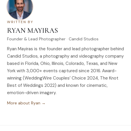
WRITTEN BY
RYAN MAYIRAS
Founder & Lead Photographer · Candid Studios
Ryan Mayiras is the founder and lead photographer behind
Candid Studios, a photography and videography company
based in Florida, Ohio, Illinois, Colorado, Texas, and New
York with 3,000+ events captured since 2016. Award-
winning (WeddingWire Couples’ Choice 2024, The Knot
Best of Weddings 2022) and known for cinematic,
emotion-driven imagery.
More about Ryan →