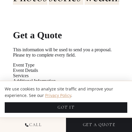
We use cookies to analyze site traffic and improve your
experience. See our
Privacy Policy
.
GOT IT
CALL
GET A QUOTE