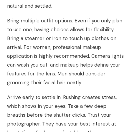
natural and settled.
Bring multiple outfit options. Even if you only plan
to use one, having choices allows for flexibility.
Bring a steamer or iron to touch up clothes on
arrival. For women, professional makeup
application is highly recommended. Camera lights
can wash you out, and makeup helps define your
features for the lens. Men should consider
grooming their facial hair neatly.
Arrive early to settle in. Rushing creates stress,
which shows in your eyes. Take a few deep
breaths before the shutter clicks. Trust your
photographer. They have your best interest at