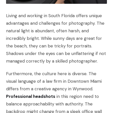
Living and working in South Florida offers unique
advantages and challenges for photography. The
natural light is abundant, often harsh, and
incredibly bright. While sunny days are great for
the beach, they can be tricky for portraits.
Shadows under the eyes can be unflattering if not
managed correctly by a skilled photographer.
Furthermore, the culture here is diverse. The
visual language of a law firm in Downtown Miami
differs from a creative agency in Wynwood.
Professional headshots
in this region need to
balance approachability with authority. The
backdrop might change from a sleek office wall