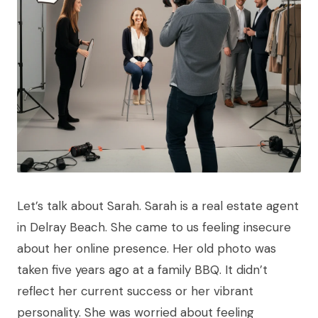
Let’s talk about Sarah. Sarah is a real estate agent
in Delray Beach. She came to us feeling insecure
about her online presence. Her old photo was
taken five years ago at a family BBQ. It didn’t
reflect her current success or her vibrant
personality. She was worried about feeling