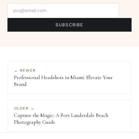
Email address
SUBSCRIBE
← NEWER
Professional Headshots in Miami: Elevate Your
Brand
OLDER →
Capture the Magic: A Fort Lauderdale Beach
Photography Guide