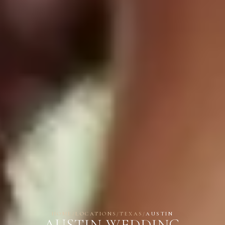
HOME
/
LOCATIONS
/
TEXAS
/
AUSTIN
AUSTIN WEDDING