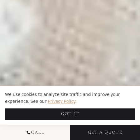
We use cookies to analyze site traffic and improve your
experience. See our
Privacy Policy
.
GOT IT
CALL
GET A QUOTE