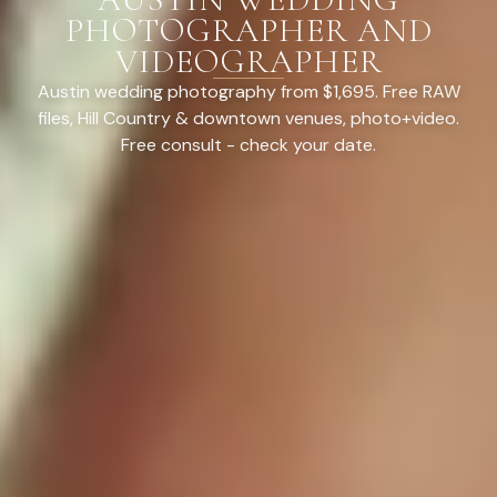
PHOTOGRAPHER AND
VIDEOGRAPHER
Austin wedding photography from $1,695. Free RAW
files, Hill Country & downtown venues, photo+video.
Free consult - check your date.