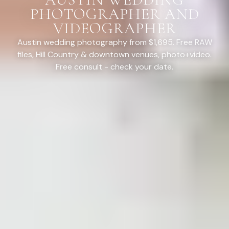
PHOTOGRAPHER AND
VIDEOGRAPHER
Austin wedding photography from $1,695. Free RAW
files, Hill Country & downtown venues, photo+video.
Free consult - check your date.