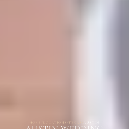
HOME
/
LOCATIONS
/
TEXAS
/
AUSTIN
AUSTIN WEDDING