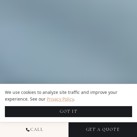
We use cookies to analyze site traffic and improve your
experience. See our
Privacy Policy
.
GOT IT
CALL
GET A QUOTE