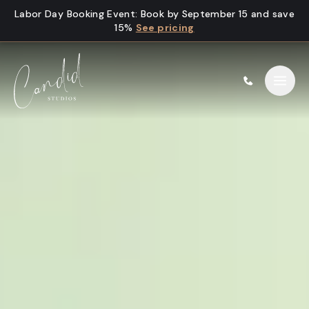
Skip to content
Labor Day Booking Event
:
Book by September 15 and save
15%
See pricing