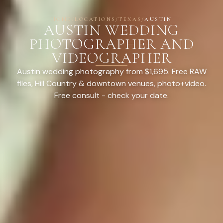
HOME
/
LOCATIONS
/
TEXAS
/
AUSTIN
AUSTIN WEDDING
PHOTOGRAPHER AND
VIDEOGRAPHER
Austin wedding photography from $1,695. Free RAW
files, Hill Country & downtown venues, photo+video.
Free consult - check your date.