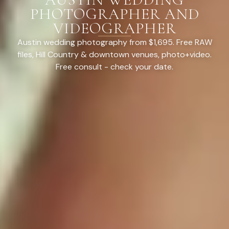
PHOTOGRAPHER AND
VIDEOGRAPHER
Austin wedding photography from $1,695. Free RAW
files, Hill Country & downtown venues, photo+video.
Free consult - check your date.