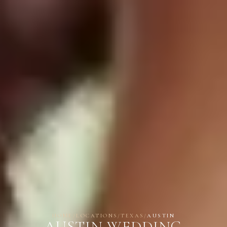
HOME
/
LOCATIONS
/
TEXAS
/
AUSTIN
AUSTIN WEDDING