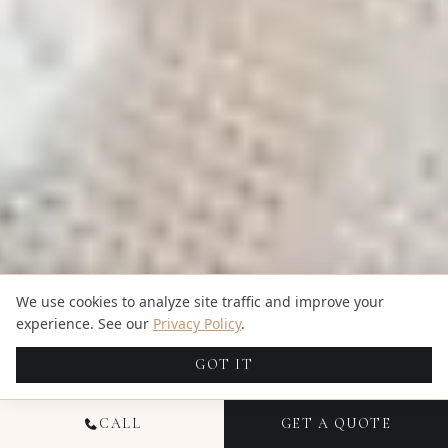
We use cookies to analyze site traffic and improve your
experience. See our
Privacy Policy
.
GOT IT
CALL
GET A QUOTE