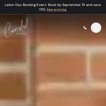
Skip to content
Labor Day Booking Event
:
Book by September 15 and save
15%
See pricing