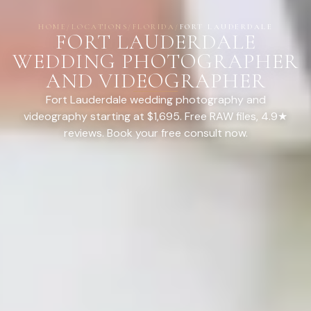
HOME
/
LOCATIONS
/
FLORIDA
/
FORT LAUDERDALE
FORT LAUDERDALE
WEDDING PHOTOGRAPHER
AND VIDEOGRAPHER
Fort Lauderdale wedding photography and
videography starting at $1,695. Free RAW files, 4.9★
reviews. Book your free consult now.