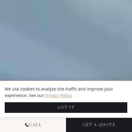
We use cookies to analyze site traffic and improve your
experience. See our
Privacy Policy
.
GOT IT
CALL
GET A QUOTE