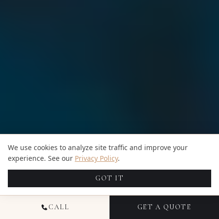
We use cookies to analyze site traffic and improve your
experience. See our
Privacy Policy
.
GOT IT
CALL
GET A QUOTE