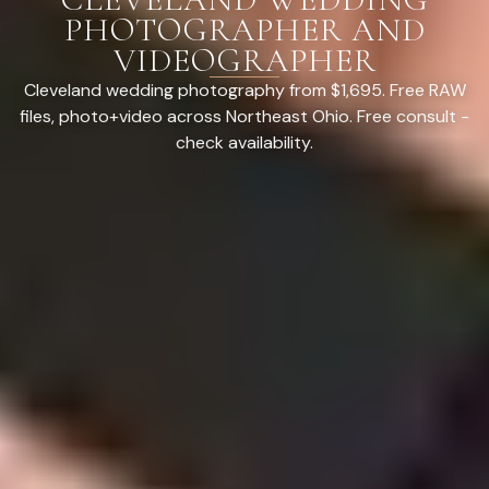
PHOTOGRAPHER AND
VIDEOGRAPHER
Cleveland wedding photography from $1,695. Free RAW
files, photo+video across Northeast Ohio. Free consult -
check availability.