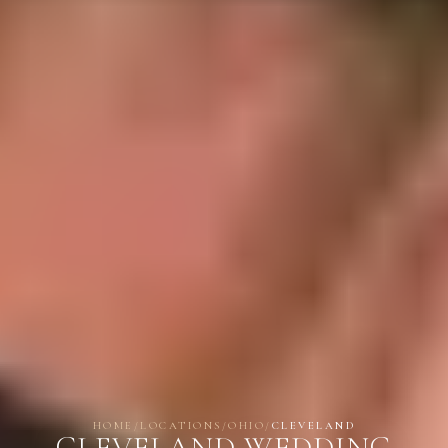
HOME
/
LOCATIONS
/
OHIO
/
CLEVELAND
CLEVELAND WEDDING