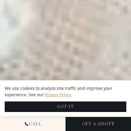
We use cookies to analyze site traffic and improve your
experience. See our
Privacy Policy
.
GOT IT
CALL
GET A QUOTE