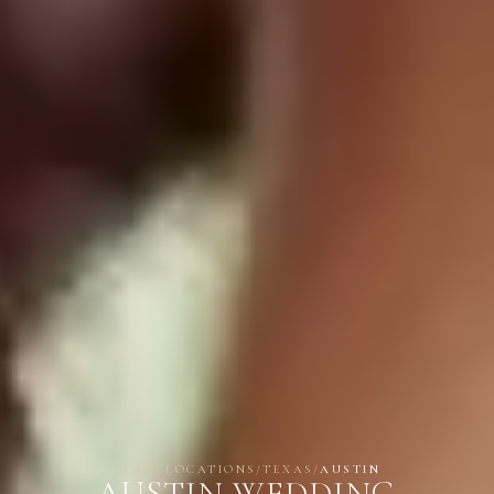
HOME
/
LOCATIONS
/
TEXAS
/
AUSTIN
AUSTIN WEDDING