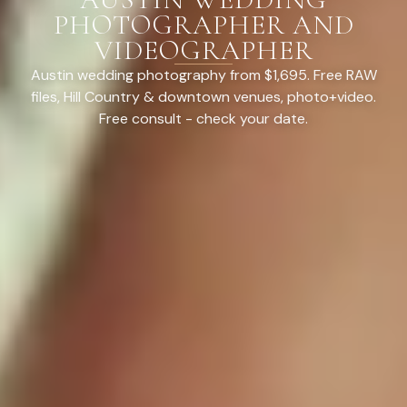
PHOTOGRAPHER AND
VIDEOGRAPHER
Austin wedding photography from $1,695. Free RAW
files, Hill Country & downtown venues, photo+video.
Free consult - check your date.