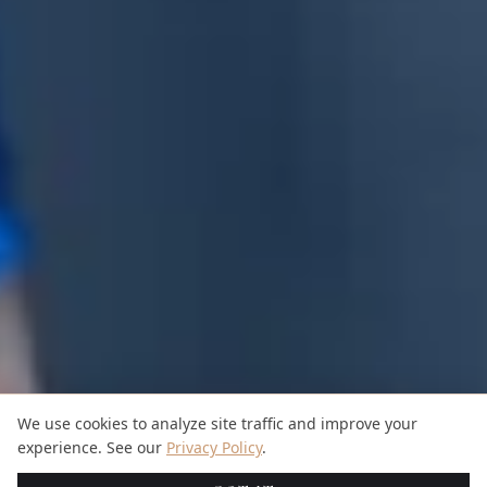
We use cookies to analyze site traffic and improve your
experience. See our
Privacy Policy
.