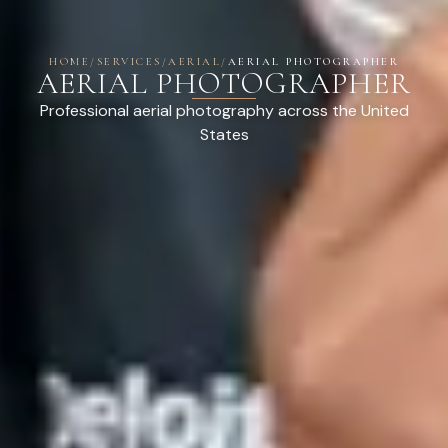
HOME
/
SERVICES
/
AERIAL
/
AERIAL PHOTOGRAPHER
AERIAL PHOTOGRAPHER
Professional aerial photography across the United
States