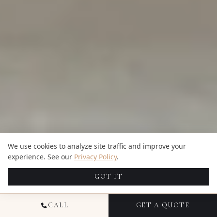
We use cookies to analyze site traffic and improve your
experience. See our
Privacy Policy
.
GOT IT
CALL
GET A QUOTE