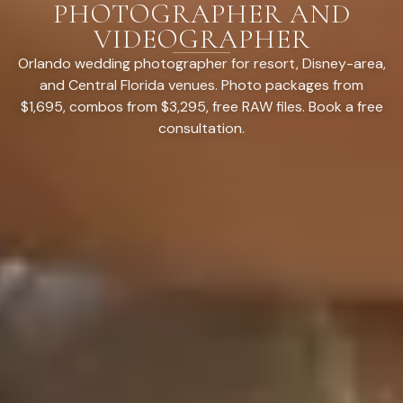
PHOTOGRAPHER AND
VIDEOGRAPHER
Orlando wedding photographer for resort, Disney-area,
and Central Florida venues. Photo packages from
$1,695, combos from $3,295, free RAW files. Book a free
consultation.