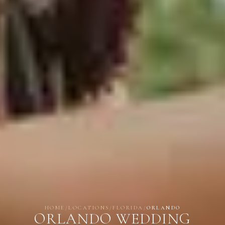
HOME
/
LOCATIONS
/
FLORIDA
/
ORLANDO
ORLANDO WEDDING