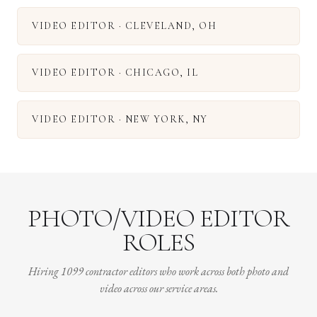
VIDEO EDITOR
·
CLEVELAND
,
OH
VIDEO EDITOR
·
CHICAGO
,
IL
VIDEO EDITOR
·
NEW YORK
,
NY
PHOTO/VIDEO EDITOR
ROLES
Hiring 1099 contractor editors who work across both photo and
video across our service areas.