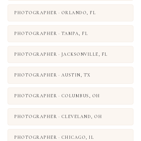
PHOTOGRAPHER
·
ORLANDO
,
FL
PHOTOGRAPHER
·
TAMPA
,
FL
PHOTOGRAPHER
·
JACKSONVILLE
,
FL
PHOTOGRAPHER
·
AUSTIN
,
TX
PHOTOGRAPHER
·
COLUMBUS
,
OH
PHOTOGRAPHER
·
CLEVELAND
,
OH
PHOTOGRAPHER
·
CHICAGO
,
IL