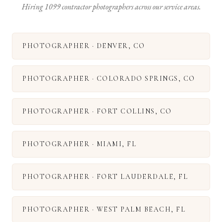
Hiring 1099 contractor photographers across our service areas.
PHOTOGRAPHER
·
DENVER
,
CO
PHOTOGRAPHER
·
COLORADO SPRINGS
,
CO
PHOTOGRAPHER
·
FORT COLLINS
,
CO
PHOTOGRAPHER
·
MIAMI
,
FL
PHOTOGRAPHER
·
FORT LAUDERDALE
,
FL
PHOTOGRAPHER
·
WEST PALM BEACH
,
FL