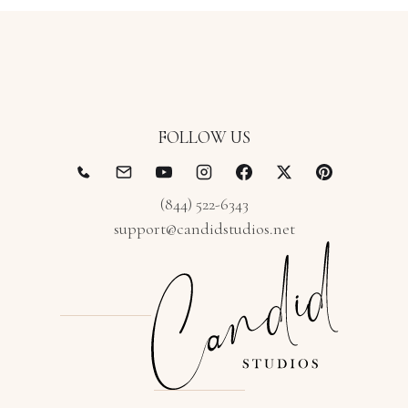
FOLLOW US
(844) 522-6343
support@candidstudios.net