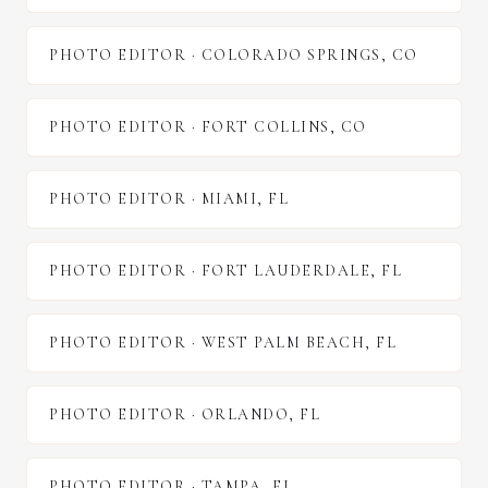
PHOTO EDITOR
·
COLORADO SPRINGS
,
CO
PHOTO EDITOR
·
FORT COLLINS
,
CO
PHOTO EDITOR
·
MIAMI
,
FL
PHOTO EDITOR
·
FORT LAUDERDALE
,
FL
PHOTO EDITOR
·
WEST PALM BEACH
,
FL
PHOTO EDITOR
·
ORLANDO
,
FL
PHOTO EDITOR
·
TAMPA
,
FL