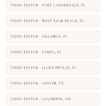
VIDEO EDITOR
·
FORT LAUDERDALE
,
FL
VIDEO EDITOR
·
WEST PALM BEACH
,
FL
VIDEO EDITOR
·
ORLANDO
,
FL
VIDEO EDITOR
·
TAMPA
,
FL
VIDEO EDITOR
·
JACKSONVILLE
,
FL
VIDEO EDITOR
·
AUSTIN
,
TX
VIDEO EDITOR
·
COLUMBUS
,
OH