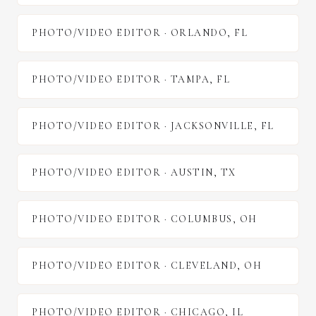
PHOTO/VIDEO EDITOR
·
ORLANDO
,
FL
PHOTO/VIDEO EDITOR
·
TAMPA
,
FL
PHOTO/VIDEO EDITOR
·
JACKSONVILLE
,
FL
PHOTO/VIDEO EDITOR
·
AUSTIN
,
TX
PHOTO/VIDEO EDITOR
·
COLUMBUS
,
OH
PHOTO/VIDEO EDITOR
·
CLEVELAND
,
OH
PHOTO/VIDEO EDITOR
·
CHICAGO
,
IL