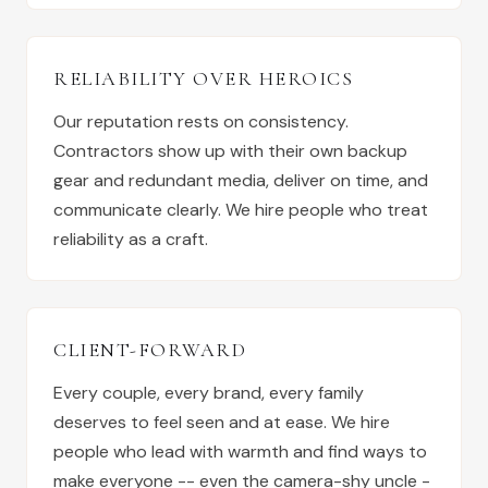
RELIABILITY OVER HEROICS
Our reputation rests on consistency.
Contractors show up with their own backup
gear and redundant media, deliver on time, and
communicate clearly. We hire people who treat
reliability as a craft.
CLIENT-FORWARD
Every couple, every brand, every family
deserves to feel seen and at ease. We hire
people who lead with warmth and find ways to
make everyone -- even the camera-shy uncle -