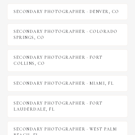
SECONDARY PHOTOGRAPHER
·
DENVER
,
CO
SECONDARY PHOTOGRAPHER
·
COLORADO
SPRINGS
,
CO
SECONDARY PHOTOGRAPHER
·
FORT
COLLINS
,
CO
SECONDARY PHOTOGRAPHER
·
MIAMI
,
FL
SECONDARY PHOTOGRAPHER
·
FORT
LAUDERDALE
,
FL
SECONDARY PHOTOGRAPHER
·
WEST PALM