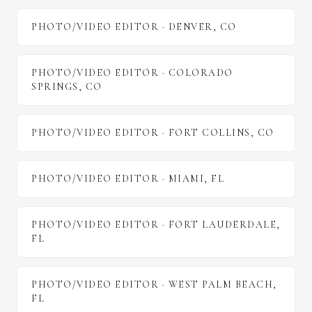
PHOTO/VIDEO EDITOR
·
DENVER
,
CO
PHOTO/VIDEO EDITOR
·
COLORADO
SPRINGS
,
CO
PHOTO/VIDEO EDITOR
·
FORT COLLINS
,
CO
PHOTO/VIDEO EDITOR
·
MIAMI
,
FL
PHOTO/VIDEO EDITOR
·
FORT LAUDERDALE
,
FL
PHOTO/VIDEO EDITOR
·
WEST PALM BEACH
,
FL