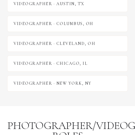
VIDEOGRAPHER
·
AUSTIN
,
TX
VIDEOGRAPHER
·
COLUMBUS
,
OH
VIDEOGRAPHER
·
CLEVELAND
,
OH
VIDEOGRAPHER
·
CHICAGO
,
IL
VIDEOGRAPHER
·
NEW YORK
,
NY
PHOTOGRAPHER/VIDEO