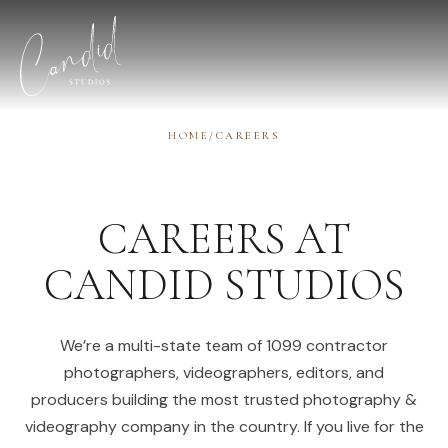
Skip to content
HOME
/
CAREERS
CAREERS AT
CANDID STUDIOS
We’re a multi-state team of 1099 contractor
photographers, videographers, editors, and
producers building the most trusted photography &
videography company in the country. If you live for the