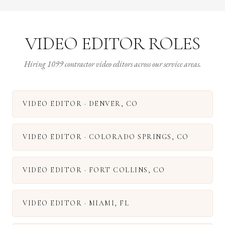
VIDEO EDITOR ROLES
Hiring 1099 contractor video editors across our service areas.
VIDEO EDITOR
·
DENVER
,
CO
VIDEO EDITOR
·
COLORADO SPRINGS
,
CO
VIDEO EDITOR
·
FORT COLLINS
,
CO
VIDEO EDITOR
·
MIAMI
,
FL