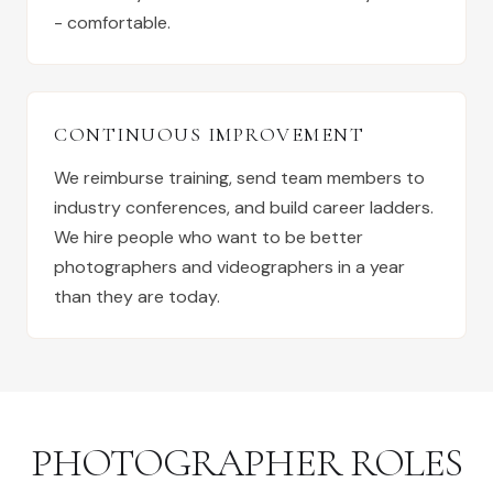
- comfortable.
CONTINUOUS IMPROVEMENT
We reimburse training, send team members to
industry conferences, and build career ladders.
We hire people who want to be better
photographers and videographers in a year
than they are today.
PHOTOGRAPHER ROLES