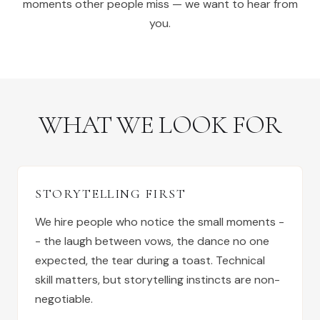
moments other people miss — we want to hear from
you.
WHAT WE LOOK FOR
STORYTELLING FIRST
We hire people who notice the small moments -
- the laugh between vows, the dance no one
expected, the tear during a toast. Technical
skill matters, but storytelling instincts are non-
negotiable.