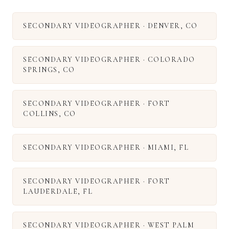
SECONDARY VIDEOGRAPHER
·
DENVER
,
CO
SECONDARY VIDEOGRAPHER
·
COLORADO
SPRINGS
,
CO
SECONDARY VIDEOGRAPHER
·
FORT
COLLINS
,
CO
SECONDARY VIDEOGRAPHER
·
MIAMI
,
FL
SECONDARY VIDEOGRAPHER
·
FORT
LAUDERDALE
,
FL
SECONDARY VIDEOGRAPHER
·
WEST PALM