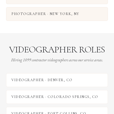
PHOTOGRAPHER
·
NEW YORK
,
NY
VIDEOGRAPHER ROLES
Hiring 1099 contractor videographers across our service areas.
VIDEOGRAPHER
·
DENVER
,
CO
VIDEOGRAPHER
·
COLORADO SPRINGS
,
CO
VIDEOGRAPHER
·
FORT COLLINS
,
CO