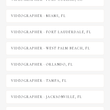
VIDEOGRAPHER
·
MIAMI
,
FL
VIDEOGRAPHER
·
FORT LAUDERDALE
,
FL
VIDEOGRAPHER
·
WEST PALM BEACH
,
FL
VIDEOGRAPHER
·
ORLANDO
,
FL
VIDEOGRAPHER
·
TAMPA
,
FL
VIDEOGRAPHER
·
JACKSONVILLE
,
FL