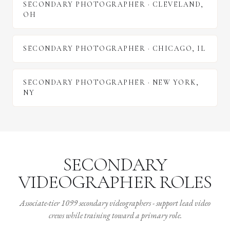
SECONDARY PHOTOGRAPHER
·
CLEVELAND
,
OH
SECONDARY PHOTOGRAPHER
·
CHICAGO
,
IL
SECONDARY PHOTOGRAPHER
·
NEW YORK
,
NY
SECONDARY
VIDEOGRAPHER ROLES
Associate-tier 1099 secondary videographers - support lead video
crews while training toward a primary role.