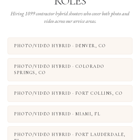
ROLES
Hiring 1099 contractor hybrid shooters who cover both photo and
video across our service areas.
PHOTO/VIDEO HYBRID
·
DENVER
,
CO
PHOTO/VIDEO HYBRID
·
COLORADO
SPRINGS
,
CO
PHOTO/VIDEO HYBRID
·
FORT COLLINS
,
CO
PHOTO/VIDEO HYBRID
·
MIAMI
,
FL
PHOTO/VIDEO HYBRID
·
FORT LAUDERDALE
,