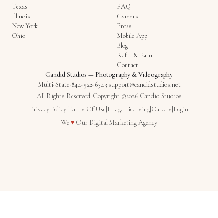
Texas
FAQ
Illinois
Careers
New York
Press
Ohio
Mobile App
Blog
Refer & Earn
Contact
Candid Studios
—
Photography & Videography
Multi-State
·
844-522-6343
·
support@candidstudios.net
All Rights Reserved. Copyright ©2026 Candid Studios
Privacy Policy
|
Terms Of Use
|
Image Licensing
|
Careers
|
Login
Love
We
♥
Our
Digital Marketing Agency