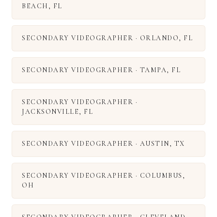
BEACH
,
FL
SECONDARY VIDEOGRAPHER
·
ORLANDO
,
FL
SECONDARY VIDEOGRAPHER
·
TAMPA
,
FL
SECONDARY VIDEOGRAPHER
·
JACKSONVILLE
,
FL
SECONDARY VIDEOGRAPHER
·
AUSTIN
,
TX
SECONDARY VIDEOGRAPHER
·
COLUMBUS
,
OH