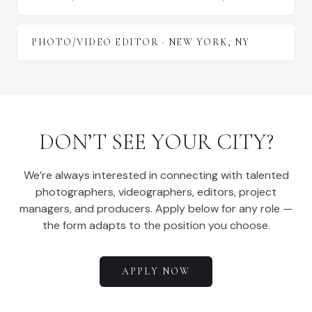
PHOTO/VIDEO EDITOR
·
NEW YORK
,
NY
DON’T SEE YOUR CITY?
We’re always interested in connecting with talented
photographers, videographers, editors, project
managers, and producers. Apply below for any role —
the form adapts to the position you choose.
APPLY NOW