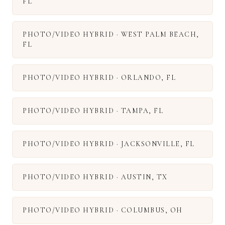
FL
PHOTO/VIDEO HYBRID
·
WEST PALM BEACH
,
FL
PHOTO/VIDEO HYBRID
·
ORLANDO
,
FL
PHOTO/VIDEO HYBRID
·
TAMPA
,
FL
PHOTO/VIDEO HYBRID
·
JACKSONVILLE
,
FL
PHOTO/VIDEO HYBRID
·
AUSTIN
,
TX
PHOTO/VIDEO HYBRID
·
COLUMBUS
,
OH