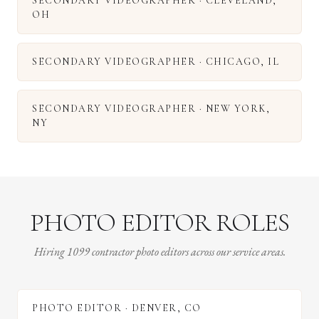
SECONDARY VIDEOGRAPHER
·
CLEVELAND
,
OH
SECONDARY VIDEOGRAPHER
·
CHICAGO
,
IL
SECONDARY VIDEOGRAPHER
·
NEW YORK
,
NY
PHOTO EDITOR ROLES
Hiring 1099 contractor photo editors across our service areas.
PHOTO EDITOR
·
DENVER
,
CO