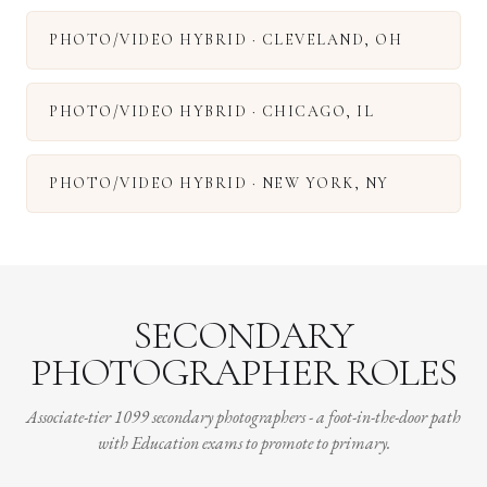
PHOTO/VIDEO HYBRID
·
CLEVELAND
,
OH
PHOTO/VIDEO HYBRID
·
CHICAGO
,
IL
PHOTO/VIDEO HYBRID
·
NEW YORK
,
NY
SECONDARY
PHOTOGRAPHER ROLES
Associate-tier 1099 secondary photographers - a foot-in-the-door path
with Education exams to promote to primary.