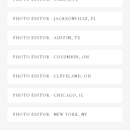
PHOTO EDITOR
·
JACKSONVILLE
,
FL
PHOTO EDITOR
·
AUSTIN
,
TX
PHOTO EDITOR
·
COLUMBUS
,
OH
PHOTO EDITOR
·
CLEVELAND
,
OH
PHOTO EDITOR
·
CHICAGO
,
IL
PHOTO EDITOR
·
NEW YORK
,
NY