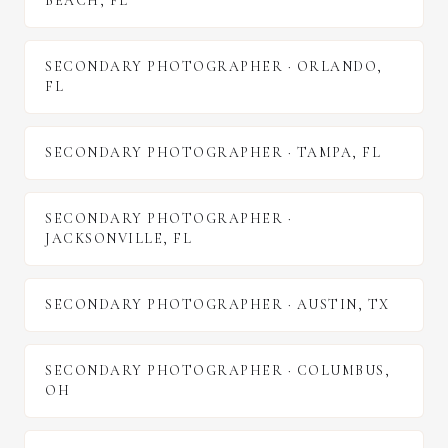
BEACH
,
FL
SECONDARY PHOTOGRAPHER
·
ORLANDO
,
FL
SECONDARY PHOTOGRAPHER
·
TAMPA
,
FL
SECONDARY PHOTOGRAPHER
·
JACKSONVILLE
,
FL
SECONDARY PHOTOGRAPHER
·
AUSTIN
,
TX
SECONDARY PHOTOGRAPHER
·
COLUMBUS
,
OH