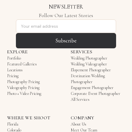
NEWSLETTER
Follow Our Latest Stories
Email address
Subscribe
EXPLORE
SERVICES
Portfolio
Wedding Photographer
Featured Galleries
Wedding Videographer
Locations
Elopement Photographer
Pricing
Destination Wedding
Photography Pricing
Photographer
Videography Pricing
Engagement Photographer
Photo + Video Pricing
Corporate Event Photographer
All Services
WHERE WE SHOOT
COMPANY
Florida
About Us
Colorado
Meet Our Team