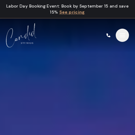
Skip to content
Labor Day Booking Event
:
Book by September 15 and save
15%
See pricing