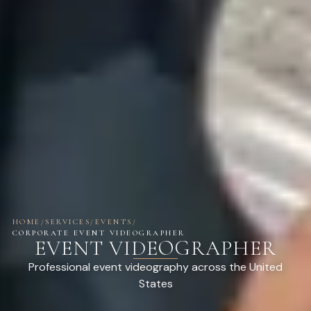
HOME
/
SERVICES
/
EVENTS
/
CORPORATE EVENT VIDEOGRAPHER
EVENT VIDEOGRAPHER
Professional event videography across the United
States