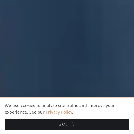
We use cookies to analyze site traffic and improve your
experience. See our
Privacy Policy
.
GOT IT