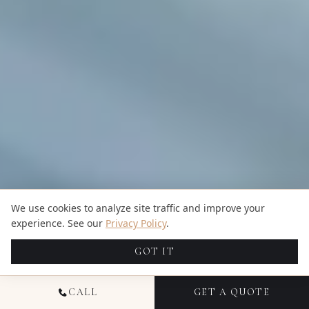
We use cookies to analyze site traffic and improve your
experience. See our
Privacy Policy
.
GOT IT
CALL
GET A QUOTE