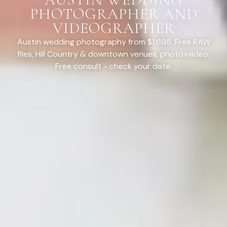
PHOTOGRAPHER AND
VIDEOGRAPHER
Austin wedding photography from $1,695. Free RAW
files, Hill Country & downtown venues, photo+video.
Free consult - check your date.