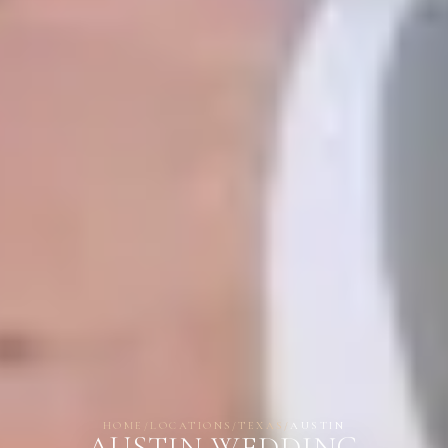
HOME
/
LOCATIONS
/
TEXAS
/
AUSTIN
AUSTIN WEDDING