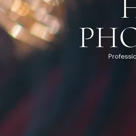
PH
Professi