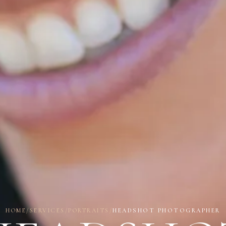
HOME
/
SERVICES
/
PORTRAITS
/
HEADSHOT PHOTOGRAPHER