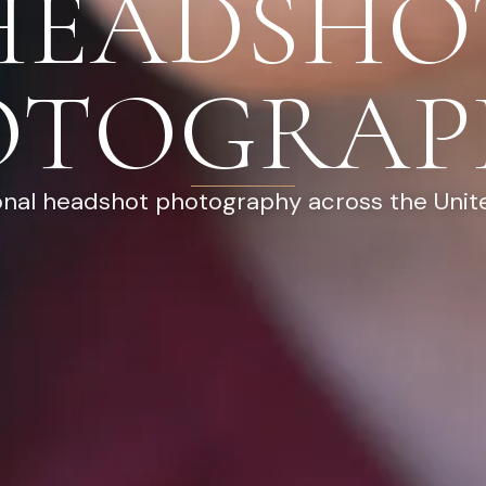
HEADSHO
OTOGRAP
onal headshot photography across the Unit