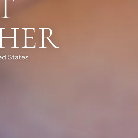
T
HER
ed States