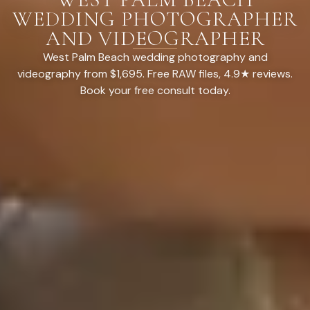
WEDDING PHOTOGRAPHER
AND VIDEOGRAPHER
West Palm Beach wedding photography and
videography from $1,695. Free RAW files, 4.9★ reviews.
Book your free consult today.