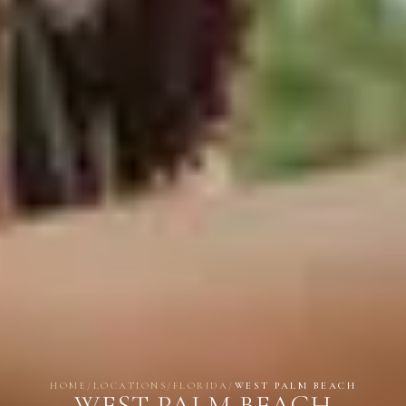
HOME
/
LOCATIONS
/
FLORIDA
/
WEST PALM BEACH
WEST PALM BEACH