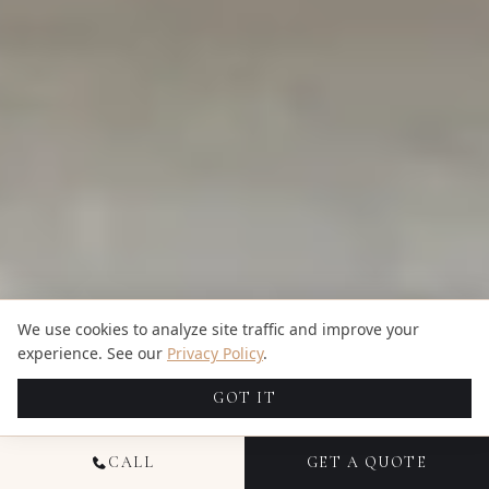
We use cookies to analyze site traffic and improve your
experience. See our
Privacy Policy
.
GOT IT
CALL
GET A QUOTE