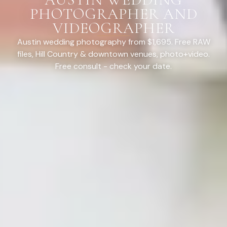
PHOTOGRAPHER AND
VIDEOGRAPHER
Austin wedding photography from $1,695. Free RAW
files, Hill Country & downtown venues, photo+video.
Free consult - check your date.