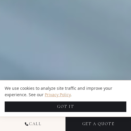
We use cookies to analyze site traffic and improve your
experience. See our
Privacy Policy
.
GOT IT
CALL
GET A QUOTE