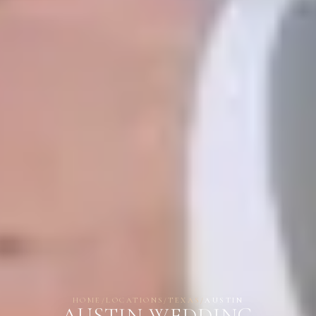
HOME
/
LOCATIONS
/
TEXAS
/
AUSTIN
AUSTIN WEDDING