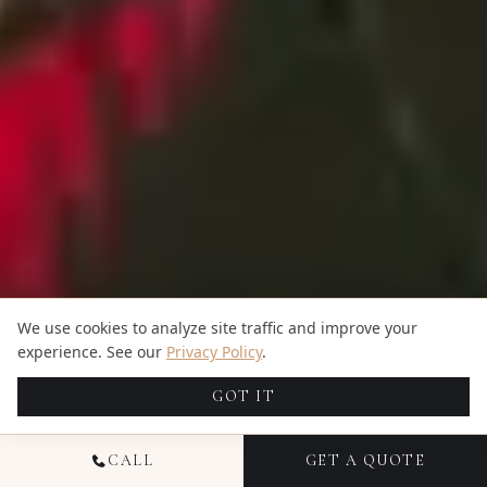
We use cookies to analyze site traffic and improve your
experience. See our
Privacy Policy
.
GOT IT
CALL
GET A QUOTE