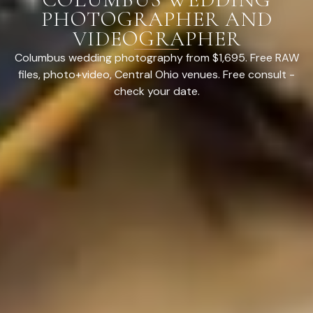
PHOTOGRAPHER AND
VIDEOGRAPHER
Columbus wedding photography from $1,695. Free RAW
files, photo+video, Central Ohio venues. Free consult -
check your date.