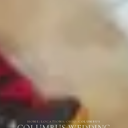
HOME
/
LOCATIONS
/
OHIO
/
COLUMBUS
COLUMBUS WEDDING