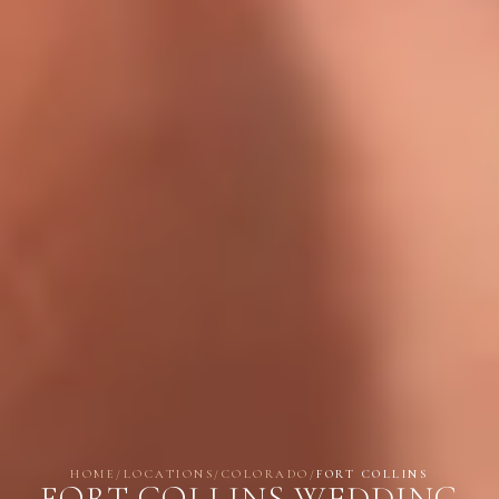
HOME
/
LOCATIONS
/
COLORADO
/
FORT COLLINS
FORT COLLINS WEDDING