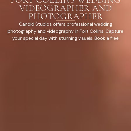
VIDEOGRAPHER AND
PHOTOGRAPHER
Candid Studios offers professional wedding
photography and videography in Fort Collins. Capture
your special day with stunning visuals. Book a free