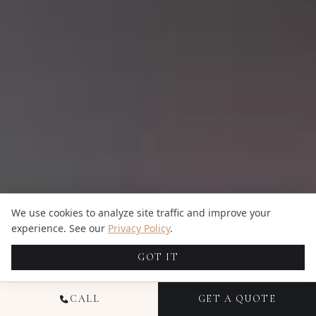
We use cookies to analyze site traffic and improve your
experience. See our
Privacy Policy
.
GOT IT
CALL
GET A QUOTE