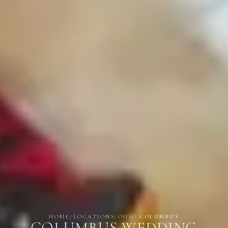
HOME
/
LOCATIONS
/
OHIO
/
COLUMBUS
COLUMBUS WEDDING