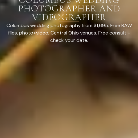
PHOTOGRAPHER AND
VIDEOGRAPHER
Columbus wedding photography from $1,695. Free RAW
files, photo+video, Central Ohio venues. Free consult -
check your date.