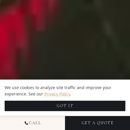
We use cookies to analyze site traffic and improve your
experience. See our
Privacy Policy
.
GOT IT
CALL
GET A QUOTE