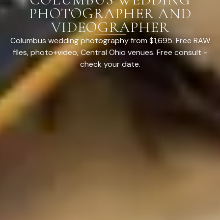
PHOTOGRAPHER AND
VIDEOGRAPHER
Columbus wedding photography from $1,695. Free RAW
files, photo+video, Central Ohio venues. Free consult -
check your date.