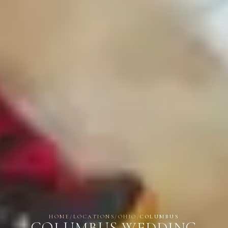
HOME
/
LOCATIONS
/
OHIO
/
COLUMBUS
COLUMBUS WEDDING