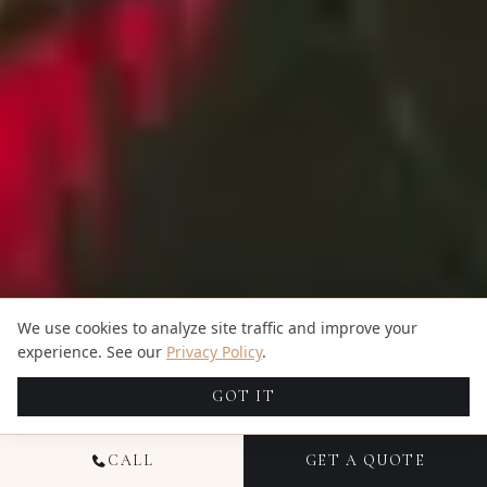
We use cookies to analyze site traffic and improve your
experience. See our
Privacy Policy
.
GOT IT
CALL
GET A QUOTE