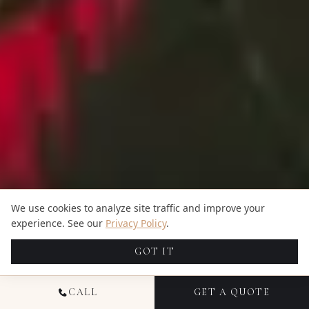
We use cookies to analyze site traffic and improve your
experience. See our
Privacy Policy
.
GOT IT
CALL
GET A QUOTE