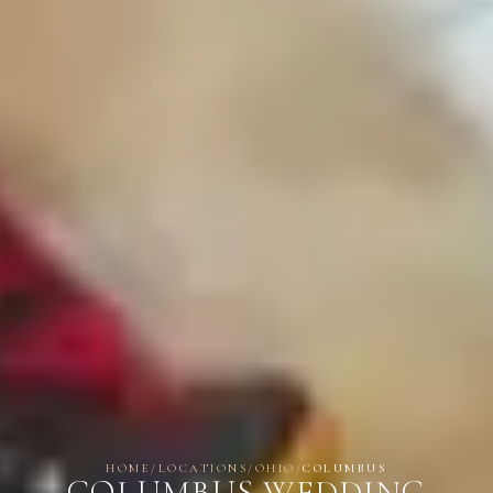
HOME
/
LOCATIONS
/
OHIO
/
COLUMBUS
COLUMBUS WEDDING