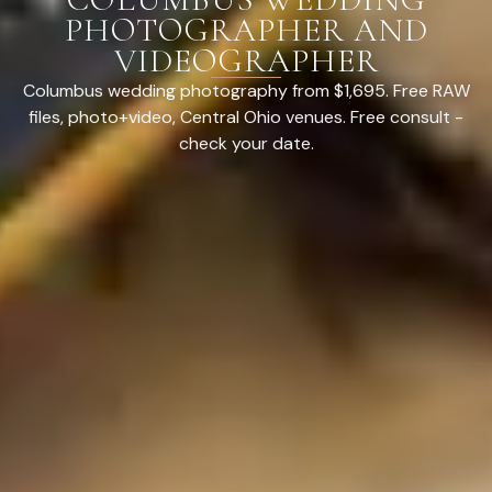
PHOTOGRAPHER AND
VIDEOGRAPHER
Columbus wedding photography from $1,695. Free RAW
files, photo+video, Central Ohio venues. Free consult -
check your date.