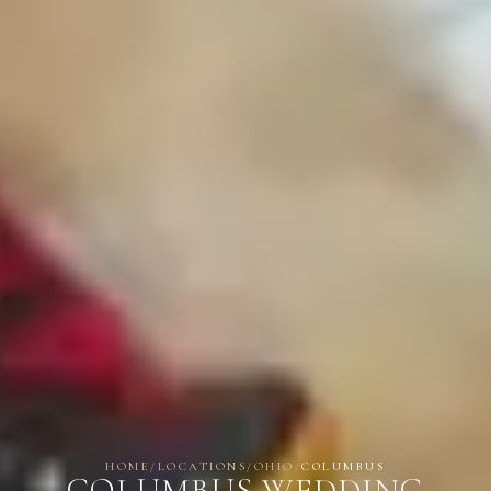
HOME
/
LOCATIONS
/
OHIO
/
COLUMBUS
COLUMBUS WEDDING