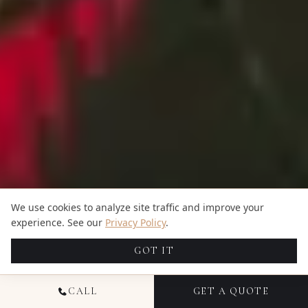
We use cookies to analyze site traffic and improve your
experience. See our
Privacy Policy
.
GOT IT
CALL
GET A QUOTE