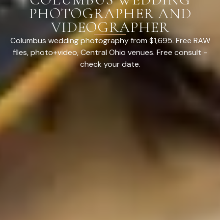
PHOTOGRAPHER AND
VIDEOGRAPHER
Columbus wedding photography from $1,695. Free RAW
files, photo+video, Central Ohio venues. Free consult -
check your date.