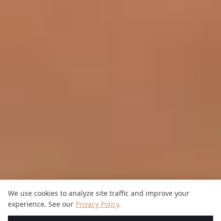
We use cookies to analyze site traffic and improve your
experience. See our
Privacy Policy
.