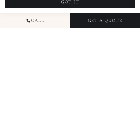
GOT IT
CALL
GET A QUOTE
NATIONAL
COMMERCIAL
PHOTOGRAPHY
Candid Studios has been producing commercial
photography for businesses since 2016, working
with brands, agencies, and marketing teams
across Colorado, Florida, Ohio, Texas, Illinois, and
New York. Our commercial photography services