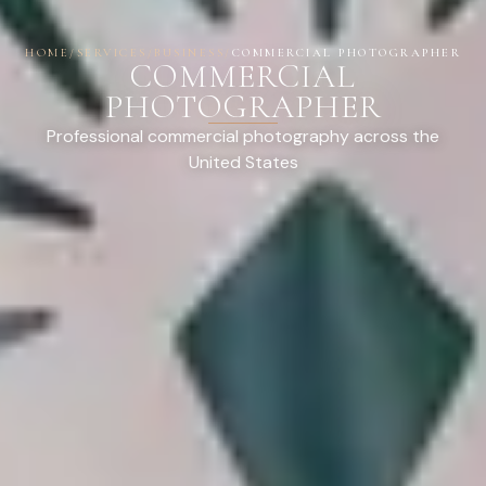
HOME
/
SERVICES
/
BUSINESS
/
COMMERCIAL PHOTOGRAPHER
COMMERCIAL
PHOTOGRAPHER
Professional commercial photography across the
United States