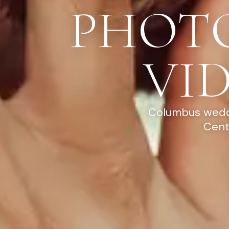
PHOT
VI
Columbus weddi
Cent