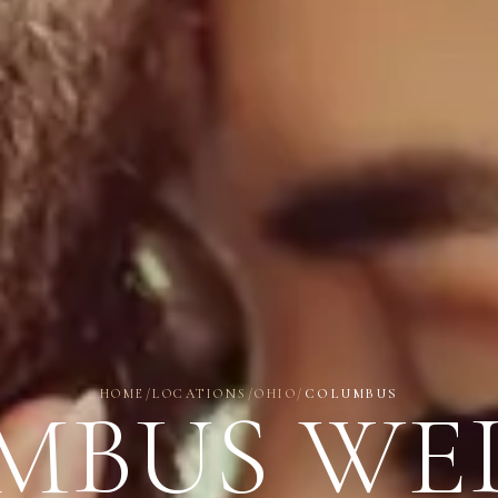
HOME
/
LOCATIONS
/
OHIO
/
COLUMBUS
MBUS WE