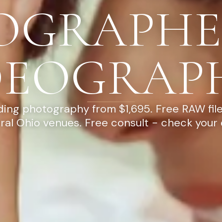
OGRAPHE
DEOGRAP
ng photography from $1,695. Free RAW file
ral Ohio venues. Free consult - check your 