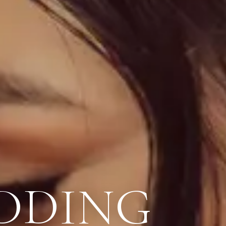
DDING