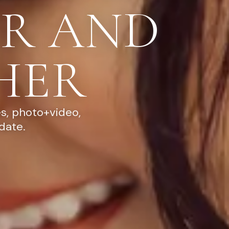
R AND
HER
s, photo+video,
date.