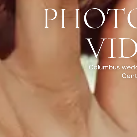
PHOT
VI
Columbus weddi
Cent