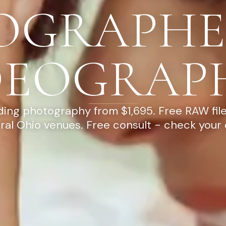
OGRAPHE
DEOGRAP
ng photography from $1,695. Free RAW file
ral Ohio venues. Free consult - check your 