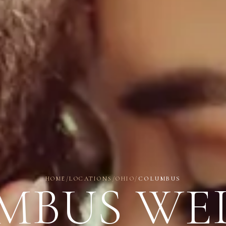
HOME
/
LOCATIONS
/
OHIO
/
COLUMBUS
MBUS WE