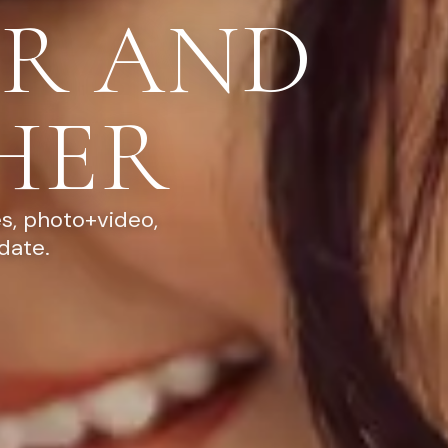
R AND
HER
s, photo+video,
date.