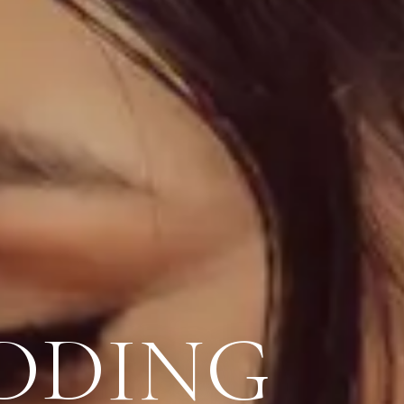
DDING