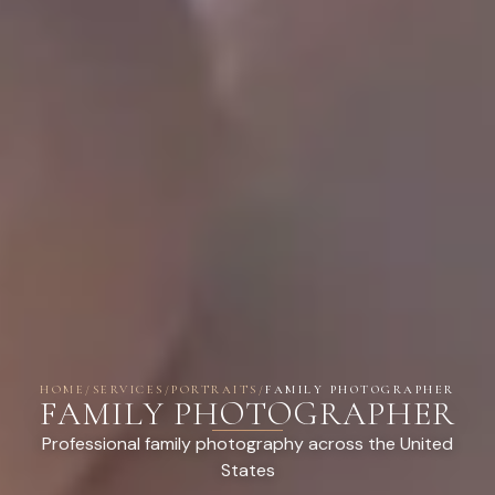
HOME
/
SERVICES
/
PORTRAITS
/
FAMILY PHOTOGRAPHER
FAMILY PHOTOGRAPHER
Professional family photography across the United
States