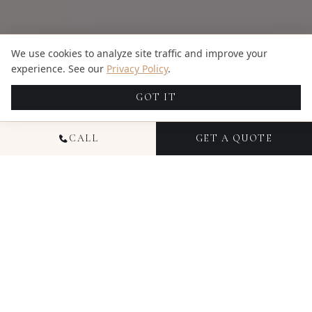
We use cookies to analyze site traffic and improve your
experience. See our
Privacy Policy
.
GOT IT
CALL
GET A QUOTE
NATIONAL FAMILY
PHOTOGRAPHY
Family photography with Candid Studios captures
your family as you actually are — the way your kids