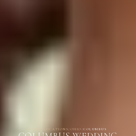
HOME
/
LOCATIONS
/
OHIO
/
COLUMBUS
COLUMBUS WEDDING