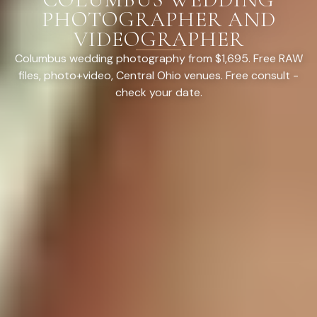
PHOTOGRAPHER AND
VIDEOGRAPHER
Columbus wedding photography from $1,695. Free RAW
files, photo+video, Central Ohio venues. Free consult -
check your date.