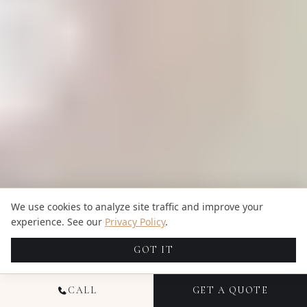
We use cookies to analyze site traffic and improve your
experience. See our
Privacy Policy
.
GOT IT
CALL
GET A QUOTE