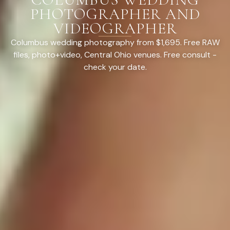
PHOTOGRAPHER AND
VIDEOGRAPHER
Columbus wedding photography from $1,695. Free RAW
files, photo+video, Central Ohio venues. Free consult -
check your date.