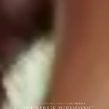
HOME
/
LOCATIONS
/
OHIO
/
COLUMBUS
COLUMBUS WEDDING