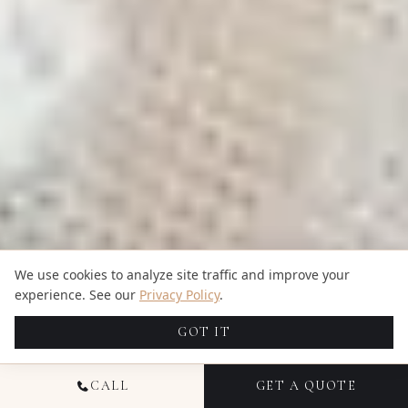
We use cookies to analyze site traffic and improve your
experience. See our
Privacy Policy
.
GOT IT
CALL
GET A QUOTE